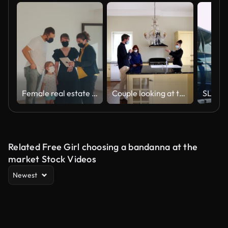
Female real estate agent showing unfurnished house to married young couple with their daughter
Couple looking at the new home for sale with an agent
Related Free Girl choosing a bandanna at the
market Stock Videos
Newest