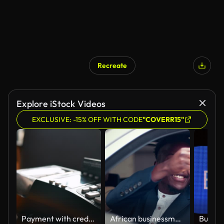
Recreate
Explore iStock Videos
EXCLUSIVE: -15% OFF WITH CODE
"COVERR15"
Payment with credit card Swiping credit card
African businessman taking keys to a new car. Close up on hands