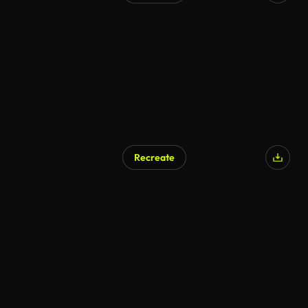
Recreate