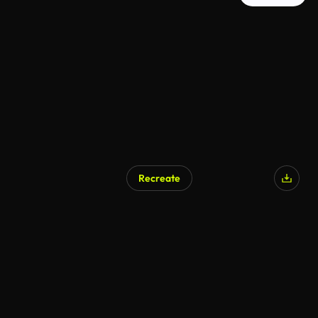
Recreate