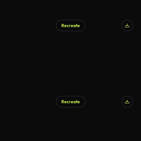
Recreate
Recreate