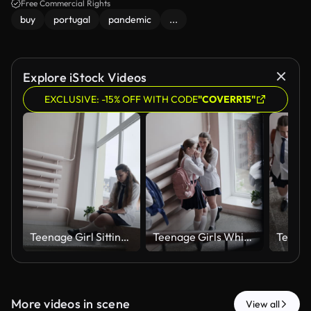
Free Commercial Rights
buy
portugal
pandemic
...
Explore iStock Videos
EXCLUSIVE: -15% OFF WITH CODE
"COVERR15"
Teenage Girl Sitting by Window Using Smartphone in School Hallway
Teenage Girls Whispering and Gossiping About Classmate Walking Past
More videos in scene
View all