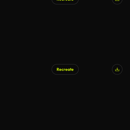
Recreate