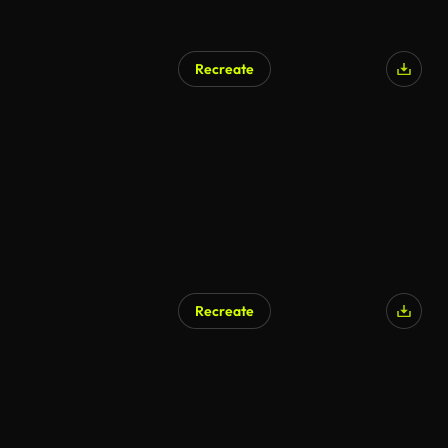
Recreate
Recreate