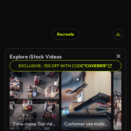
Recreate
Explore iStock Videos
EXCLUSIVE: -15% OFF WITH CODE
"COVERR15"
Time-lapse Top view of New normal shopping mall with social distance mark on floor.
Customer use mobile phone pay contactless.