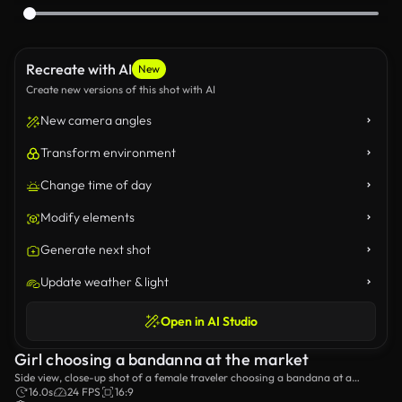
Recreate with AI
New
Create new versions of this shot with AI
New camera angles
Transform environment
Change time of day
Modify elements
Generate next shot
Update weather & light
Open in AI Studio
Girl choosing a bandanna at the market
Side view, close-up shot of a female traveler choosing a bandana at a
souvenir market.
16.0s
24 FPS
16:9