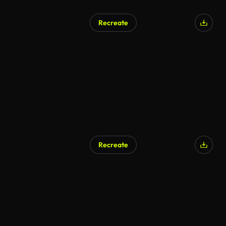
Recreate
Recreate