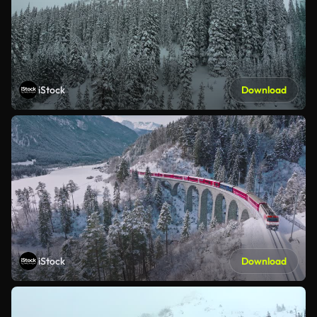
iStock
Download
iStock
Download