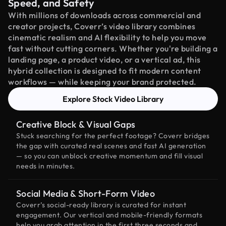
Speed, and Safety
With millions of downloads across commercial and
creator projects, Coverr’s video library combines
cinematic realism and AI flexibility to help you move
fast without cutting corners. Whether you're building a
landing page, a product video, or a vertical ad, this
hybrid collection is designed to fit modern content
workflows — while keeping your brand protected.
Explore Stock Video Library
Creative Block & Visual Gaps
Stuck searching for the perfect footage? Coverr bridges
the gap with curated real scenes and fast AI generation
— so you can unblock creative momentum and fill visual
needs in minutes.
Social Media & Short-Form Video
Coverr’s social-ready library is curated for instant
engagement. Our vertical and mobile-friendly formats
help you grab attention in the first three seconds and