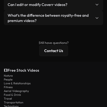
No. None of our free videos — whether real or AI-
reselling or redistributing the footage itself as a
Can I edit or modify Coverr videos?
generated — include watermarks. You get clean,
standalone product.
ready-to-use footage.
Yes. You’re free to trim, crop, or remix our videos.
What’s the difference between royalty-free and
Just make sure the final product follows our
premium videos?
license and isn’t redistributed as raw stock
Royalty-free videos include commercial rights,
content.
while premium content includes exclusive footage,
4K resolution, and extended licensing protections.
Still have questions?
Contact Us
Free Stock Videos
Nature
People
Love & Relationships
Fitness
Aerial Videography
Food & Drink
Travel
Transportation
Technology