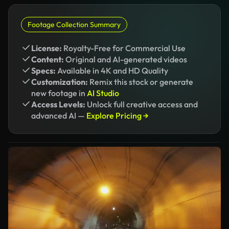
Footage Collection Summary
License:
Royalty-Free for Commercial Use
Content:
Original and AI-generated videos
Specs:
Available in 4K and HD Quality
Customization:
Remix this stock or generate
new footage in
AI Studio
Access Levels:
Unlock full creative access and
advanced AI —
Explore Pricing →