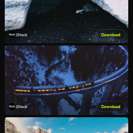
iStock
Download
iStock
Download