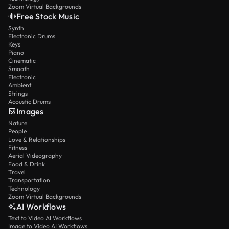
Zoom Virtual Backgrounds
Free Stock Music
Synth
Electronic Drums
Keys
Piano
Cinematic
Smooth
Electronic
Ambient
Strings
Acoustic Drums
Images
Nature
People
Love & Relationships
Fitness
Aerial Videography
Food & Drink
Travel
Transportation
Technology
Zoom Virtual Backgrounds
AI Workflows
Text to Video AI Workflows
Image to Video AI Workflows