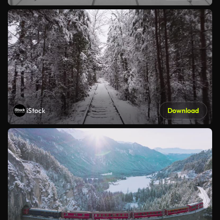
iStock
Download