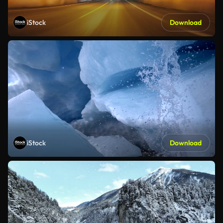
iStock
Download
iStock
Download