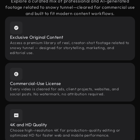
Explore a curated mix of professional and AI-generated
footage related to snowy tunnel—cleared for commercial use
and built to fit modern content workflows.
Exclusive Original Content
Access a premium library of real, creator-shot footage related to
snowy tunnel — designed for storytelling, marketing, and
editorial use.
Commercial-Use License
Every video is cleared for ads, client projects, websites, and
social posts. No watermark, no attribution required.
4K and HD Quality
Choose high-resolution 4K for production-quality editing or
optimized HD for faster web and mobile performance.