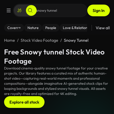
Sign In
View all
Coverr+
Nature
People
Love & Relationships
Fitness
Home
Stock Video Footage
Snowy Tunnel
Free Snowy tunnel Stock Video
Footage
Download cinema-quality snowy tunnel footage for your creative
projects. Our library features a curated mix of authentic human-
shot video—capturing real-world moments and professional
compositions—alongside imaginative AI-generated stock clips for
looping backgrounds and stylized snowy tunnel visuals. All assets
are royalty-free and optimized for 4K editing.
Explore all stock