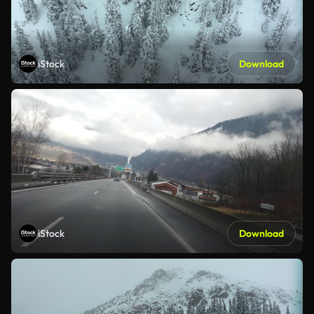
iStock
Download
iStock
Download