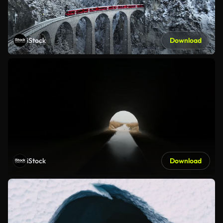
iStock
Download
iStock
Download