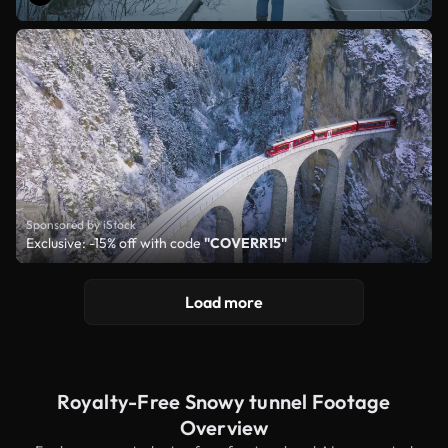
Sponsored by iStock
Exclusive: -15% off with code
"COVERR15"
Load more
Royalty-Free Snowy tunnel Footage
Overview