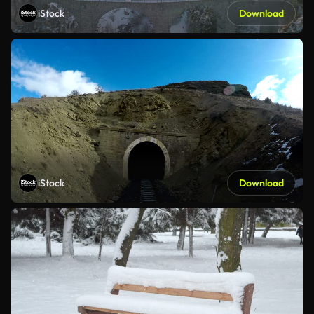
iStock
Download
iStock
Download