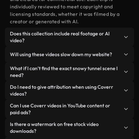
individually reviewed to meet copyright and
licensing standards, whether it was filmed by a
creator or generated with AI.
Does this collection include real footage or AI
video?
Both. This is a hybrid library made up of real,
Will using these videos slow down my website?
human-shot footage related to snowy tunnel
alongside AI-generated videos. Every video is
Not if you select our optimized versions. We offer
What if I can’t find the exact snowy tunnel scene I
clearly labeled so you always know what you’re
lightweight, web-ready formats designed for
need?
using.
background use — keeping quality high while
You can create one instantly using Coverr AI
Do I need to give attribution when using Coverr
minimizing load times and improving metrics like
Studio. Just describe the scene — like "snowy
videos?
LCP.
tunnel at sunset" — and the Studio will generate a
No attribution is required. All videos in our stock
Can I use Coverr videos in YouTube content or
custom video for you in seconds aligned with our
library are royalty-free and can be used without
paid ads?
licensing standards.
crediting the creator — though it’s always
Yes. All stock footage from Coverr can be used in
Is there a watermark on free stock video
appreciated.
monetized YouTube videos, social media
downloads?
promotions, and client ads — as long as you’re not