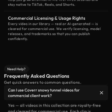
stay native to TikTok, Reels, and Shorts.
Commercial Licensing & Usage Rights
Every video in our library — real or AI-generated — is
cleared for commercial use. We verify licensing, model
releases, and trademarks so that you can publish
confidently.
Need Help?
Frequently Asked Questions
Get quick answers to common questions.
Can I use Coverr snowy tunnel videos for
commercial client work?
Yes — all videos in this collection are royalty-free
and cleared for commercial use. Each clip is