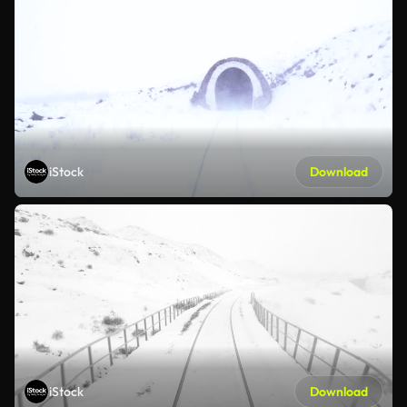
iStock
Download
iStock
Download