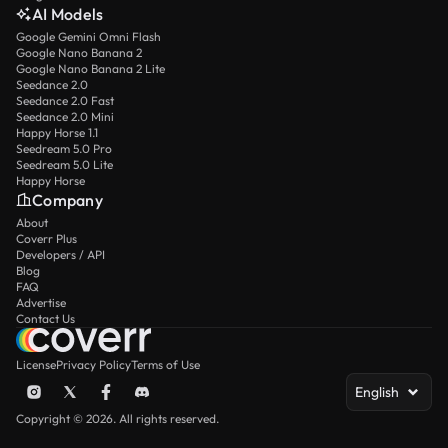
AI Models
Google Gemini Omni Flash
Google Nano Banana 2
Google Nano Banana 2 Lite
Seedance 2.0
Seedance 2.0 Fast
Seedance 2.0 Mini
Happy Horse 1.1
Seedream 5.0 Pro
Seedream 5.0 Lite
Happy Horse
Company
About
Coverr Plus
Developers / API
Blog
FAQ
Advertise
Contact Us
License
Privacy Policy
Terms of Use
English
Copyright © 2026. All rights reserved.