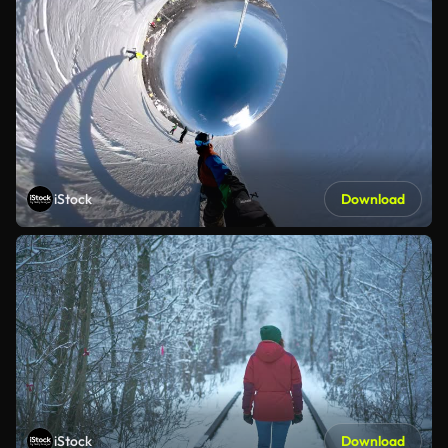
iStock
Download
iStock
Download