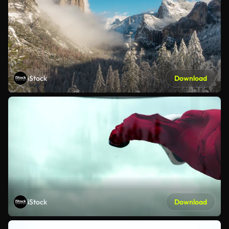
iStock
Download
iStock
Download