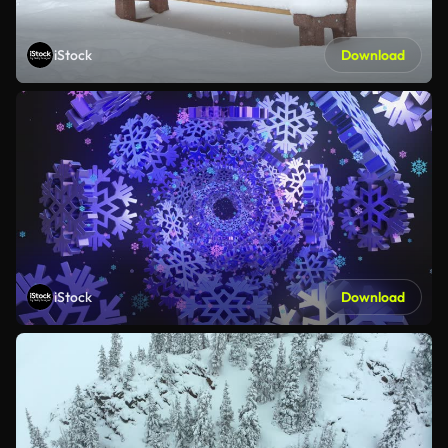
iStock
Download
iStock
Download