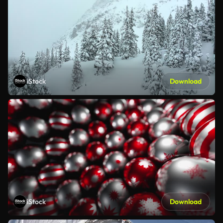
iStock
Download
iStock
Download