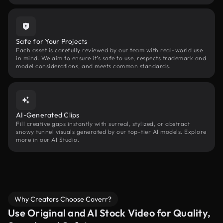
Safe for Your Projects
Each asset is carefully reviewed by our team with real-world use
in mind. We aim to ensure it’s safe to use, respects trademark and
model considerations, and meets common standards.
AI-Generated Clips
Fill creative gaps instantly with surreal, stylized, or abstract
snowy tunnel visuals generated by our top-tier AI models. Explore
more in our AI Studio.
Why Creators Choose Coverr?
Use Original and AI Stock Video for Quality,