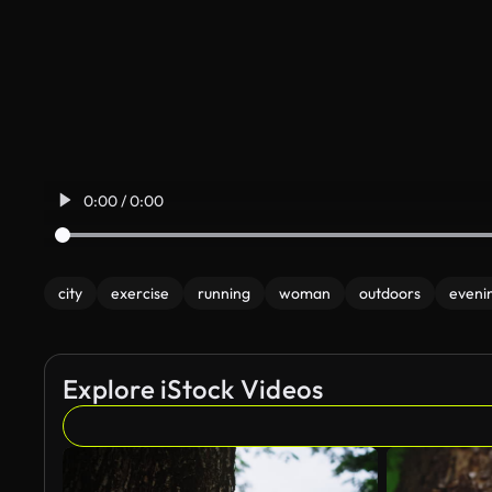
0:00 / 0:00
city
exercise
running
woman
outdoors
eveni
Explore iStock Videos