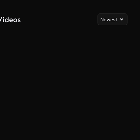
Videos
Newest