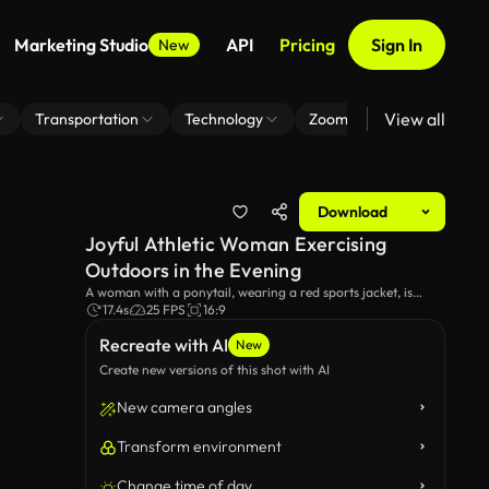
Marketing Studio
API
Pricing
Sign In
New
View all
Transportation
Technology
Zoom Virtual Background
Download
Joyful Athletic Woman Exercising
Outdoors in the Evening
A woman with a ponytail, wearing a red sports jacket, is
getting ready for her workout routine. She is warming up by
17.4s
25 FPS
16:9
running in place on a city sidewalk, behind a vibrant red
Recreate with AI
sculpture.
New
Create new versions of this shot with AI
New camera angles
Transform environment
Change time of day