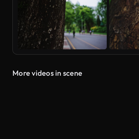
More videos in scene