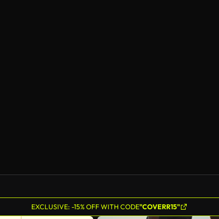
EXCLUSIVE: -15% OFF WITH CODE
"COVERR15"