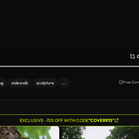
Free Com
ng
sidewalk
sculpture
...
EXCLUSIVE: -15% OFF WITH CODE
"COVERR15"