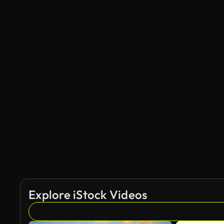
Explore iStock Videos