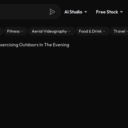
AI Studio
Free Stock
Fitness
Aerial Videography
Food & Drink
Travel
xercising Outdoors In The Evening