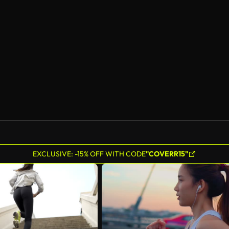
EXCLUSIVE: -15% OFF WITH CODE
"COVERR15"