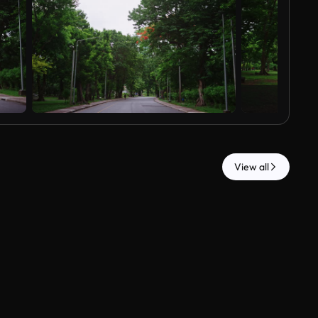
View all