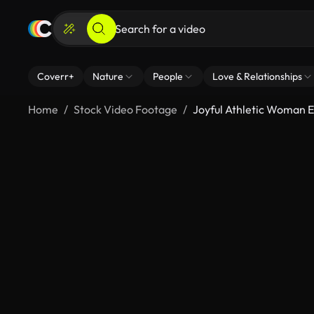
Coverr+
Nature
People
Love & Relationships
Home
Stock Video Footage
Joyful Athletic Woman E