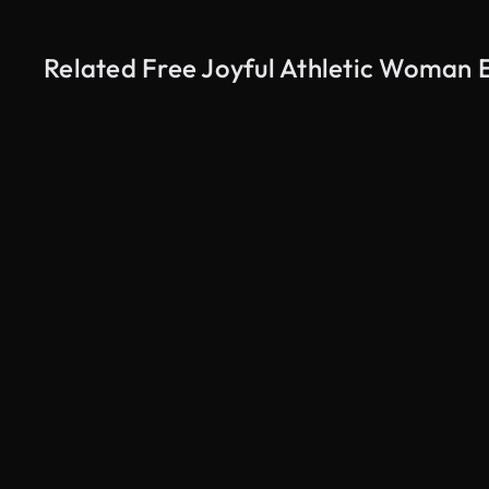
Related Free Joyful Athletic Woman E
AI Generated