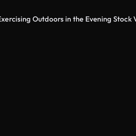
xercising Outdoors in the Evening Stock 