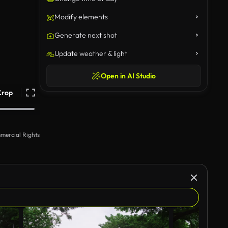
Modify elements
Generate next shot
Update weather & light
Open in AI Studio
Crop
mercial Rights