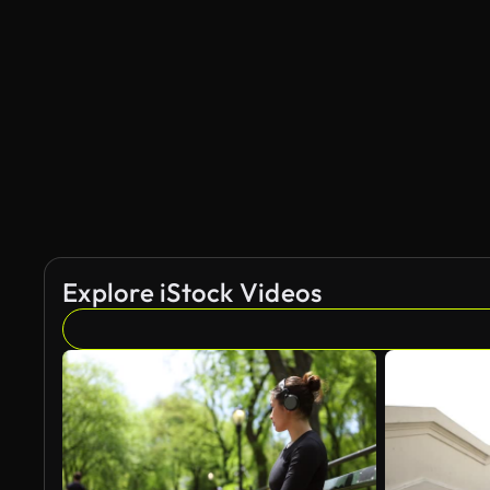
AI Generated
Explore iStock Videos