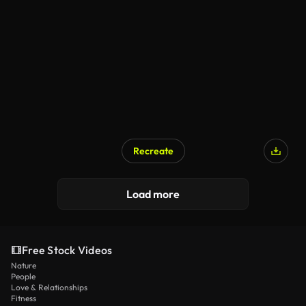
Recreate
Load more
Free Stock Videos
Nature
People
Love & Relationships
Fitness