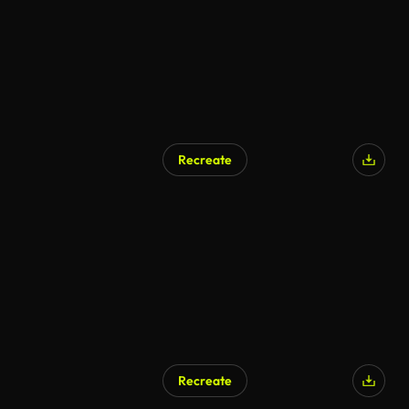
Recreate
Recreate