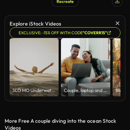
Recreate
Explore iStock Videos
EXCLUSIVE: -15% OFF WITH CODE
"COVERR15"
SLO MO Underwater Serenity: Woman Surfaces with Tranquility, Arms Raised in Grace
Couple, laptop and laugh on sofa in home for meme, watch movies and streaming funny multimedia. Happy man, woman and relax at computer in living room on social media, web subscription or comedy show
More Free A couple diving into the ocean Stock
Videos