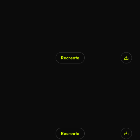
Recreate
Recreate