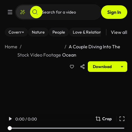
Sign In
View all
Coverr+
Nature
People
Love & Relationships
Fitness
Home
A Couple Diving Into The
Stock Video Footage
Ocean
Download
Crop
0:00 / 0:00