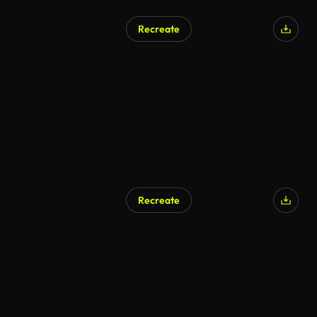
Recreate
Recreate