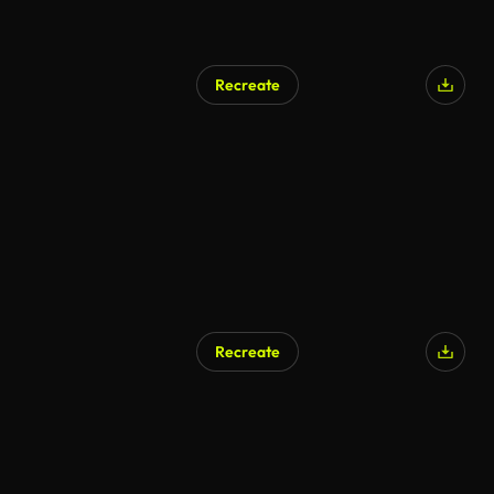
Recreate
Recreate