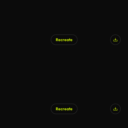
Recreate
AI Generated
Recreate
AI Generated