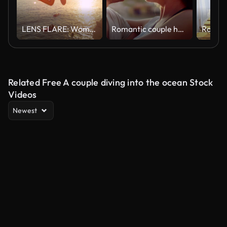
LENS FLARE: Woman holds boyfriends hand as the jump off a cliff and into sea.
Romantic couple hugging on the beach
Related Free A couple diving into the ocean Stock
Videos
Newest