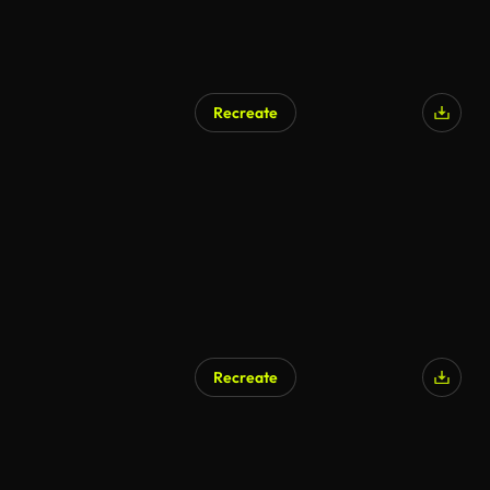
Recreate
AI Generated
Recreate
AI Generated