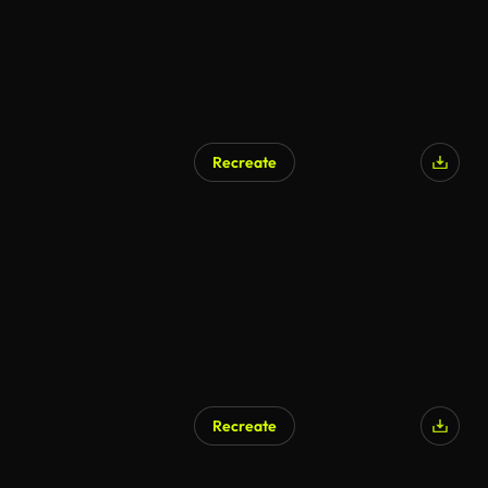
Recreate
Recreate