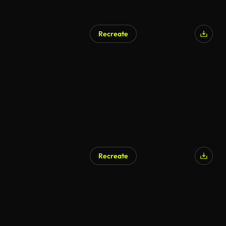
Recreate
Recreate
AI Generated