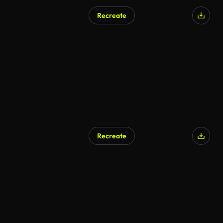
Recreate
AI Generated
Recreate