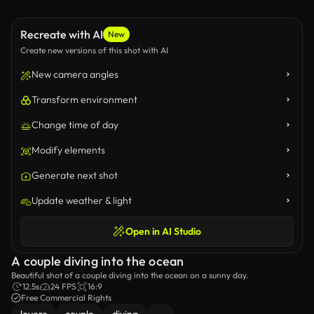
Recreate with AI
New
Create new versions of this shot with AI
New camera angles
Transform environment
Change time of day
Modify elements
Generate next shot
Update weather & light
Open in AI Studio
A couple diving into the ocean
Beautiful shot of a couple diving into the ocean on a sunny day.
12.5s
24 FPS
16:9
Free Commercial Rights