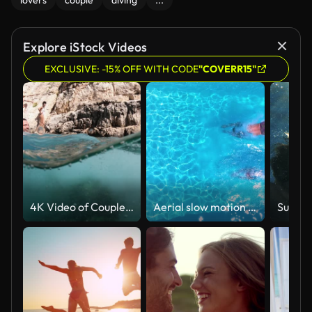
lovers
couple
diving
...
Explore iStock Videos
EXCLUSIVE: -15% OFF WITH CODE
"COVERR15"
4K Video of Couple in love enjoying summer vacations jumping and swimming underwater in the sea in Zakynthos Greece
Aerial slow motion view of a holiday couple diving into the swimming pool