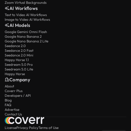
Zoom Virtual Backgrounds
AI Workflows
Text to Video AI Workflows
Image to Video AI Workflows
AI Models
Google Gemini Omni Flash
Google Nano Banana 2
Google Nano Banana 2 Lite
Seedance 2.0
Seedance 2.0 Fast
Seedance 2.0 Mini
Happy Horse 1.1
Seedream 5.0 Pro
Seedream 5.0 Lite
Happy Horse
Company
About
Coverr Plus
Developers / API
Blog
FAQ
Advertise
Contact Us
License
Privacy Policy
Terms of Use