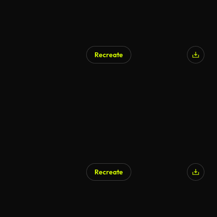
Recreate
Recreate