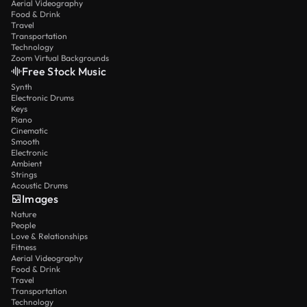
Aerial Videography
Food & Drink
Travel
Transportation
Technology
Zoom Virtual Backgrounds
Free Stock Music
Synth
Electronic Drums
Keys
Piano
Cinematic
Smooth
Electronic
Ambient
Strings
Acoustic Drums
Images
Nature
People
Love & Relationships
Fitness
Aerial Videography
Food & Drink
Travel
Transportation
Technology