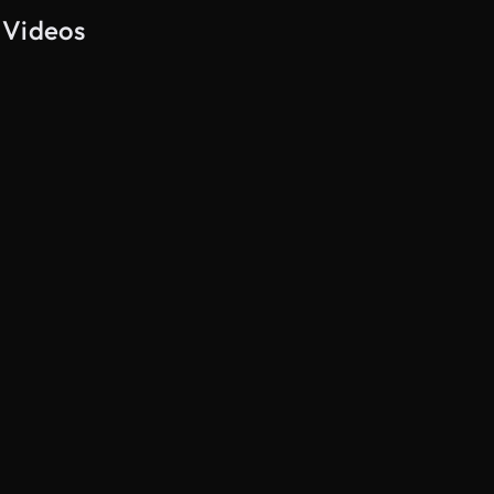
 Videos
AI Generated