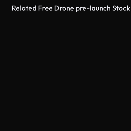
Related Free Drone pre-launch Stock
AI Generated