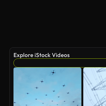
Explore iStock Videos