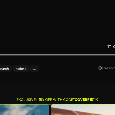
Free Com
launch
nature
...
EXCLUSIVE: -15% OFF WITH CODE
"COVERR15"