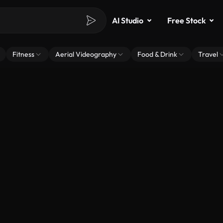
AI Studio
Free Stock
Fitness
Aerial Videography
Food & Drink
Travel