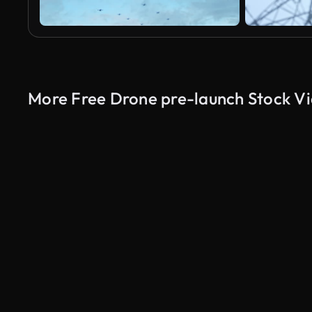
More Free Drone pre-launch Stock V