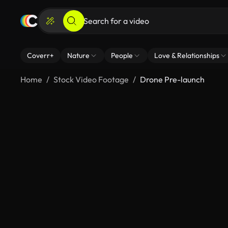
Coverr+
Nature
People
Love & Relationships
Home
Stock Video Footage
Drone Pre-launch