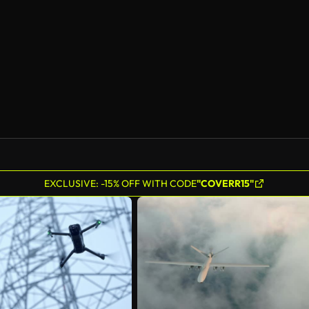
EXCLUSIVE: -15% OFF WITH CODE
"COVERR15"