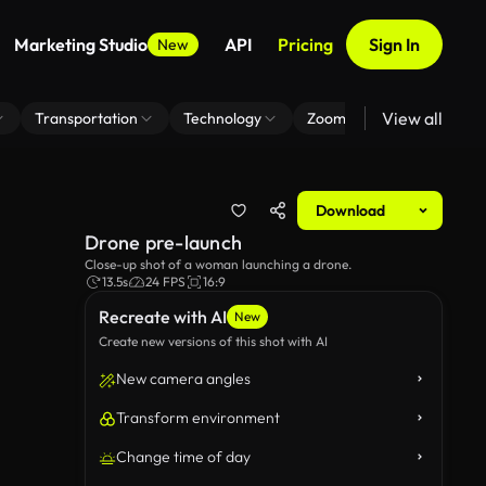
Marketing Studio
API
Pricing
Sign In
New
View all
Transportation
Technology
Zoom Virtual Background
Download
Drone pre-launch
Close-up shot of a woman launching a drone.
13.5s
24 FPS
16:9
Recreate with AI
New
Create new versions of this shot with AI
New camera angles
Transform environment
Change time of day