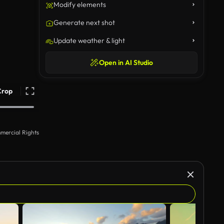
Modify elements
Generate next shot
Update weather & light
Open in AI Studio
Crop
mercial Rights