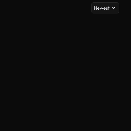
Newest
AI Generated