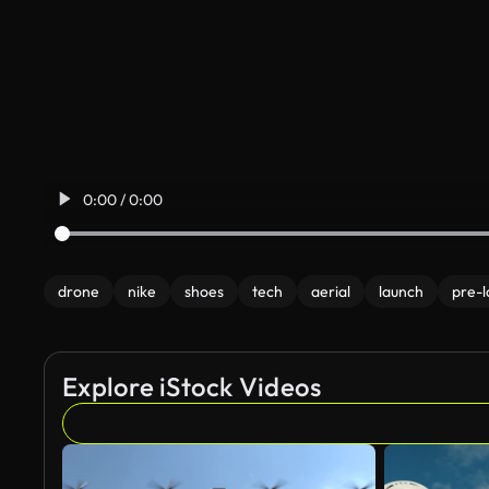
0:00 / 0:00
drone
nike
shoes
tech
aerial
launch
pre-
Explore iStock Videos