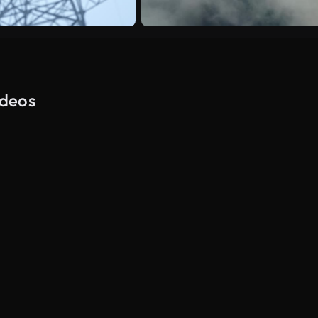
ideos