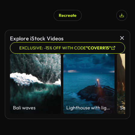
Recreate
Explore iStock Videos
EXCLUSIVE: -15% OFF WITH CODE
"COVERR15"
Bali waves
Lighthouse with light beam at stormy coastline