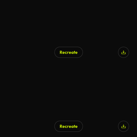
Recreate
Recreate