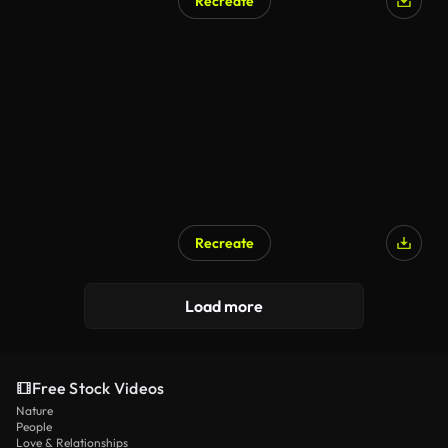
Recreate
Recreate
Load more
Free Stock Videos
Nature
People
Love & Relationships