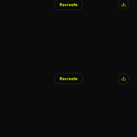
Recreate
AI Generated
Recreate