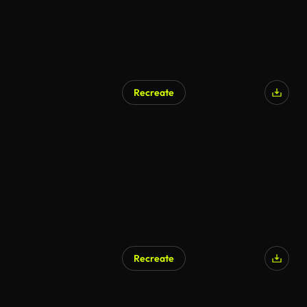
Recreate
AI Generated
Recreate