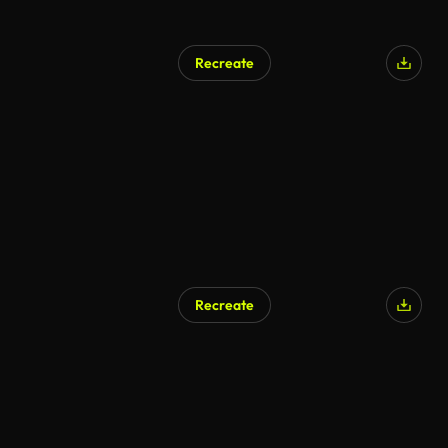
Recreate
Recreate