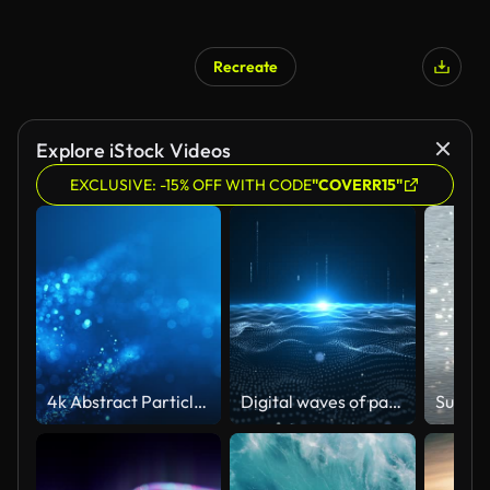
Recreate
Explore iStock Videos
EXCLUSIVE: -15% OFF WITH CODE
"COVERR15"
4k Abstract Particle Wave Bokeh Background - Blue, Water, Snow - Beautiful Glitter Loop
Digital waves of particles emit light and stream of data points, big data visualization, futuristic or technological abstract background with moving dotted dotted surface. Animation of seamless loop.