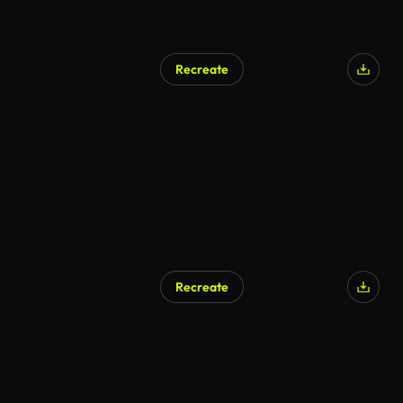
Recreate
AI Generated
Recreate