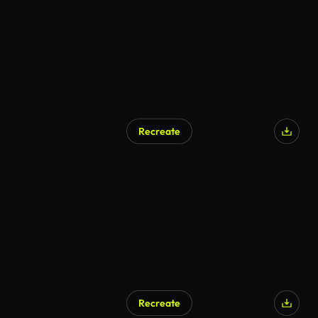
Recreate
Recreate