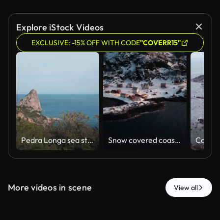
Explore iStock Videos
EXCLUSIVE: -15% OFF WITH CODE
"COVERR15"
Pedra Longa sea stack rises above clear Mediterranean waters beside rugged Sardinian coast, medium backdrop
Snow covered coastal village beside dark Arctic water and rocky shoreline at dusk, drone
More videos in scene
View all