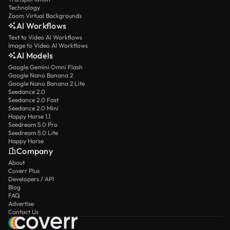
Technology
Zoom Virtual Backgrounds
AI Workflows
Text to Video AI Workflows
Image to Video AI Workflows
AI Models
Google Gemini Omni Flash
Google Nano Banana 2
Google Nano Banana 2 Lite
Seedance 2.0
Seedance 2.0 Fast
Seedance 2.0 Mini
Happy Horse 1.1
Seedream 5.0 Pro
Seedream 5.0 Lite
Happy Horse
Company
About
Coverr Plus
Developers / API
Blog
FAQ
Advertise
Contact Us