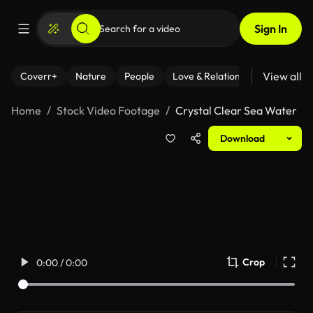
Sign In
View all
Coverr+
Nature
People
Love & Relationships
Fitness
Home
Stock Video Footage
Crystal Clear Sea Water
Download
Crop
0:00 / 0:00