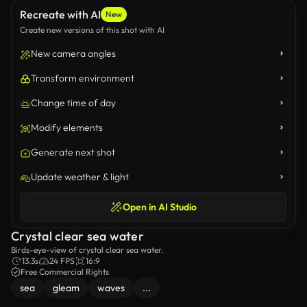
Recreate with AI
New
Create new versions of this shot with AI
New camera angles
Transform environment
Change time of day
Modify elements
Generate next shot
Update weather & light
Open in AI Studio
Crystal clear sea water
Birds-eye-view of crystal clear sea water.
13.3s
24 FPS
16:9
Free Commercial Rights
sea
gleam
waves
...