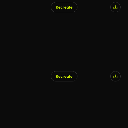
Recreate
Recreate