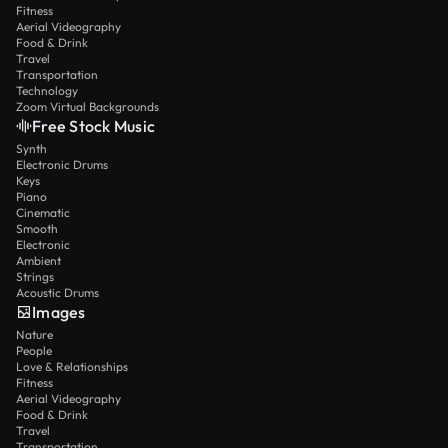
Fitness
Aerial Videography
Food & Drink
Travel
Transportation
Technology
Zoom Virtual Backgrounds
Free Stock Music
Synth
Electronic Drums
Keys
Piano
Cinematic
Smooth
Electronic
Ambient
Strings
Acoustic Drums
Images
Nature
People
Love & Relationships
Fitness
Aerial Videography
Food & Drink
Travel
Transportation