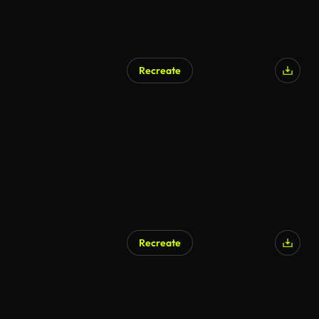
Recreate
Recreate