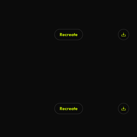
Recreate
AI Generated
Recreate