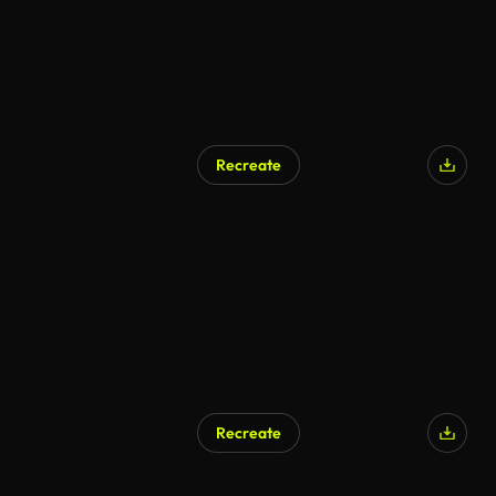
Recreate
AI Generated
Recreate