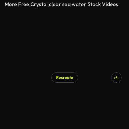
More Free Crystal clear sea water Stock Videos
Recreate
AI Generated