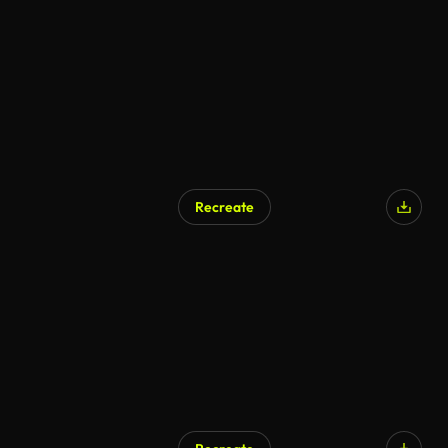
Recreate