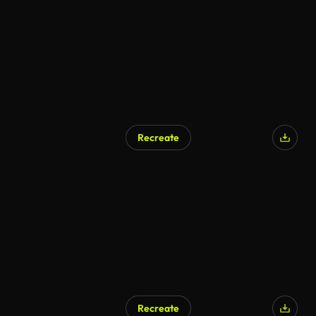
Recreate
Recreate