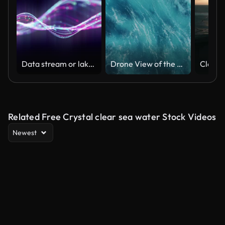
Data stream or lake background. Looped. Dot terrain blue waves. Light trails. Big data.
Drone View of the Ocean Waves Splashing
Related Free Crystal clear sea water Stock Videos
Newest