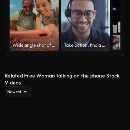
Wide angle shot of Gen Z group of friends using a smartphone together.
Take action, find a way
Related Free Woman talking on the phone Stock
Videos
Newest