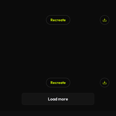
Recreate
Recreate
Load more