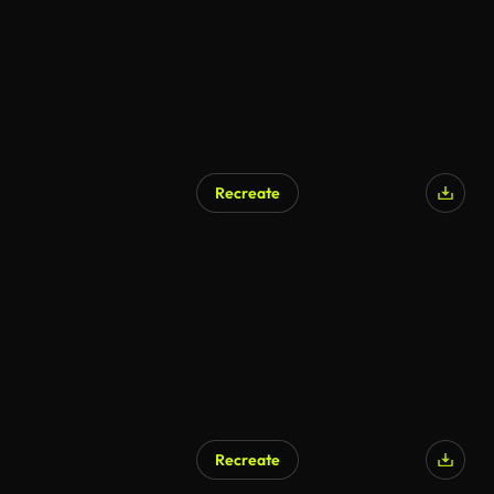
Recreate
AI Generated
Recreate