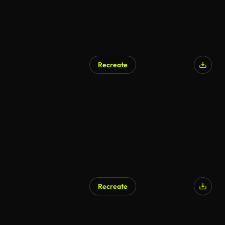
Recreate
Recreate
AI Generated