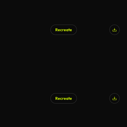
Recreate
Recreate