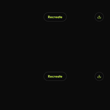
Recreate
Recreate