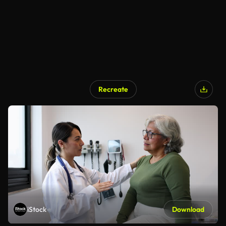
Recreate
iStock
Download