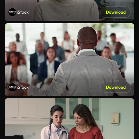
iStock
Download
iStock
Download