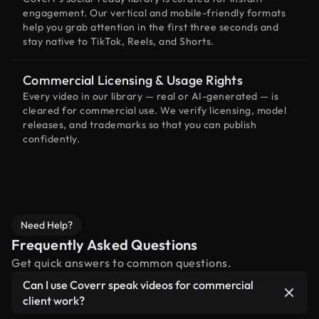
engagement. Our vertical and mobile-friendly formats
help you grab attention in the first three seconds and
stay native to TikTok, Reels, and Shorts.
Commercial Licensing & Usage Rights
Every video in our library — real or AI-generated — is
cleared for commercial use. We verify licensing, model
releases, and trademarks so that you can publish
confidently.
Need Help?
Frequently Asked Questions
Get quick answers to common questions.
Can I use Coverr speak videos for commercial
client work?