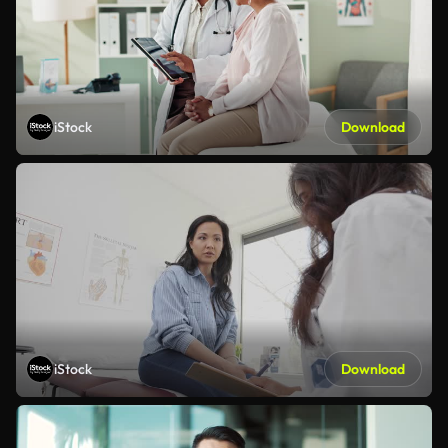
iStock
Download
iStock
Download