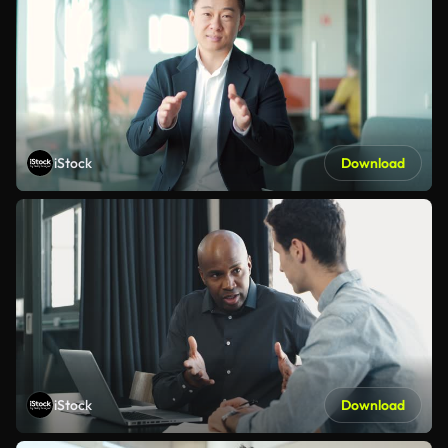
iStock
Download
iStock
Download