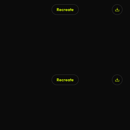
Recreate
Recreate