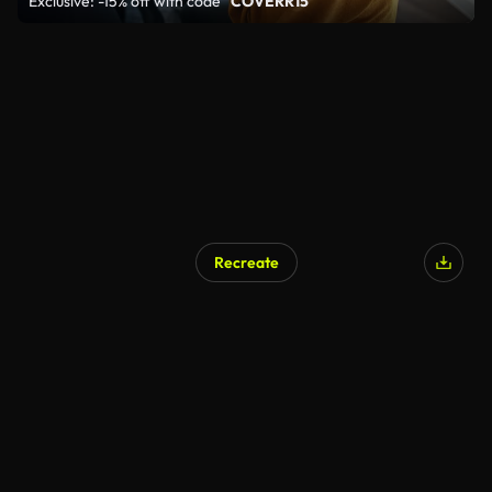
Exclusive: -15% off with code
"COVERR15"
Recreate