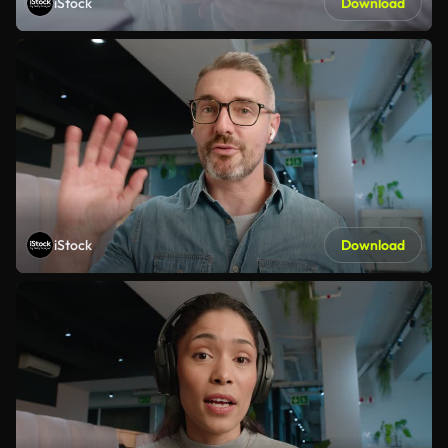
iStock
Download
iStock
Download