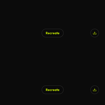
Recreate
Recreate