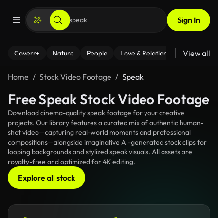
Sign In
View all
Coverr+
Nature
People
Love & Relationships
Fitness
Home
Stock Video Footage
Speak
Free Speak Stock Video Footage
Download cinema-quality speak footage for your creative
projects. Our library features a curated mix of authentic human-
shot video—capturing real-world moments and professional
compositions—alongside imaginative AI-generated stock clips for
looping backgrounds and stylized speak visuals. All assets are
royalty-free and optimized for 4K editing.
Explore all stock