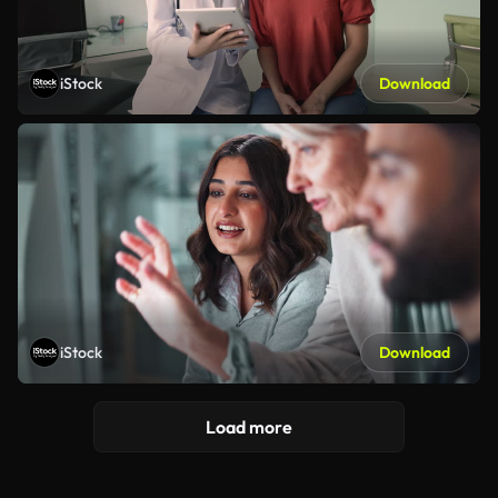
iStock
Download
iStock
Download
Load more