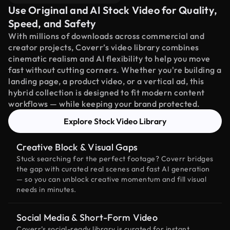
Use Original and AI Stock Video for Quality,
Speed, and Safety
With millions of downloads across commercial and
creator projects, Coverr’s video library combines
cinematic realism and AI flexibility to help you move
fast without cutting corners. Whether you're building a
landing page, a product video, or a vertical ad, this
hybrid collection is designed to fit modern content
workflows — while keeping your brand protected.
Explore Stock Video Library
Creative Block & Visual Gaps
Stuck searching for the perfect footage? Coverr bridges
the gap with curated real scenes and fast AI generation
— so you can unblock creative momentum and fill visual
needs in minutes.
Social Media & Short-Form Video
Coverr’s social-ready library is curated for instant