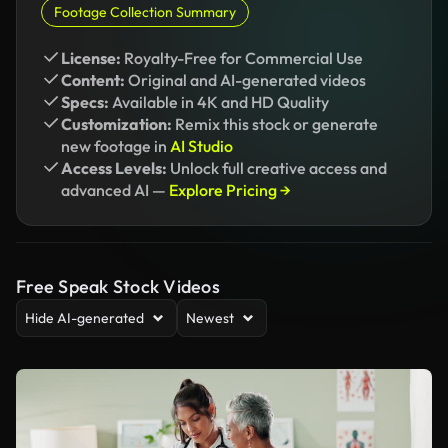
Footage Collection Summary
License:
Royalty-Free for Commercial Use
Content:
Original and AI-generated videos
Specs:
Available in 4K and HD Quality
Customization:
Remix this stock or generate
new footage in
AI Studio
Access Levels:
Unlock full creative access and
advanced AI —
Explore Pricing →
Free Speak Stock Videos
Hide AI-generated
Newest