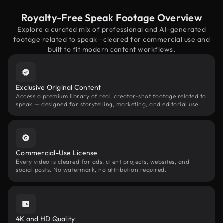
Royalty-Free Speak Footage Overview
Explore a curated mix of professional and AI-generated
footage related to speak—cleared for commercial use and
built to fit modern content workflows.
Exclusive Original Content
Access a premium library of real, creator-shot footage related to
speak — designed for storytelling, marketing, and editorial use.
Commercial-Use License
Every video is cleared for ads, client projects, websites, and
social posts. No watermark, no attribution required.
4K and HD Quality