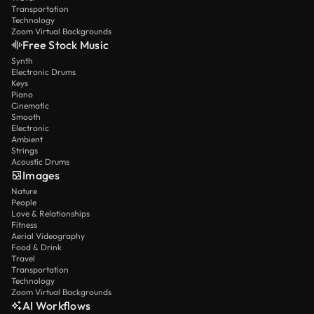
Transportation
Technology
Zoom Virtual Backgrounds
Free Stock Music
Synth
Electronic Drums
Keys
Piano
Cinematic
Smooth
Electronic
Ambient
Strings
Acoustic Drums
Images
Nature
People
Love & Relationships
Fitness
Aerial Videography
Food & Drink
Travel
Transportation
Technology
Zoom Virtual Backgrounds
AI Workflows