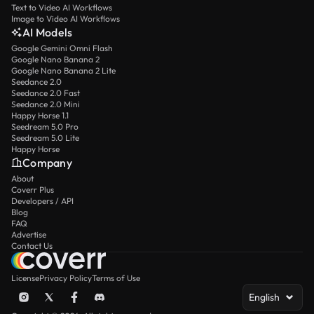
Text to Video AI Workflows
Image to Video AI Workflows
AI Models
Google Gemini Omni Flash
Google Nano Banana 2
Google Nano Banana 2 Lite
Seedance 2.0
Seedance 2.0 Fast
Seedance 2.0 Mini
Happy Horse 1.1
Seedream 5.0 Pro
Seedream 5.0 Lite
Happy Horse
Company
About
Coverr Plus
Developers / API
Blog
FAQ
Advertise
Contact Us
License
Privacy Policy
Terms of Use
English