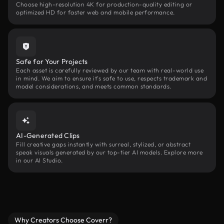
Choose high-resolution 4K for production-quality editing or
optimized HD for faster web and mobile performance.
Safe for Your Projects
Each asset is carefully reviewed by our team with real-world use
in mind. We aim to ensure it’s safe to use, respects trademark and
model considerations, and meets common standards.
AI-Generated Clips
Fill creative gaps instantly with surreal, stylized, or abstract
speak visuals generated by our top-tier AI models. Explore more
in our AI Studio.
Why Creators Choose Coverr?