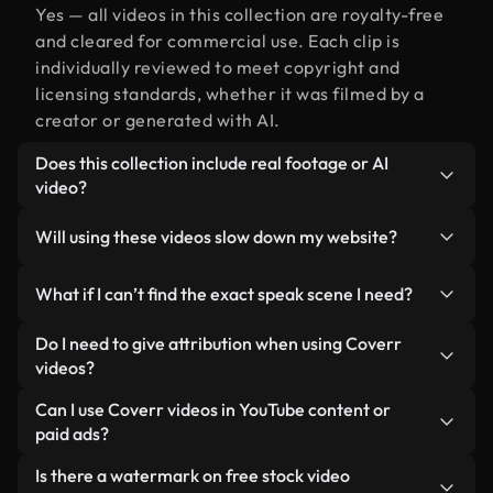
Yes — all videos in this collection are royalty-free
and cleared for commercial use. Each clip is
individually reviewed to meet copyright and
licensing standards, whether it was filmed by a
creator or generated with AI.
Does this collection include real footage or AI
video?
Both. This is a hybrid library made up of real,
Will using these videos slow down my website?
human-shot footage related to speak alongside
AI-generated videos. Every video is clearly
Not if you select our optimized versions. We offer
What if I can’t find the exact speak scene I need?
labeled so you always know what you’re using.
lightweight, web-ready formats designed for
background use — keeping quality high while
You can create one instantly using Coverr AI
Do I need to give attribution when using Coverr
minimizing load times and improving metrics like
Studio. Just describe the scene — like "speak at
videos?
LCP.
sunset" — and the Studio will generate a custom
No attribution is required. All videos in our stock
Can I use Coverr videos in YouTube content or
video for you in seconds aligned with our licensing
library are royalty-free and can be used without
paid ads?
standards.
crediting the creator — though it’s always
Yes. All stock footage from Coverr can be used in
Is there a watermark on free stock video
appreciated.