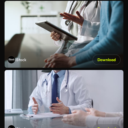
iStock
Download