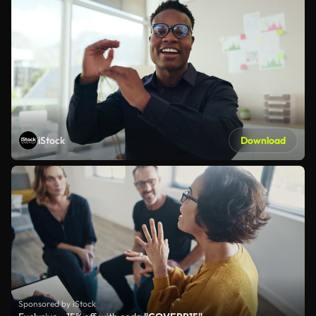
iStock
Download
Sponsored by iStock