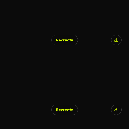
Recreate
Recreate