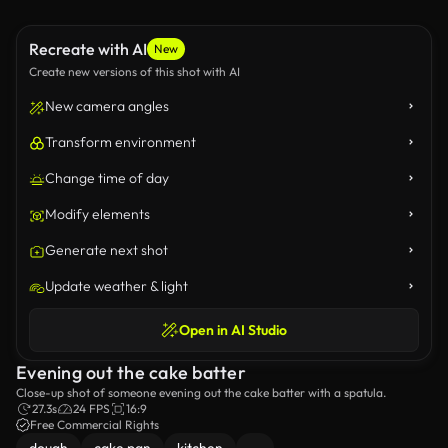
Recreate with AI
New
Create new versions of this shot with AI
New camera angles
Transform environment
Change time of day
Modify elements
Generate next shot
Update weather & light
Open in AI Studio
Evening out the cake batter
Close-up shot of someone evening out the cake batter with a spatula.
27.3s
24 FPS
16:9
Free Commercial Rights