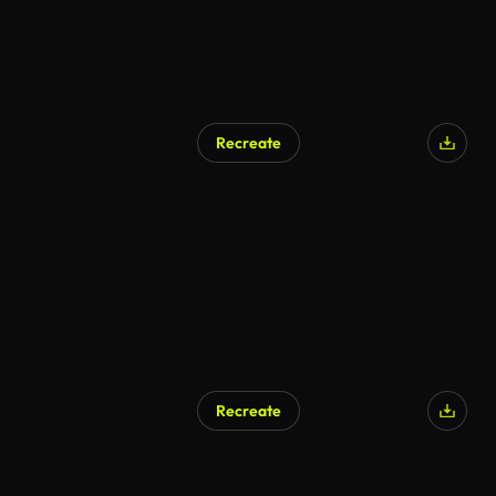
Recreate
AI Generated
Recreate
AI Generated