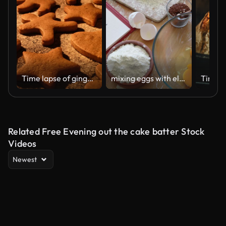
Time lapse of gingerbread baked. Christmas cake, cookies baked. Bakery concept.
mixing eggs with electric mixer
Related Free Evening out the cake batter Stock
Videos
Newest