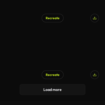
Recreate
Recreate
Load more