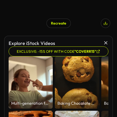
Recreate
Explore iStock Videos
EXCLUSIVE: -15% OFF WITH CODE
"COVERR15"
Multi-generation family playing with pastry dough at home
Baking Chocolate Chip Cookies: Concept
Baking