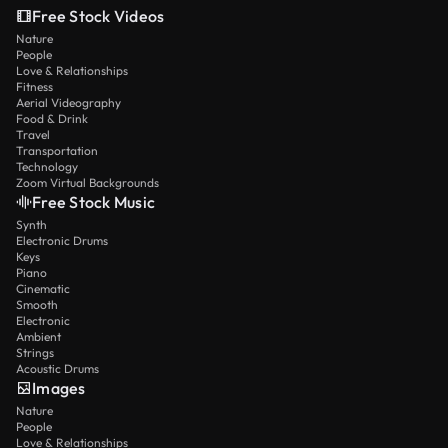
Free Stock Videos
Nature
People
Love & Relationships
Fitness
Aerial Videography
Food & Drink
Travel
Transportation
Technology
Zoom Virtual Backgrounds
Free Stock Music
Synth
Electronic Drums
Keys
Piano
Cinematic
Smooth
Electronic
Ambient
Strings
Acoustic Drums
Images
Nature
People
Love & Relationships