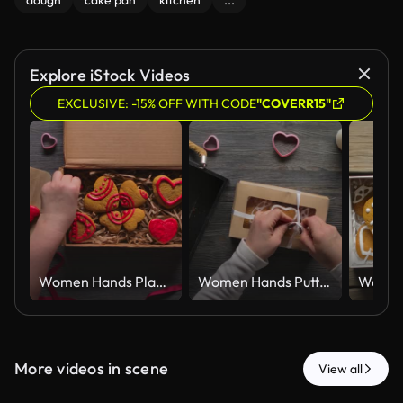
dough
cake pan
kitchen
...
Explore iStock Videos
EXCLUSIVE: -15% OFF WITH CODE
"COVERR15"
Women Hands Placing Red Iced Gingerbread Hearts in Kraft Gift Box Top View
Women Hands Putting Iced Gingerbread Hearts in Kraft Gift Box Top View
More videos in scene
View all