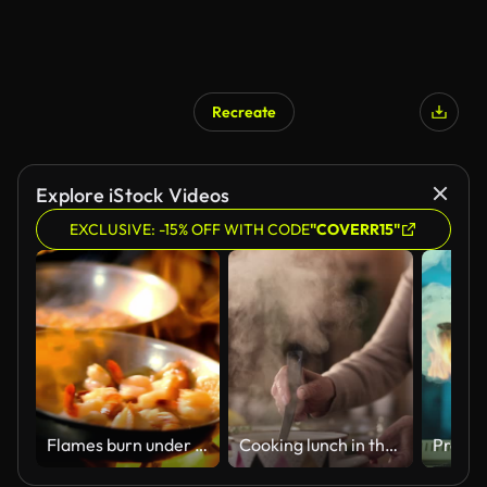
Recreate
Explore iStock Videos
EXCLUSIVE: -15% OFF WITH CODE
"COVERR15"
Flames burn under a frying pan filled with shrimp.
Cooking lunch in the kitchen!