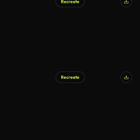
Recreate
Recreate