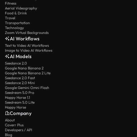
Fitness
Aerial Videography
Food & Drink
Travel
Transportation
Technology
Zoom Virtual Backgrounds
AI Workflows
Text to Video AI Workflows
Image to Video AI Workflows
AI Models
Seedance 2.0
Google Nano Banana 2
Google Nano Banana 2 Lite
Seedance 2.0 Fast
Seedance 2.0 Mini
Google Gemini Omni Flash
Seedream 5.0 Pro
Happy Horse 1.1
Seedream 5.0 Lite
Happy Horse
Company
About
Coverr Plus
Developers / API
Blog