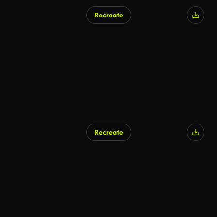
Recreate
AI Generated
Recreate