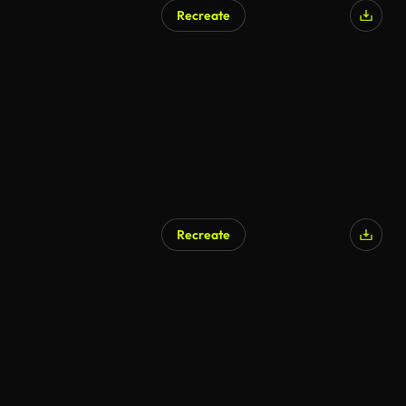
Recreate
Recreate