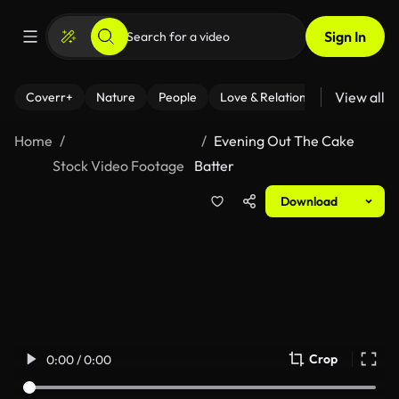
Sign In
View all
Coverr+
Nature
People
Love & Relationships
Fitness
Home
Evening Out The Cake
Stock Video Footage
Batter
Download
Crop
0:00 / 0:00