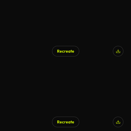
Recreate
Recreate