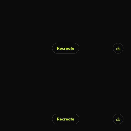
Recreate
AI Generated
Recreate