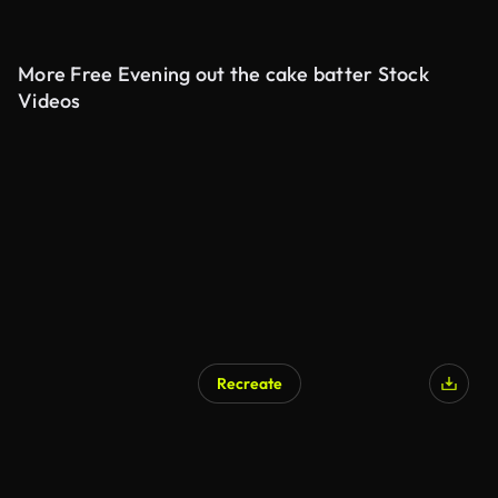
More Free Evening out the cake batter Stock
Videos
Recreate