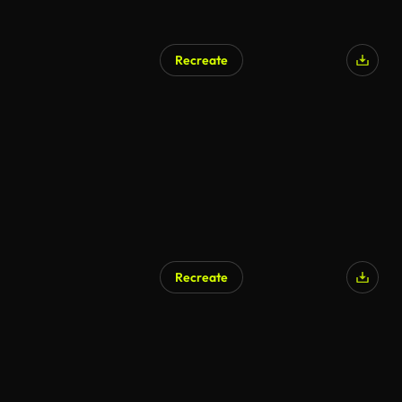
Recreate
Recreate