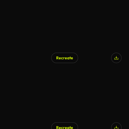
AI Generated
Recreate
AI Generated
Recreate