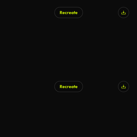
Recreate
Recreate