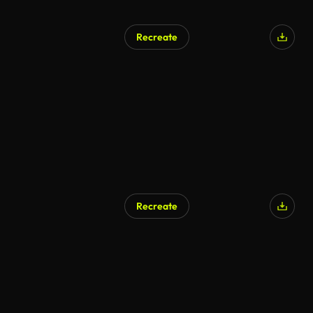
Recreate
Recreate