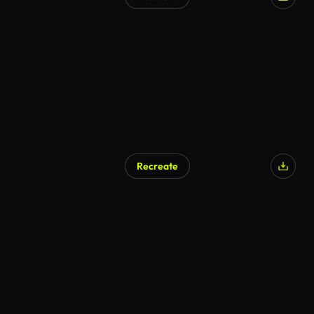
AI Generated
Recreate
AI Generated