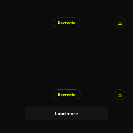
Recreate
Recreate
Load more