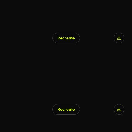
Recreate
Recreate