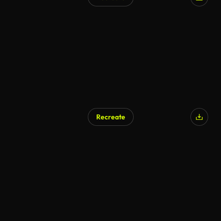
Recreate