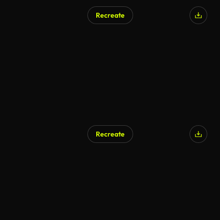
Recreate
Recreate