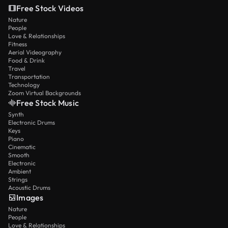
Free Stock Videos
Nature
People
Love & Relationships
Fitness
Aerial Videography
Food & Drink
Travel
Transportation
Technology
Zoom Virtual Backgrounds
Free Stock Music
Synth
Electronic Drums
Keys
Piano
Cinematic
Smooth
Electronic
Ambient
Strings
Acoustic Drums
Images
Nature
People
Love & Relationships