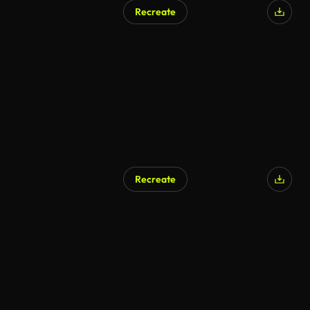
Recreate
Recreate