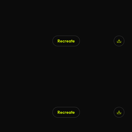
Recreate
Recreate