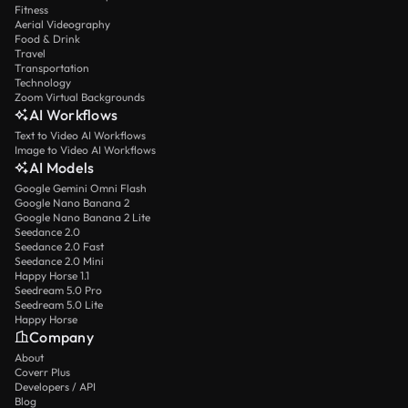
Fitness
Aerial Videography
Food & Drink
Travel
Transportation
Technology
Zoom Virtual Backgrounds
AI Workflows
Text to Video AI Workflows
Image to Video AI Workflows
AI Models
Google Gemini Omni Flash
Google Nano Banana 2
Google Nano Banana 2 Lite
Seedance 2.0
Seedance 2.0 Fast
Seedance 2.0 Mini
Happy Horse 1.1
Seedream 5.0 Pro
Seedream 5.0 Lite
Happy Horse
Company
About
Coverr Plus
Developers / API
Blog