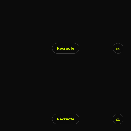
Recreate
AI Generated
Recreate