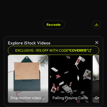
Recreate
Explore iStock Videos
EXCLUSIVE: -15% OFF WITH CODE
"COVERR15"
Stop motion video of green opening envelope on white background with branches of Christmas tree. Copy space
Falling Playing Cards