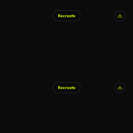
Recreate
Recreate