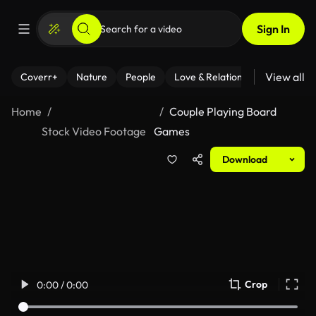
Sign In
View all
Coverr+
Nature
People
Love & Relationships
Fitness
Home
Couple Playing Board
Stock Video Footage
Games
Download
Crop
0:00 / 0:00