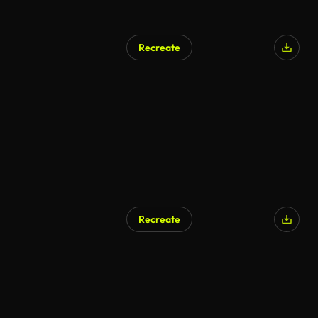
Recreate
Recreate