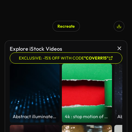
Recreate
Explore iStock Videos
EXCLUSIVE: -15% OFF WITH CODE
"COVERR15"
Abstract illuminated particles with data background texture
4k : stop motion of paper is torn over green background, christmas concept