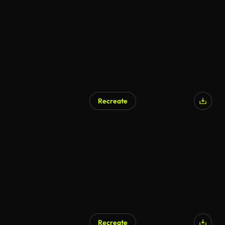
AI Generated
Recreate
AI Generated
Recreate