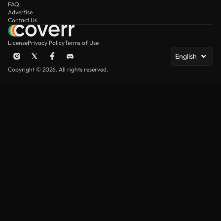
FAQ
Advertise
Contact Us
License
Privacy Policy
Terms of Use
English
Copyright © 2026. All rights reserved.