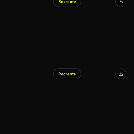
Recreate
Recreate