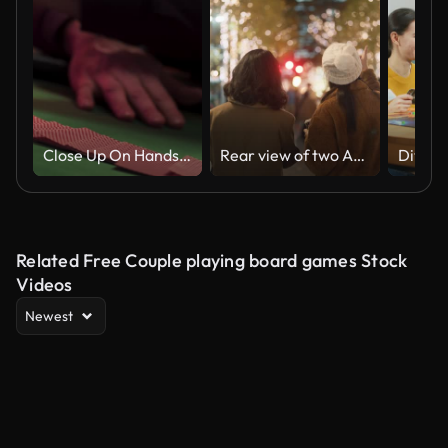
Close Up On Hands Of Professional Poker Dealer Ribbon Spreading Playing Cards Before High Stakes Game In Classy Casino. Anonymous Croupier Flipping Deck Before Competitive Tournament. Arc Shot.
Rear view of two Asian women having fun walking and talking in the city at night with many Christmas lights.
Related Free Couple playing board games Stock
Videos
Newest