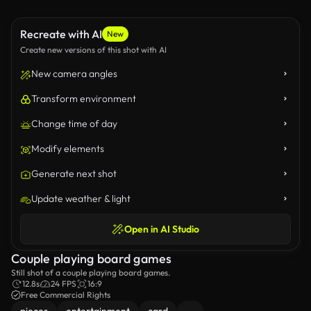
Recreate with AI
New
Create new versions of this shot with AI
New camera angles
Transform environment
Change time of day
Modify elements
Generate next shot
Update weather & light
Open in AI Studio
Couple playing board games
Still shot of a couple playing board games.
12.8s
24 FPS
16:9
Free Commercial Rights