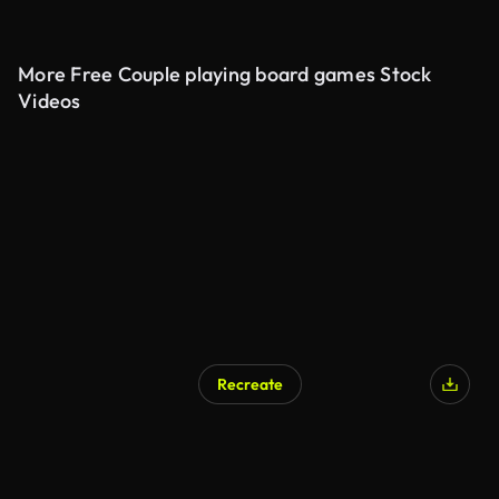
More Free Couple playing board games Stock
Videos
Recreate