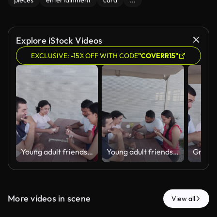
pieces
entertainment
card
...
Explore iStock Videos
EXCLUSIVE: -15% OFF WITH CODE
"COVERR15"
Young adult friends playing dominoes together outdoors
Young adult friends playing dominoes together outdoors
More videos in scene
View all