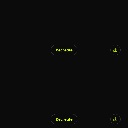
Recreate
Recreate