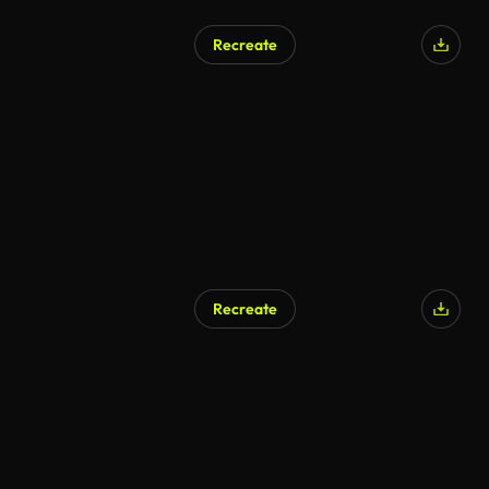
Recreate
Recreate