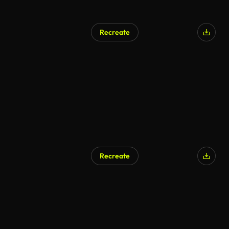
Recreate
Recreate