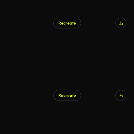
Recreate
AI Generated
Recreate
AI Generated