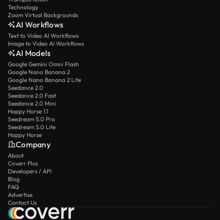
Technology
Zoom Virtual Backgrounds
AI Workflows
Text to Video AI Workflows
Image to Video AI Workflows
AI Models
Google Gemini Omni Flash
Google Nano Banana 2
Google Nano Banana 2 Lite
Seedance 2.0
Seedance 2.0 Fast
Seedance 2.0 Mini
Happy Horse 1.1
Seedream 5.0 Pro
Seedream 5.0 Lite
Happy Horse
Company
About
Coverr Plus
Developers / API
Blog
FAQ
Advertise
Contact Us