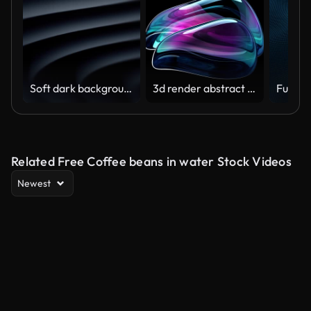
Soft dark background (Loopable) The concept of abstract, clean, beautiful, soft, shiny, simple, blurred motion design, vortex, business, finance, technology, future, game, internet, data, wedding, education, brainstorm, modern, web, mobile, 3d animation,
3d render abstract art video animation with a surreal glass sphere or ball in a deformation transformation process in purple and blue gradient color on an isolated black background
Related Free Coffee beans in water Stock Videos
Newest