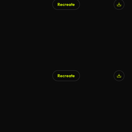
Recreate
AI Generated
Recreate