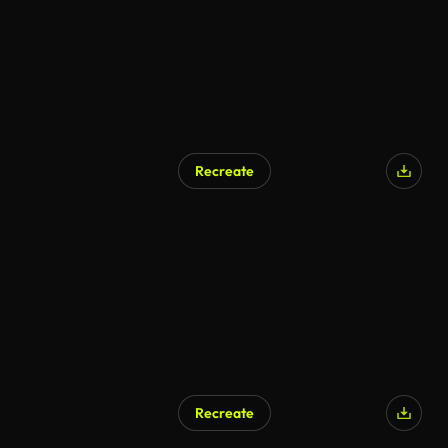
Recreate
Recreate