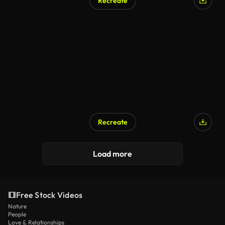
Recreate
Recreate
Load more
Free Stock Videos
Nature
People
Love & Relationships