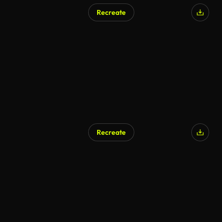
Recreate
Recreate