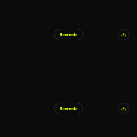
Recreate
AI Generated
Recreate
AI Generated