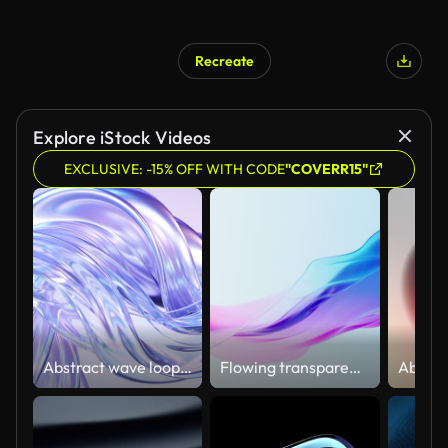
Recreate
Explore iStock Videos
EXCLUSIVE: -15% OFF WITH CODE
"COVERR15"
Abstract wave loop animation. 3D rendered background, flowing, fluid, twisted shapes with a metallic, glass and iridescent texture
Flowing transparent cloth background, 3d rendering.