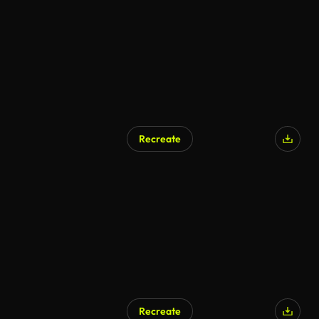
Recreate
Recreate