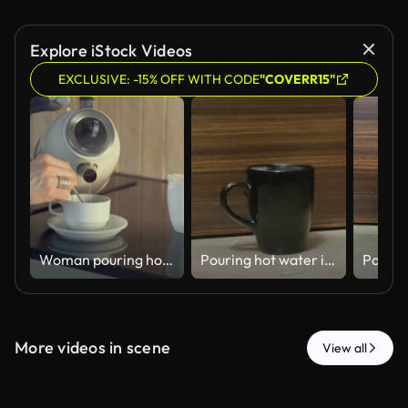
Explore iStock Videos
EXCLUSIVE: -15% OFF WITH CODE
"COVERR15"
Woman pouring hot water from an electric kettle into a cup in the kitchen
Pouring hot water into a black cup - 4k HD stock video
More videos in scene
View all