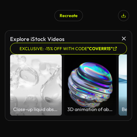
Recreate
Explore iStock Videos
EXCLUSIVE: -15% OFF WITH CODE
"COVERR15"
Close-up liquid abstract flowing animation. cream, gel, moisturizer, cosmetic, white background
3D animation of abstract art with a surreal glass sphere or ball in the process of deformation transformation with the effect of a prism of the dispersion on an isolated black background