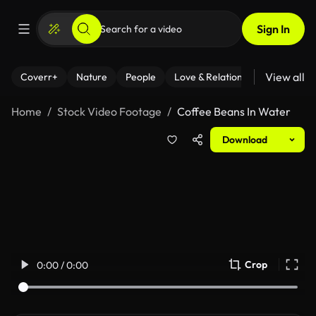
Sign In
View all
Coverr+
Nature
People
Love & Relationships
Fitness
Home
Stock Video Footage
Coffee Beans In Water
Download
Crop
0:00 / 0:00