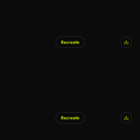
Recreate
Recreate