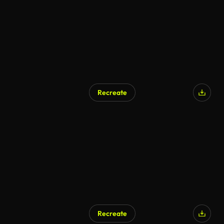
Recreate
AI Generated
Recreate