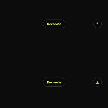
Recreate
Recreate