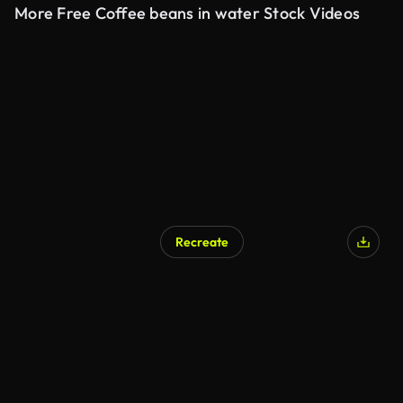
More Free Coffee beans in water Stock Videos
Recreate