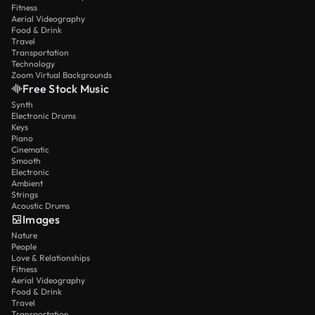
Fitness
Aerial Videography
Food & Drink
Travel
Transportation
Technology
Zoom Virtual Backgrounds
Free Stock Music
Synth
Electronic Drums
Keys
Piano
Cinematic
Smooth
Electronic
Ambient
Strings
Acoustic Drums
Images
Nature
People
Love & Relationships
Fitness
Aerial Videography
Food & Drink
Travel
Transportation