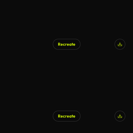
Recreate
AI Generated
Recreate
AI Generated