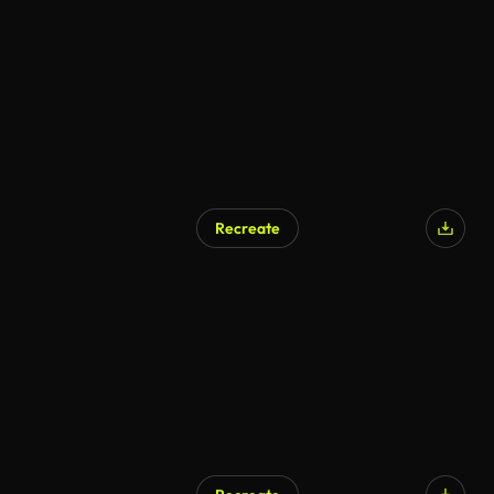
Recreate