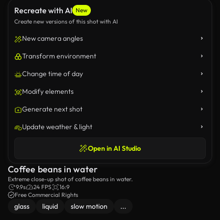
Recreate with AI
New
Create new versions of this shot with AI
New camera angles
Transform environment
Change time of day
Modify elements
Generate next shot
Update weather & light
Open in AI Studio
Coffee beans in water
Extreme close-up shot of coffee beans in water.
9.9s
24 FPS
16:9
Free Commercial Rights
glass
liquid
slow motion
...