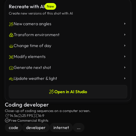
Recreate with AI
New
Create new versions of this shot with AI
New camera angles
Transform environment
Change time of day
Modify elements
Generate next shot
Update weather & light
Open in AI Studio
Coding developer
Close-up of coding sequences on a computer screen.
14.5s
25 FPS
16:9
Free Commercial Rights
code
developer
internet
...