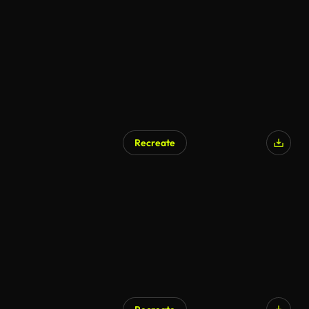
Recreate