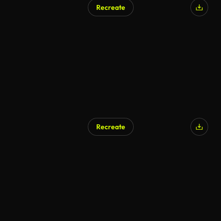
Recreate
Recreate