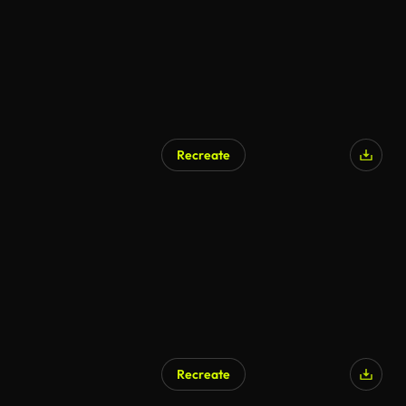
Recreate
Recreate