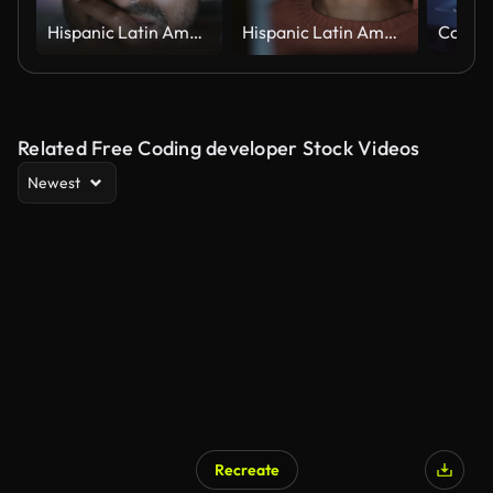
Hispanic Latin American man, software engineer developer use computer at home office, work on program coding at night. Programming language development technology, freelance work from home concept
Hispanic Latin American woman, software engineer developer use computer at home office, work on program coding at night. Programming language development technology, freelance work from home concept
Related Free Coding developer Stock Videos
Newest
Recreate