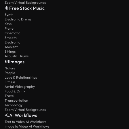
Zoom Virtual Backgrounds
Free Stock Music
Synth
Electronic Drums
Keys
Piano
Cinematic
Smooth
Electronic
Ambient
Strings
Acoustic Drums
Images
Nature
People
Love & Relationships
Fitness
Aerial Videography
Food & Drink
Travel
Transportation
Technology
Zoom Virtual Backgrounds
AI Workflows
Text to Video AI Workflows
Image to Video AI Workflows