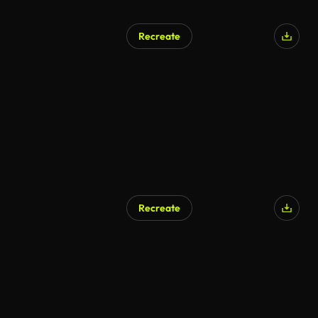
Recreate
Recreate