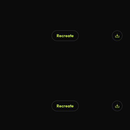
Recreate
Recreate