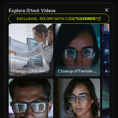
Explore iStock Videos
EXCLUSIVE: -15% OFF WITH CODE
"COVERR15"
Hispanic Latin American couple, software engineer developer use computer, work on program coding together at home office. Programming language development technology, freelance job concept
Closeup of Female computer programmer works on complex software development tasks at her home office late into the night. Software developer, artificial intelligence and programming.