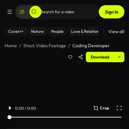
Sign In
View all
Coverr+
Nature
People
Love & Relationships
Fitness
Home
Stock Video Footage
Coding Developer
Download
Crop
0:00 / 0:00