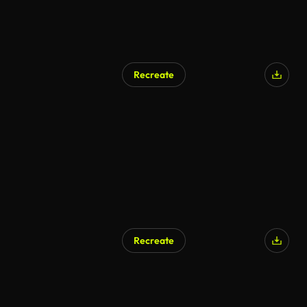
Recreate
Recreate