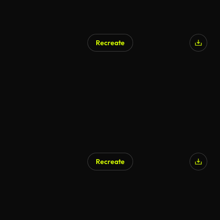
Recreate
Recreate