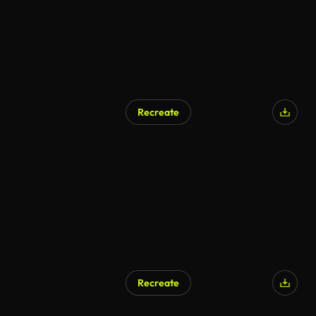
Recreate
Recreate