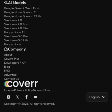
AI Models
Google Gemini Omni Flash
Google Nano Banana 2
Google Nano Banana 2 Lite
Seedance 2.0
Seedance 2.0 Fast
Seedance 2.0 Mini
Happy Horse 1.1
Seedream 5.0 Pro
Seedream 5.0 Lite
Happy Horse
Company
About
Coverr Plus
Developers / API
Blog
FAQ
Advertise
Contact Us
License
Privacy Policy
Terms of Use
English
Copyright © 2026. All rights reserved.