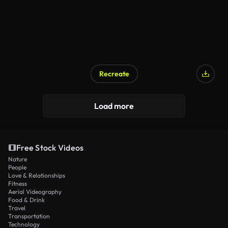
Recreate
Load more
Free Stock Videos
Nature
People
Love & Relationships
Fitness
Aerial Videography
Food & Drink
Travel
Transportation
Technology