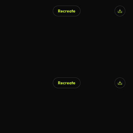
Recreate
Recreate