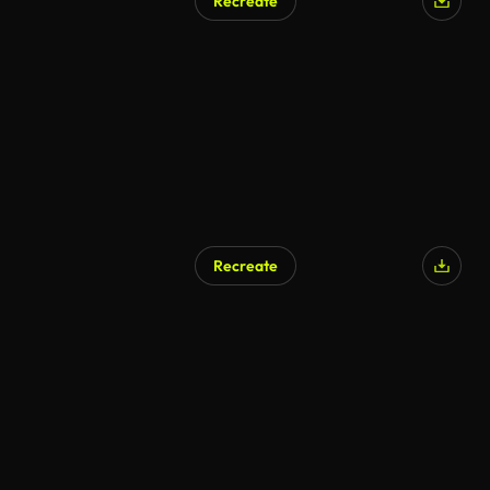
Recreate
Recreate