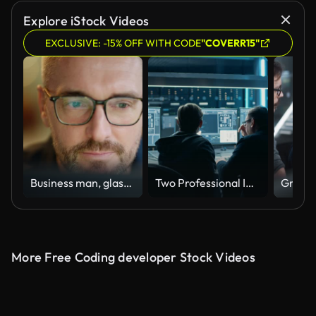
Explore iStock Videos
EXCLUSIVE: -15% OFF WITH CODE
"COVERR15"
Business man, glasses and reading on computer in programming, software or information technology solution. Professional programmer or manager start working on laptop for IT problem solving or results
Two Professional IT Programers Discussing Blockchain Data Network Architecture Design and Development Shown on Desktop Computer Display. Working Data Center Technical Department with Server Racks
More Free Coding developer Stock Videos