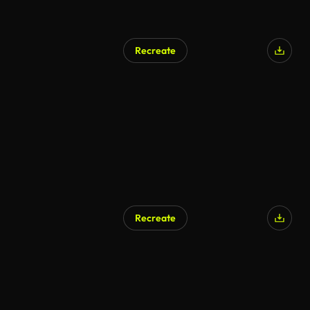
Recreate
Recreate