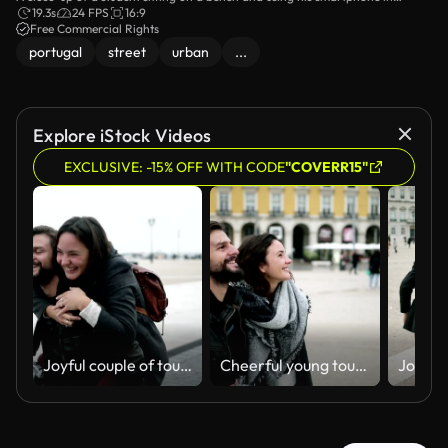
Lisbon, Portugal.
19.3s
24 FPS
16:9
Free Commercial Rights
portugal
street
urban
...
Explore iStock Videos
EXCLUSIVE: -15% OFF WITH CODE
"COVERR15"
Joyful couple of tourists having fun on European square
Cheerful young tourist couple hugging on city square