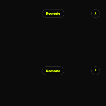
Recreate
AI Generated
Recreate
AI Generated