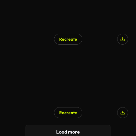
Recreate
AI Generated
Recreate
AI Generated
Load more