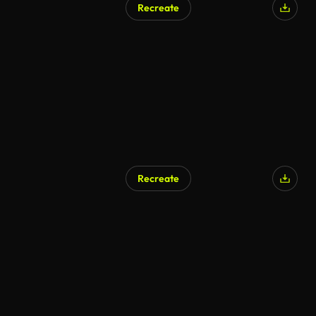
Recreate
Recreate
AI Generated