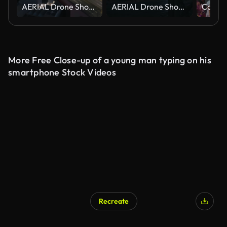
AERIAL Drone Shot of Elevated Highway in Lisbon at Night With Vehicles Moving Along Winding Overpass Supported by Tall Pillars
AERIAL Drone Shot of 25 de Abril Bridge Spanning Tagus River at Night With Traffic Moving Along Its Illuminated Structure
Carnav
More Free Close-up of a young man typing on his
smartphone Stock Videos
Recreate
AI Generated