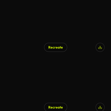
Recreate
AI Generated
Recreate