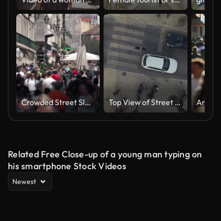
Crowded Street Slow Motion
Top View of Street by Drone
Related Free Close-up of a young man typing on
his smartphone Stock Videos
Newest