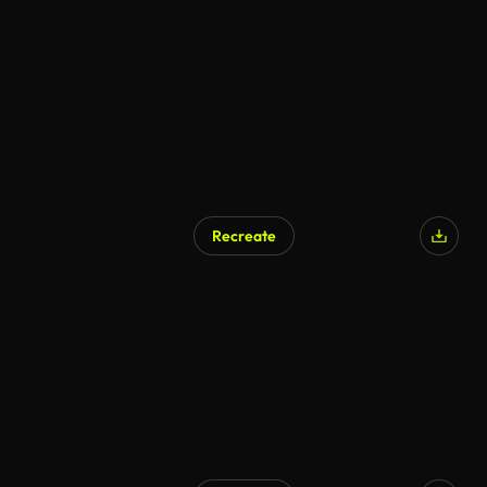
AI Generated
Recreate
AI Generated