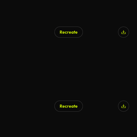
Recreate
Recreate