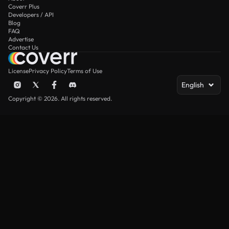
Coverr Plus
Developers / API
Blog
FAQ
Advertise
Contact Us
License
Privacy Policy
Terms of Use
English
Copyright © 2026. All rights reserved.