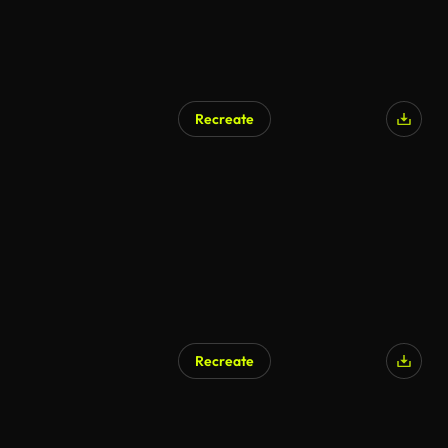
Recreate
AI Generated
Recreate
AI Generated