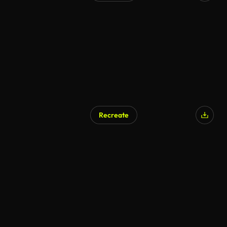
AI Generated
Recreate
AI Generated