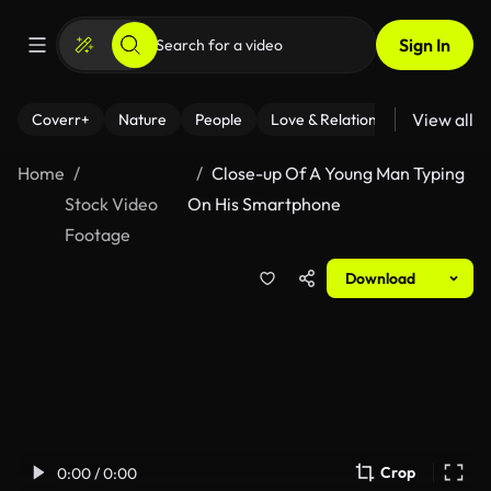
Sign In
View all
Coverr+
Nature
People
Love & Relationships
Fitness
Home
Close-up Of A Young Man Typing
Stock Video
On His Smartphone
Footage
Download
Crop
0:00 / 0:00