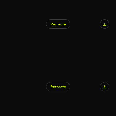
Recreate
Recreate