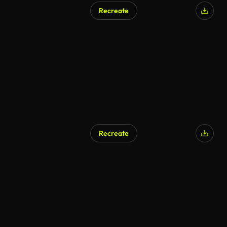
Recreate
AI Generated
Recreate
AI Generated