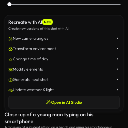
Recreate with AI
New
Create new versions of this shot with AI
New camera angles
Transform environment
Change time of day
Modify elements
Generate next shot
Update weather & light
Open in AI Studio
Close-up of a young man typing on his
smartphone
A close-up of a student sitting on a bench and using his smartphone in