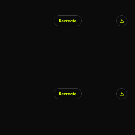
Recreate
Recreate