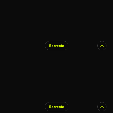
Recreate
AI Generated
Recreate