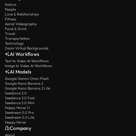
Nature
People
Love & Relationships
Fitness
Aerial Videography
Food & Drink
Travel
Transportation
Technology
Zoom Virtual Backgrounds
AI Workflows
Text to Video AI Workflows
Image to Video AI Workflows
AI Models
Google Gemini Omni Flash
Google Nano Banana 2
Google Nano Banana 2 Lite
Seedance 2.0
Seedance 2.0 Fast
Seedance 2.0 Mini
Happy Horse 1.1
Seedream 5.0 Pro
Seedream 5.0 Lite
Happy Horse
Company
About