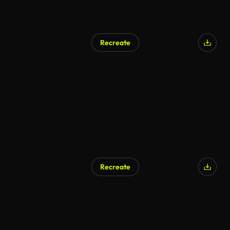
Recreate
AI Generated
Recreate
AI Generated