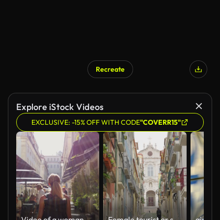
Recreate
Explore iStock Videos
EXCLUSIVE: -15% OFF WITH CODE
"COVERR15"
Video of a woman visiting Lisbon.
Female tourist or student walking up a street with colorful building in Portugal