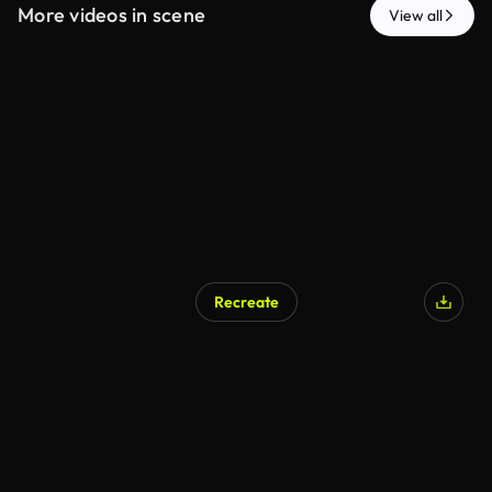
More videos in scene
View all
Recreate