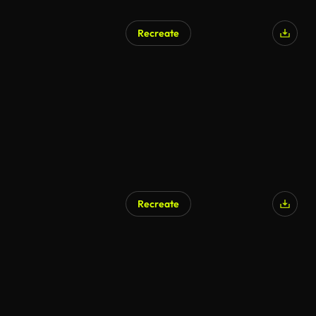
Recreate
AI Generated
Recreate
AI Generated