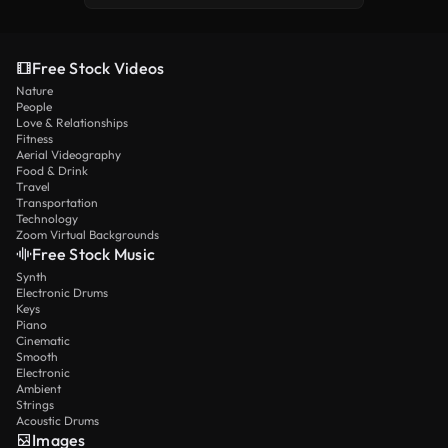
Free Stock Videos
Nature
People
Love & Relationships
Fitness
Aerial Videography
Food & Drink
Travel
Transportation
Technology
Zoom Virtual Backgrounds
Free Stock Music
Synth
Electronic Drums
Keys
Piano
Cinematic
Smooth
Electronic
Ambient
Strings
Acoustic Drums
Images