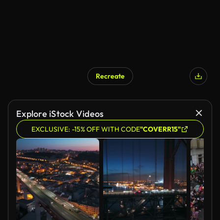
Recreate
AI Generated
Explore iStock Videos
EXCLUSIVE: -15% OFF WITH CODE
"COVERR15"