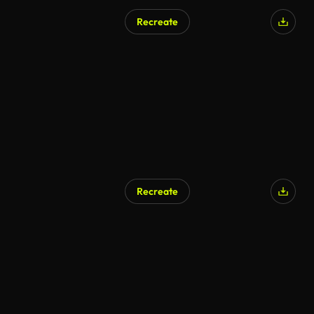
Recreate
Recreate