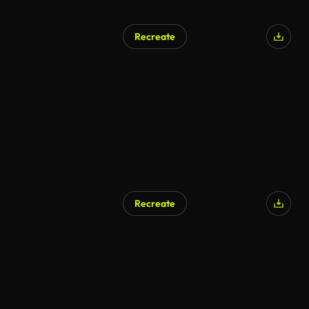
Recreate
Recreate