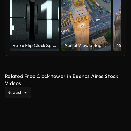
Retro Flip Clock Spinning Rapidly
Aerial View of Big Ben and Westminster Bridge. City of London, UK.
Related Free Clock tower in Buenos Aires Stock
Videos
Newest