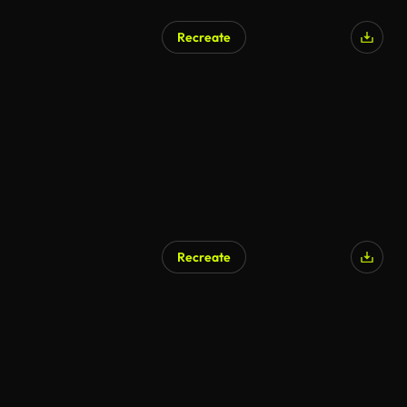
Recreate
Recreate