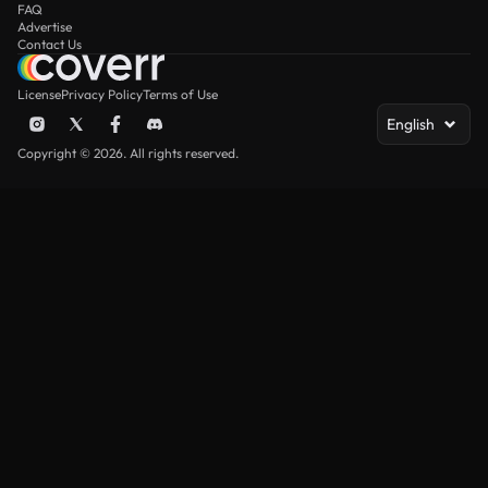
FAQ
Advertise
Contact Us
License
Privacy Policy
Terms of Use
English
Copyright © 2026. All rights reserved.