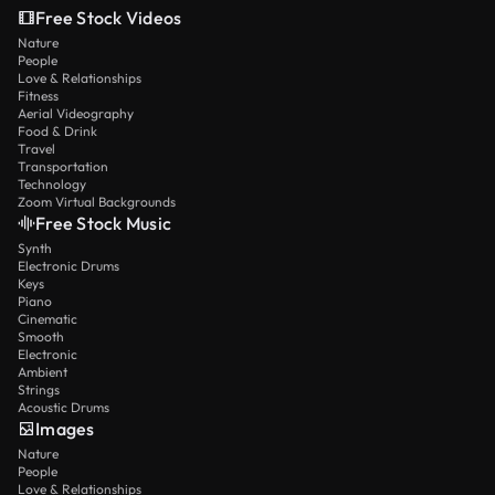
Free Stock Videos
Nature
People
Love & Relationships
Fitness
Aerial Videography
Food & Drink
Travel
Transportation
Technology
Zoom Virtual Backgrounds
Free Stock Music
Synth
Electronic Drums
Keys
Piano
Cinematic
Smooth
Electronic
Ambient
Strings
Acoustic Drums
Images
Nature
People
Love & Relationships