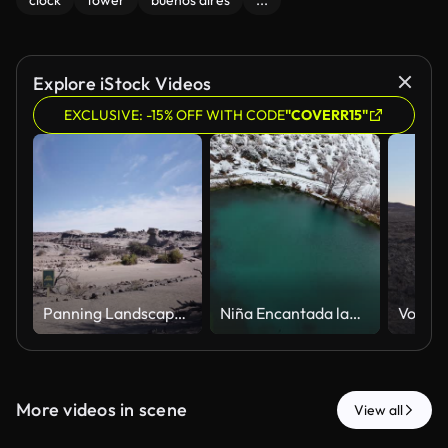
clock
tower
buenos aires
...
Explore iStock Videos
EXCLUSIVE: -15% OFF WITH CODE
"COVERR15"
Panning Landscape of El Submarino Rock Formation in Ischigualasto Park Argentina Natural Environment
Niña Encantada lagoon in snowy landscape in Mendoza, Argentina. FPV
More videos in scene
View all