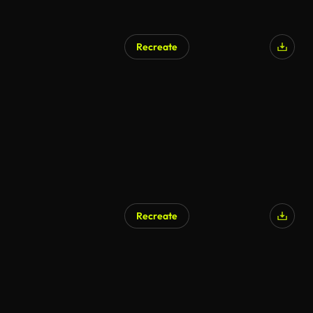
Recreate
Recreate