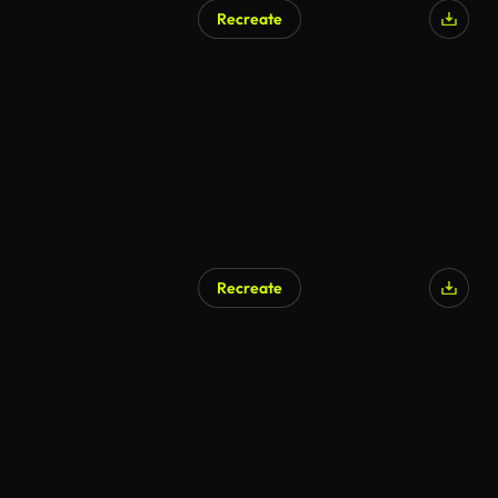
Recreate
Recreate