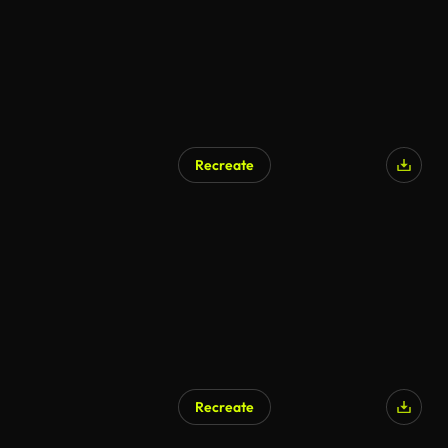
Recreate
Recreate