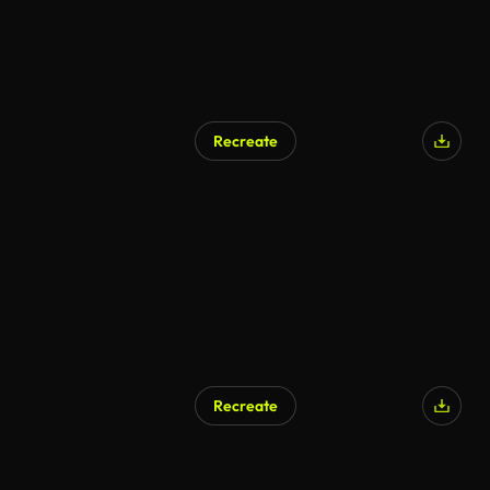
Recreate
Recreate