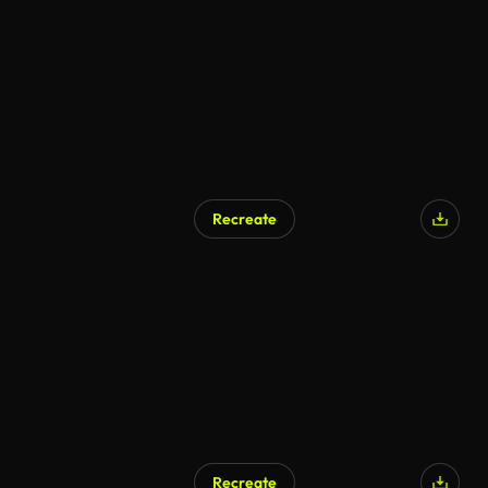
Recreate
Recreate