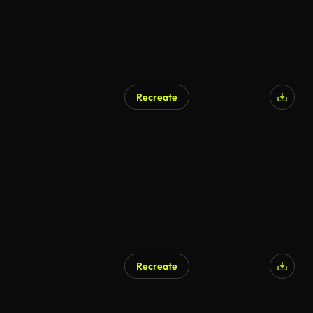
Recreate
Recreate