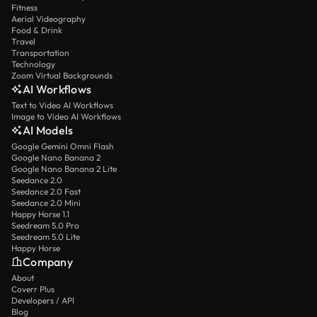
Fitness
Aerial Videography
Food & Drink
Travel
Transportation
Technology
Zoom Virtual Backgrounds
AI Workflows
Text to Video AI Workflows
Image to Video AI Workflows
AI Models
Google Gemini Omni Flash
Google Nano Banana 2
Google Nano Banana 2 Lite
Seedance 2.0
Seedance 2.0 Fast
Seedance 2.0 Mini
Happy Horse 1.1
Seedream 5.0 Pro
Seedream 5.0 Lite
Happy Horse
Company
About
Coverr Plus
Developers / API
Blog