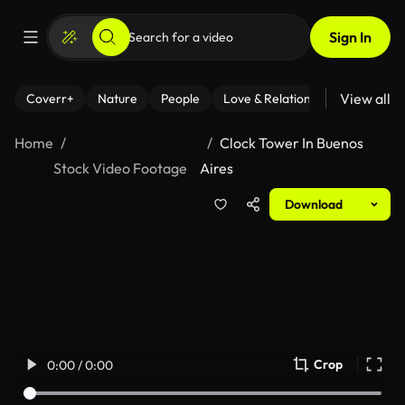
Sign In
View all
Coverr+
Nature
People
Love & Relationships
Fitness
Home
Clock Tower In Buenos
Stock Video Footage
Aires
Download
Crop
0:00 / 0:00