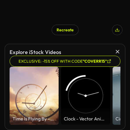
Recreate
Explore iStock Videos
EXCLUSIVE: -15% OFF WITH CODE
"COVERR15"
Time Is Flying By - Spiral Clock And Cloudscape - Loopable Animation
Clock - Vector Animate 4K