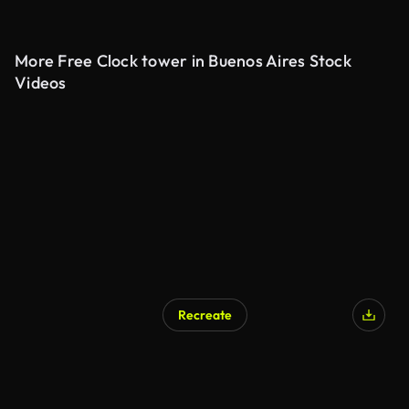
More Free Clock tower in Buenos Aires Stock
Videos
Recreate