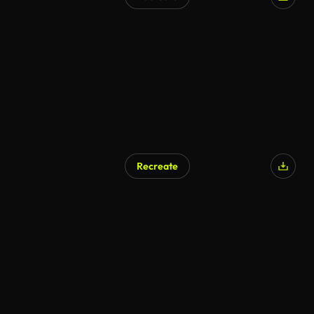
Recreate