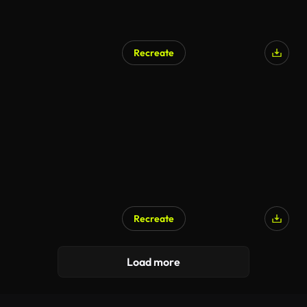
Recreate
Recreate
Load more