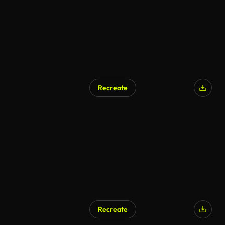
Recreate
Recreate