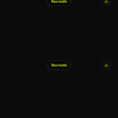
Recreate
Recreate