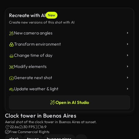
Recreate with AI
New
Create new versions of this shot with AI
New camera angles
Transform environment
Change time of day
Modify elements
Generate next shot
Update weather & light
Open in AI Studio
Clock tower in Buenos Aires
Aerial shot of the clock tower in Buenos Aires at sunset.
22.6s
30 FPS
16:9
Free Commercial Rights