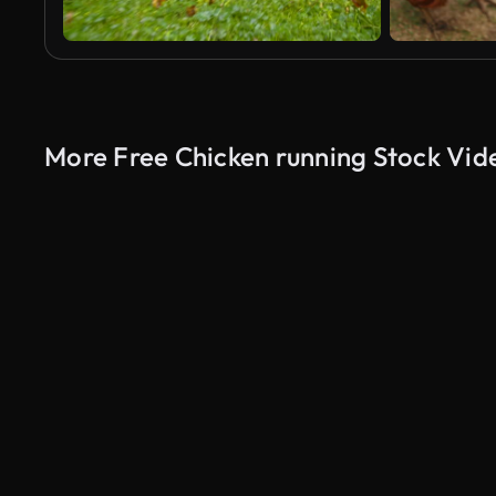
More Free Chicken running Stock Vid