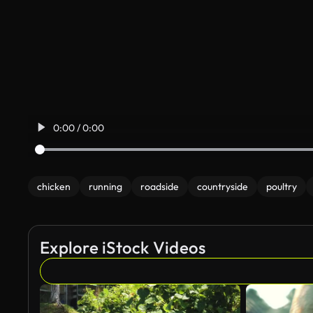
0:00 / 0:00
chicken
running
roadside
countryside
poultry
Explore iStock Videos