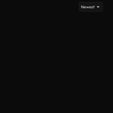
Newest