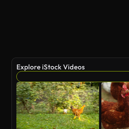
Explore iStock Videos