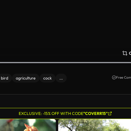
Free Com
bird
agriculture
cock
...
EXCLUSIVE: -15% OFF WITH CODE
"COVERR15"