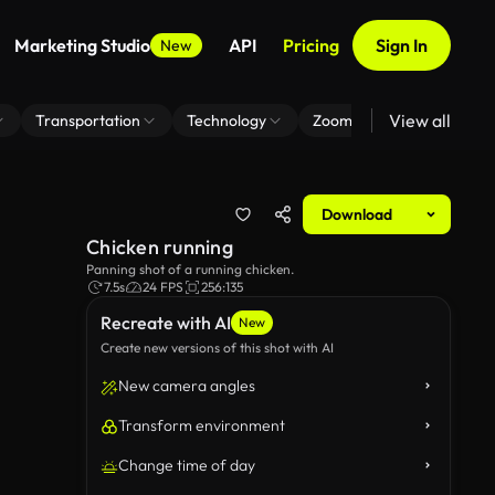
Marketing Studio
API
Pricing
Sign In
New
View all
Transportation
Technology
Zoom Virtual Background
Download
Chicken running
Panning shot of a running chicken.
7.5s
24 FPS
256:135
Recreate with AI
New
Create new versions of this shot with AI
New camera angles
Transform environment
Change time of day