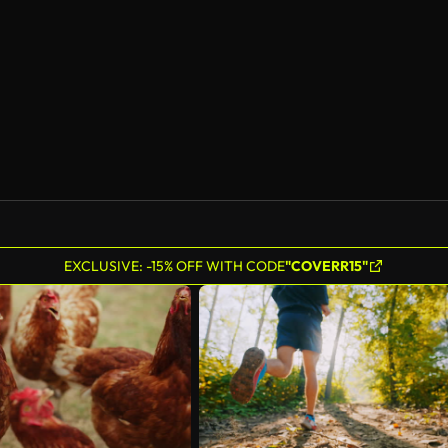
EXCLUSIVE: -15% OFF WITH CODE
"COVERR15"