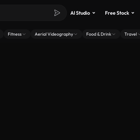
AI Studio
Free Stock
Fitness
Aerial Videography
Food & Drink
Travel