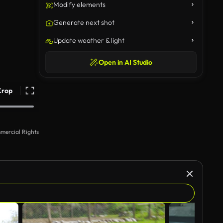
Modify elements
Generate next shot
Update weather & light
Open in AI Studio
Crop
mercial Rights