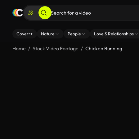
Coverr+
Nature
People
Love & Relationships
Home
Stock Video Footage
Chicken Running