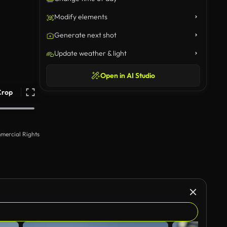
Modify elements
Generate next shot
Update weather & light
Open in AI Studio
Crop
mercial Rights