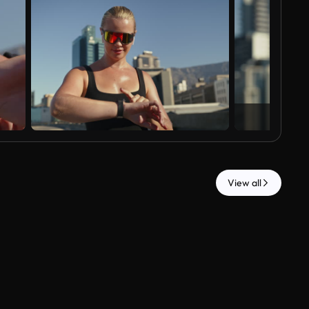
View all