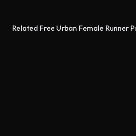
Related Free Urban Female Runner Pr
AI Generated