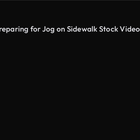
eparing for Jog on Sidewalk Stock Video
AI Generated