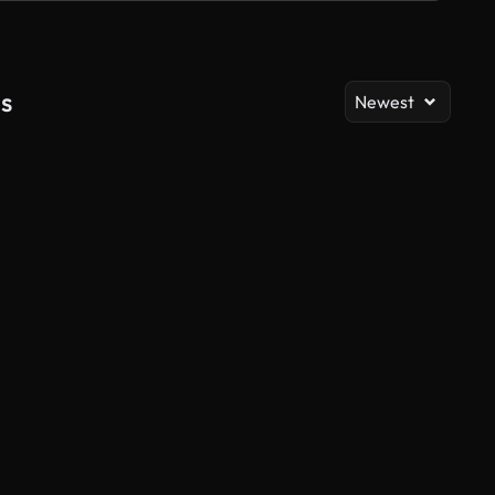
s
Newest