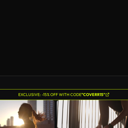
EXCLUSIVE: -15% OFF WITH CODE
"COVERR15"