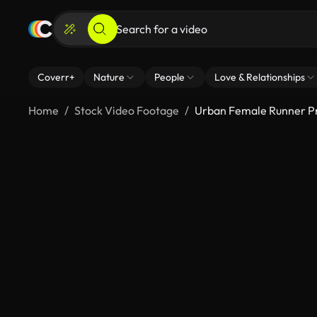
Coverr+
Nature
People
Love & Relationships
Home
Stock Video Footage
Urban Female Runner Pr