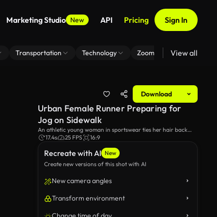
Marketing Studio
API
Pricing
Sign In
New
View all
Transportation
Technology
Zoom Virtual Background
Download
Urban Female Runner Preparing for
Jog on Sidewalk
An athletic young woman in sportswear ties her hair back
into a ponytail, getting ready for a run in the city. She is
17.4s
25 FPS
16:9
standing on a cobblestone sidewalk next to parked cars.
Recreate with AI
New
Create new versions of this shot with AI
New camera angles
Transform environment
Change time of day