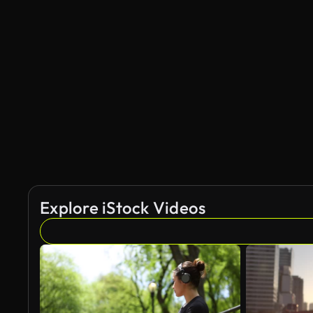
Explore iStock Videos