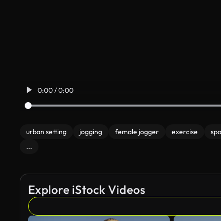
0:00 / 0:00
urban setting
jogging
female jogger
exercise
sp
...
Explore iStock Videos