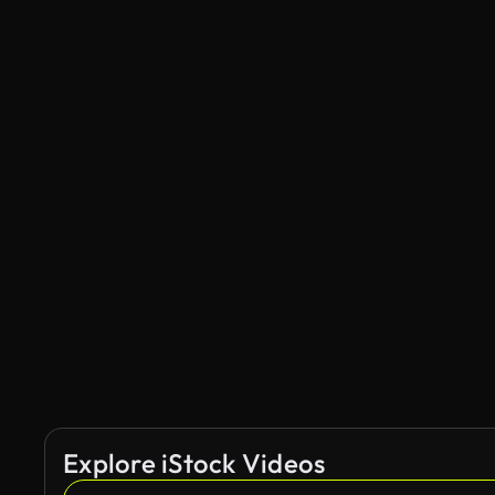
Explore iStock Videos