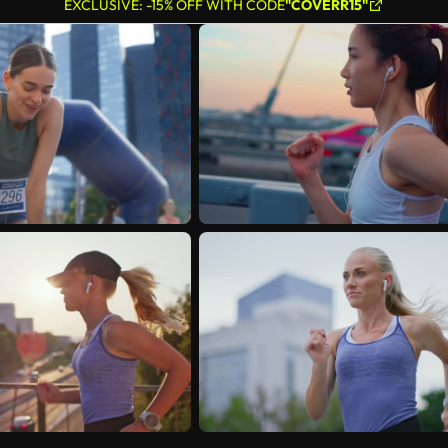
EXCLUSIVE: -15% OFF WITH CODE
"COVERR15"