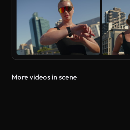
More videos in scene