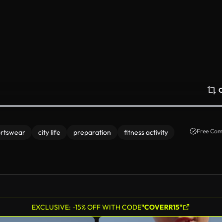
Free Com
ortswear
city life
preparation
fitness activity
EXCLUSIVE: -15% OFF WITH CODE
"COVERR15"