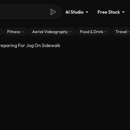
AI Studio
Free Stock
Fitness
Aerial Videography
Food & Drink
Travel
eparing For Jog On Sidewalk