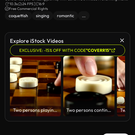
singing in a field video footage for your website.
10.3s
24 FPS
16:9
Free Commercial Rights
coquettish
singing
romantic
...
Explore iStock Videos
EXCLUSIVE: -15% OFF WITH CODE
"COVERR15"
Two persons playing on checker board, slow motion, close up
Two persons continue playing on checker board, hit, slow motion, close up