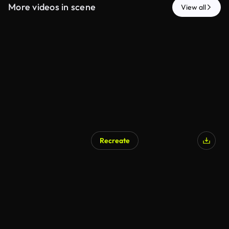
More videos in scene
View all
Recreate