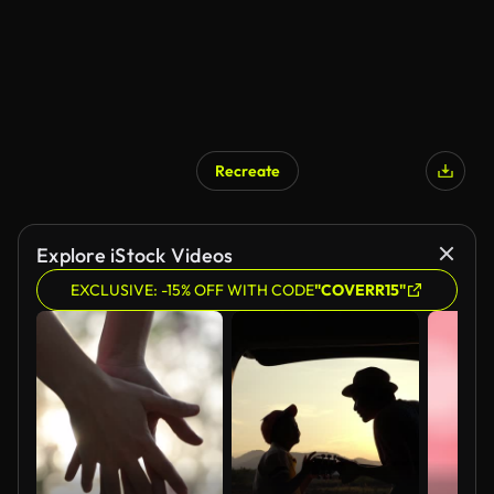
Recreate
Explore iStock Videos
EXCLUSIVE: -15% OFF WITH CODE
"COVERR15"