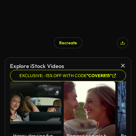
Recreate
Explore iStock Videos
EXCLUSIVE: -15% OFF WITH CODE
"COVERR15"
Happy dancing funny moving to music radio technology audio stereo system inside car Caucasian couple in auto dance woman girl female girlfriend with man guy male boyfriend travel joy automobile auto
Romantic couple hugging on the beach