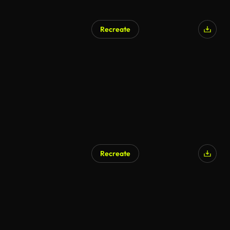
Recreate
Recreate