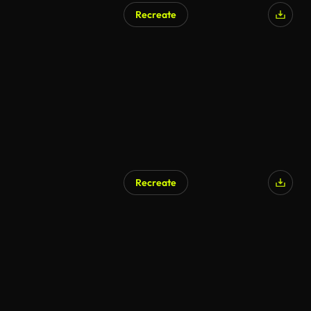
Recreate
Recreate