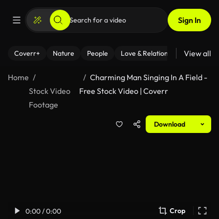
Sign In
View all
Coverr+
Nature
People
Love & Relationships
Fitness
Home
Charming Man Singing In A Field -
Stock Video
Free Stock Video | Coverr
Footage
Download
Crop
0:00 / 0:00