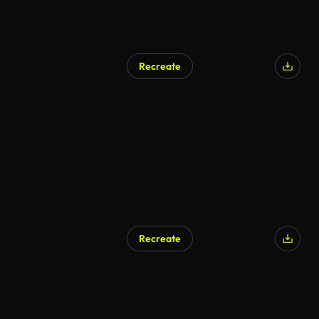
Recreate
Recreate