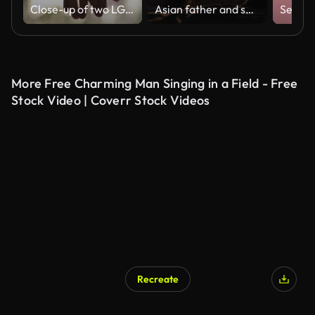
Close-up of two LGBT Lovers Joining Hands in SLOW-MOTION with sun flare
Asian father and son in back of car. Playing a guitar and relaxing in nature. Weekend travel.
More Free Charming Man Singing in a Field - Free
Stock Video | Coverr Stock Videos
Recreate