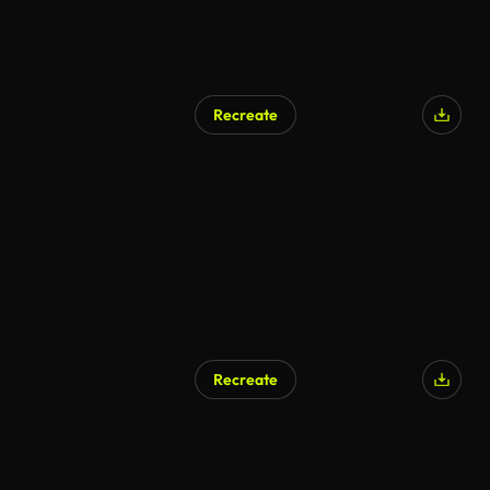
Recreate
Recreate