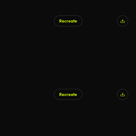
Recreate
Recreate