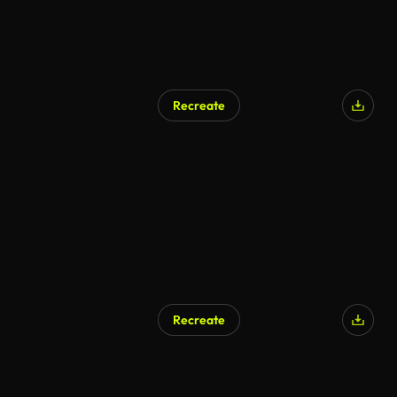
Recreate
Recreate