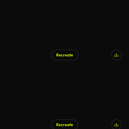
Recreate
Recreate