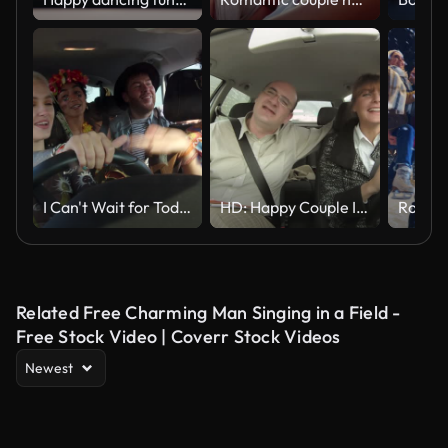
I Can't Wait for Today!
HD: Happy Couple In The Car
Related Free Charming Man Singing in a Field -
Free Stock Video | Coverr Stock Videos
Newest