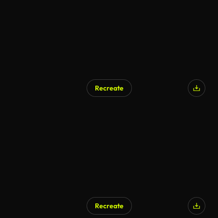
Recreate
AI Generated
Recreate