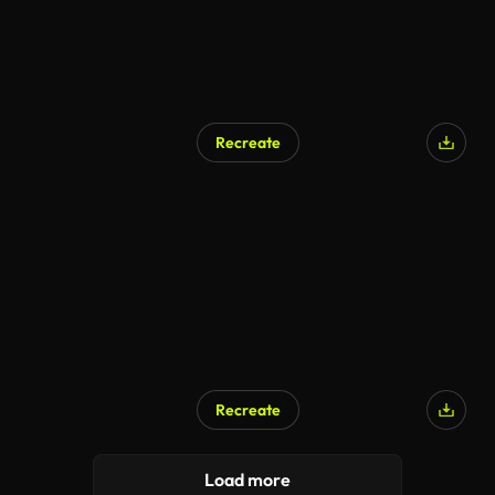
Recreate
Recreate
Load more