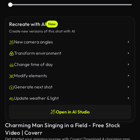
Recreate with AI
New
Create new versions of this shot with AI
New camera angles
Transform environment
Change time of day
Modify elements
Generate next shot
Update weather & light
Open in AI Studio
Charming Man Singing in a Field - Free Stock
Video | Coverr
Get started your amazing journey with Coverr! Download A charming man