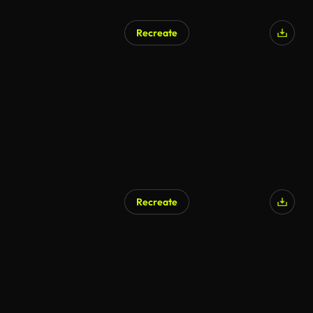
Recreate
Recreate