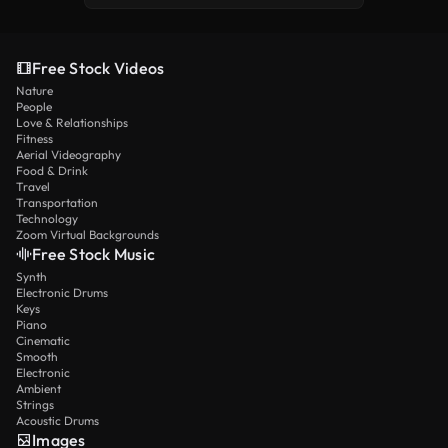
Free Stock Videos
Nature
People
Love & Relationships
Fitness
Aerial Videography
Food & Drink
Travel
Transportation
Technology
Zoom Virtual Backgrounds
Free Stock Music
Synth
Electronic Drums
Keys
Piano
Cinematic
Smooth
Electronic
Ambient
Strings
Acoustic Drums
Images