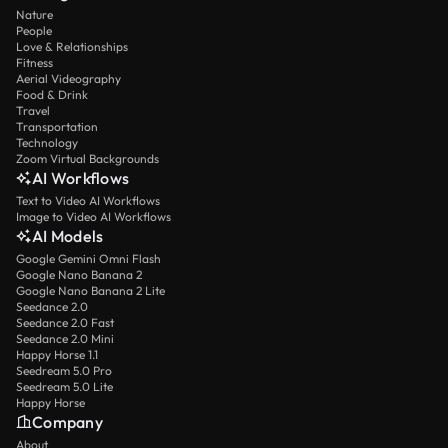
Nature
People
Love & Relationships
Fitness
Aerial Videography
Food & Drink
Travel
Transportation
Technology
Zoom Virtual Backgrounds
AI Workflows
Text to Video AI Workflows
Image to Video AI Workflows
AI Models
Google Gemini Omni Flash
Google Nano Banana 2
Google Nano Banana 2 Lite
Seedance 2.0
Seedance 2.0 Fast
Seedance 2.0 Mini
Happy Horse 1.1
Seedream 5.0 Pro
Seedream 5.0 Lite
Happy Horse
Company
About