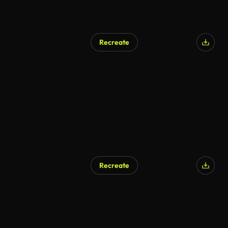
Recreate
Recreate