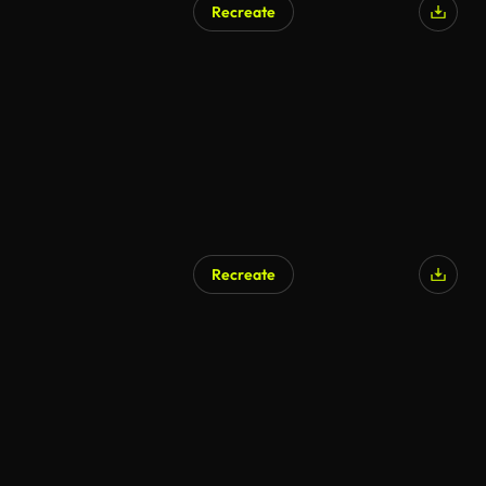
Recreate
Recreate