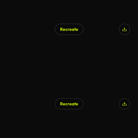
Recreate
AI Generated
Recreate
AI Generated