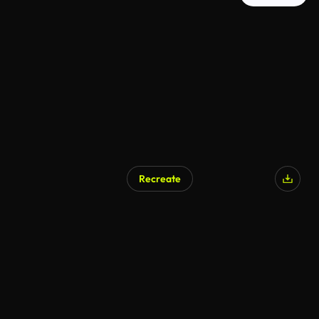
Recreate