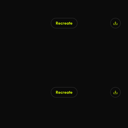
Recreate
Recreate