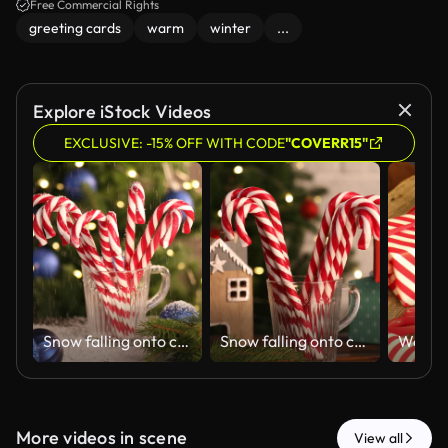
Free Commercial Rights
greeting cards
warm
winter
...
Explore iStock Videos
EXCLUSIVE: -15% OFF WITH CODE
"COVERR15"
Snow falling onto candy canes in mug and Christmas decor on table against blurred lights
Snow falling onto candy canes in mug and Christmas decor on table against blurred lights
More videos in scene
View all