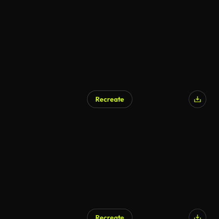
AI Generated
Recreate
AI Generated
Recreate