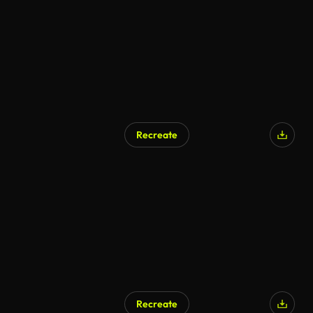
Recreate
AI Generated
Recreate