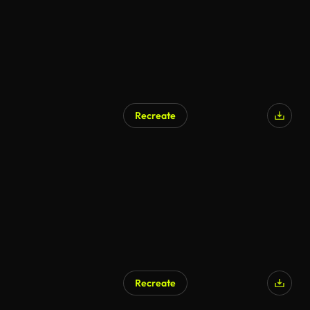
Recreate
AI Generated
Recreate