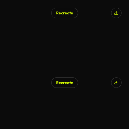
Recreate
Recreate