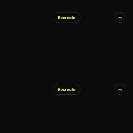
Recreate
AI Generated
Recreate
AI Generated