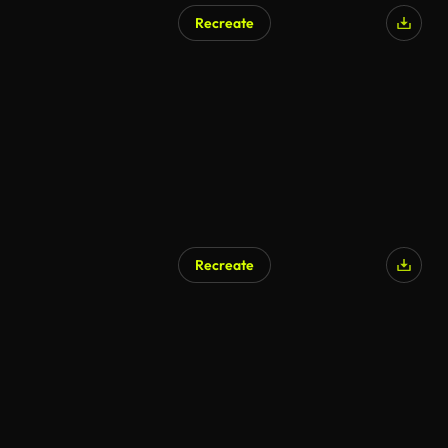
Recreate
AI Generated
Recreate
AI Generated