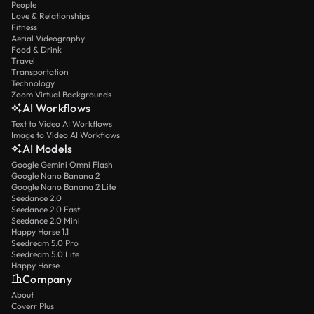
People
Love & Relationships
Fitness
Aerial Videography
Food & Drink
Travel
Transportation
Technology
Zoom Virtual Backgrounds
AI Workflows
Text to Video AI Workflows
Image to Video AI Workflows
AI Models
Google Gemini Omni Flash
Google Nano Banana 2
Google Nano Banana 2 Lite
Seedance 2.0
Seedance 2.0 Fast
Seedance 2.0 Mini
Happy Horse 1.1
Seedream 5.0 Pro
Seedream 5.0 Lite
Happy Horse
Company
About
Coverr Plus