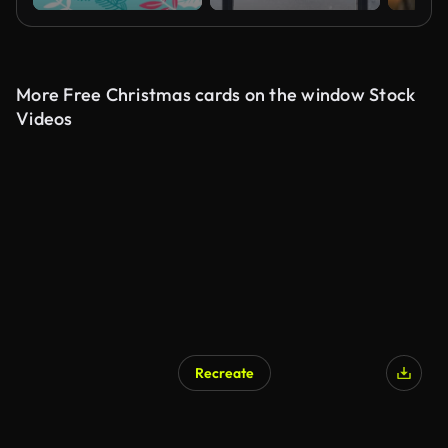
More Free Christmas cards on the window Stock
Videos
Recreate
AI Generated