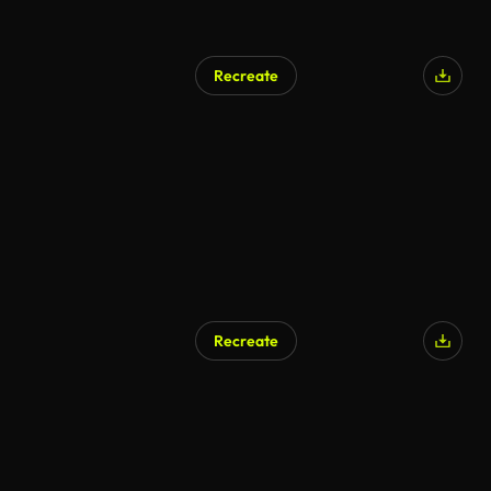
Recreate
Recreate