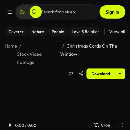
Sign In
View all
Coverr+
Nature
People
Love & Relationships
Fitness
Home
Christmas Cards On The
Stock Video
Window
Footage
Download
Crop
0:00 / 0:00