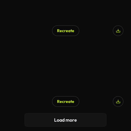
Recreate
Recreate
Load more