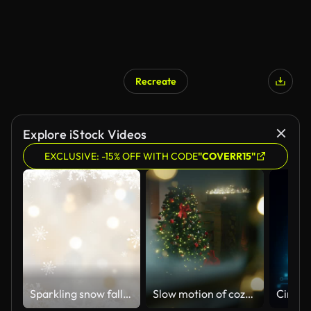
Recreate
Explore iStock Videos
EXCLUSIVE: -15% OFF WITH CODE
"COVERR15"
Sparkling snow falling. Beautiful gold Christmas
Slow motion of cozy living room with fireplace, lights and decorated Christmas tree viewed from snowy window.