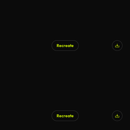
Recreate
AI Generated
Recreate
AI Generated