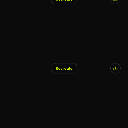
Recreate
AI Generated