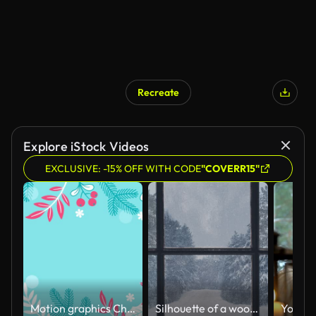
Recreate
AI Generated
Explore iStock Videos
EXCLUSIVE: -15% OFF WITH CODE
"COVERR15"
Motion graphics Christmas frame with poinsettia, Christmas tree branches, mistletoe on a blue background. 4K animation
Silhouette of a wooden window overlooking the winter forest. Beautiful winter landscape with falling snow.