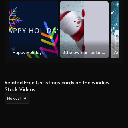
Happy Holidays
3d snowman looking out the corner, holding blank banner, blinking and smiling. Gold confetti falling. Happy New Year. Merry Christmas animated greeting card. Winter holiday background. 1920x1080 hd
Related Free Christmas cards on the window
Stock Videos
Newest