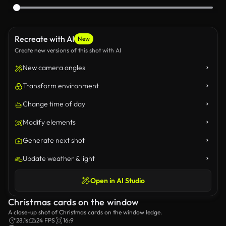
Recreate with AI
New
Create new versions of this shot with AI
New camera angles
Transform environment
Change time of day
Modify elements
Generate next shot
Update weather & light
Open in AI Studio
Christmas cards on the window
A close-up shot of Christmas cards on the window ledge.
28.1s
24 FPS
16:9