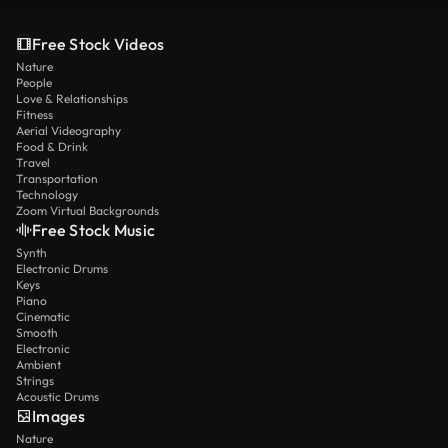
Free Stock Videos
Nature
People
Love & Relationships
Fitness
Aerial Videography
Food & Drink
Travel
Transportation
Technology
Zoom Virtual Backgrounds
Free Stock Music
Synth
Electronic Drums
Keys
Piano
Cinematic
Smooth
Electronic
Ambient
Strings
Acoustic Drums
Images
Nature