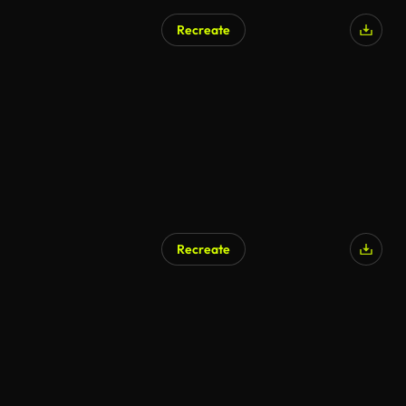
Recreate
AI Generated
Recreate
AI Generated