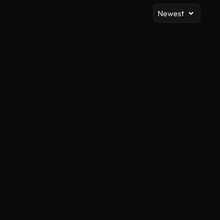
Newest