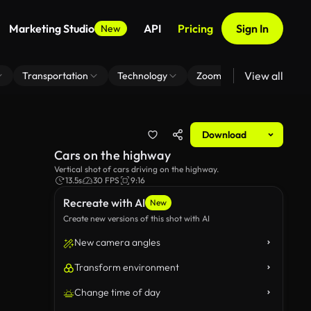
Marketing Studio
API
Pricing
Sign In
New
View all
Transportation
Technology
Zoom Virtual Background
Download
Cars on the highway
Vertical shot of cars driving on the highway.
13.5s
30 FPS
9:16
Recreate with AI
New
Create new versions of this shot with AI
New camera angles
Transform environment
Change time of day