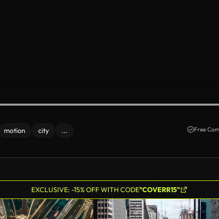
Free Com
motion
city
...
EXCLUSIVE: -15% OFF WITH CODE
"COVERR15"