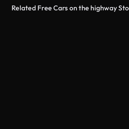
Related Free Cars on the highway St
AI Generated