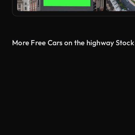
More Free Cars on the highway Stock