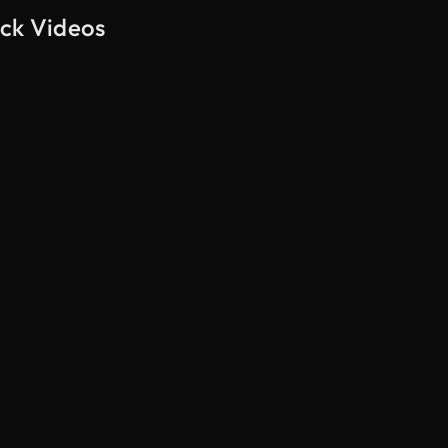
ock Videos
AI Generated