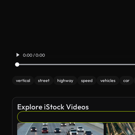
0:00 / 0:00
vertical
street
highway
speed
vehicles
car
Explore iStock Videos