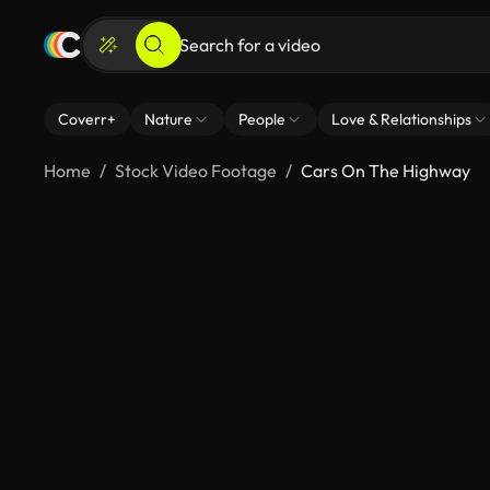
Coverr+
Nature
People
Love & Relationships
Home
Stock Video Footage
Cars On The Highway