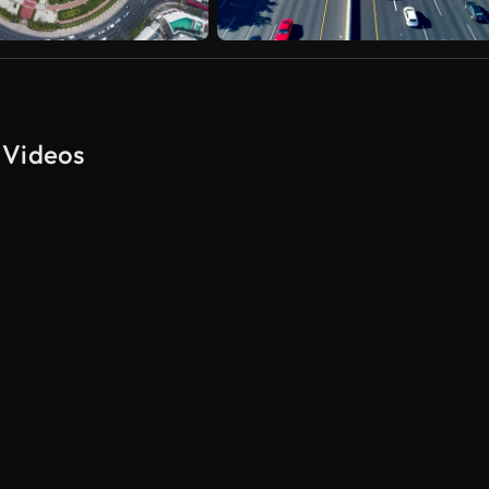
 Videos