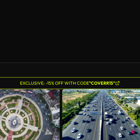
EXCLUSIVE: -15% OFF WITH CODE
"COVERR15"