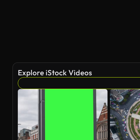
Explore iStock Videos