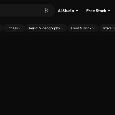
AI Studio
Free Stock
Fitness
Aerial Videography
Food & Drink
Travel