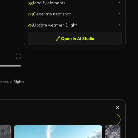
Modify elements
Generate next shot
Update weather & light
Open in AI Studio
mercial Rights