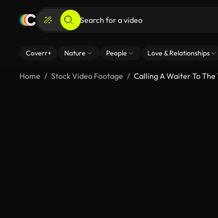
Coverr+
Nature
People
Love & Relationships
Home
Stock Video Footage
Calling A Waiter To The