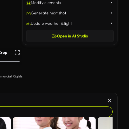
Modify elements
Generate next shot
Update weather & light
Open in AI Studio
Crop
mercial Rights