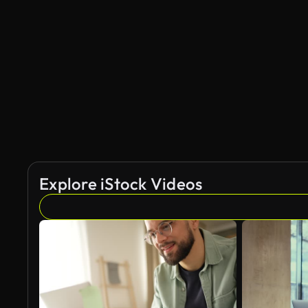
Explore iStock Videos