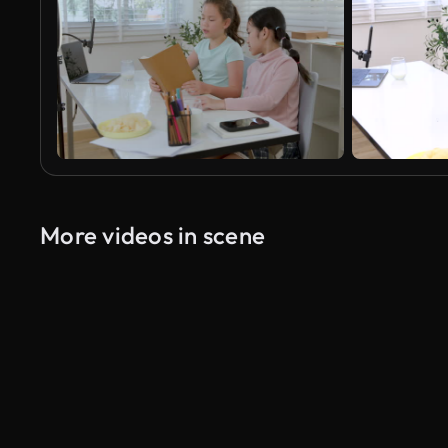
More videos in scene