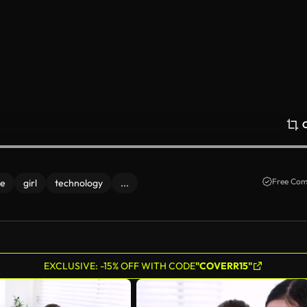
Free Com
fe
girl
technology
...
EXCLUSIVE: -15% OFF WITH CODE
"COVERR15"