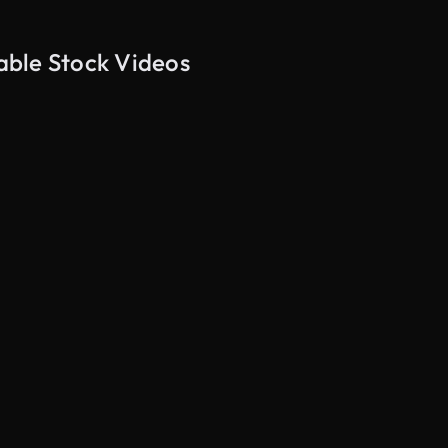
table Stock Videos
AI Generated