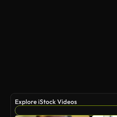
Explore iStock Videos