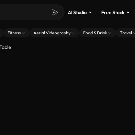
AI Studio
Free Stock
Fitness
Aerial Videography
Food & Drink
Travel
 Table