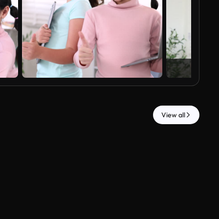
View all