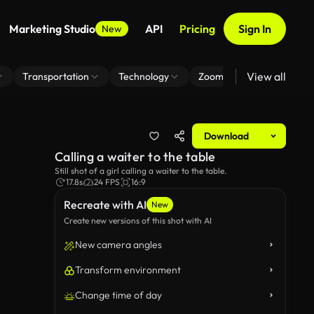
Marketing Studio
API
Pricing
Sign In
New
View all
Transportation
Technology
Zoom Virtual Background
Download
Calling a waiter to the table
Still shot of a girl calling a waiter to the table.
17.8s
24 FPS
16:9
Recreate with AI
New
Create new versions of this shot with AI
New camera angles
Transform environment
Change time of day