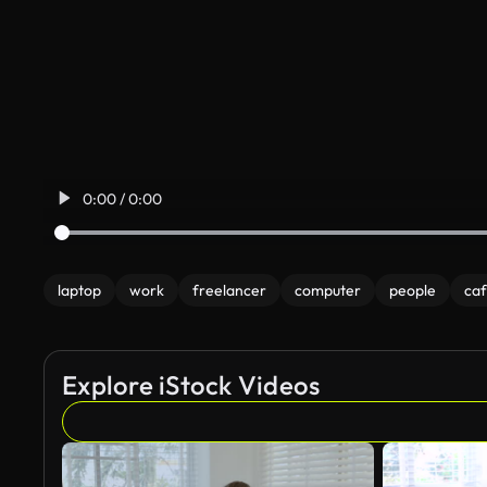
0:00 / 0:00
laptop
work
freelancer
computer
people
ca
Explore iStock Videos