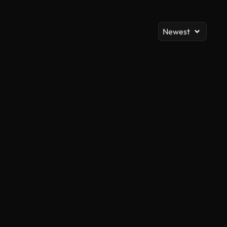
Newest
AI Generated