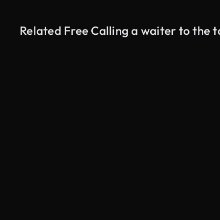
Related Free Calling a waiter to the 
AI Generated