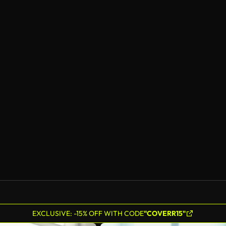
EXCLUSIVE: -15% OFF WITH CODE
"COVERR15"