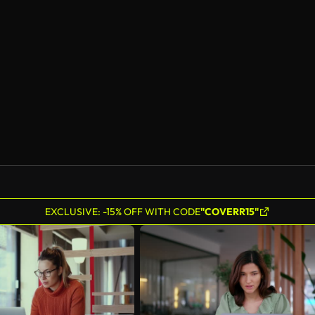
EXCLUSIVE: -15% OFF WITH CODE
"COVERR15"