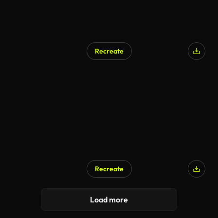
Recreate
Recreate
Load more