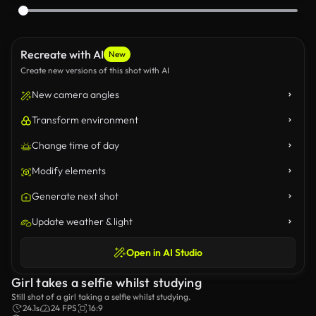
Recreate with AI
New
Create new versions of this shot with AI
New camera angles
Transform environment
Change time of day
Modify elements
Generate next shot
Update weather & light
Open in AI Studio
Girl takes a selfie whilst studying
Still shot of a girl taking a selfie whilst studying.
24.1s
24 FPS
16:9