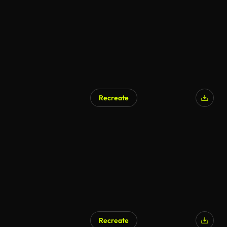
Recreate
AI Generated
Recreate