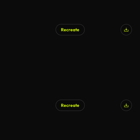
Recreate
Recreate