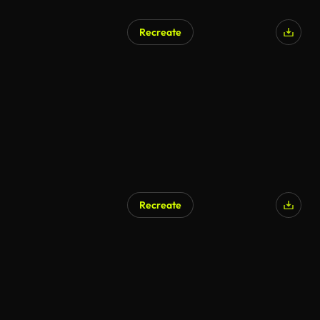
Recreate
Recreate