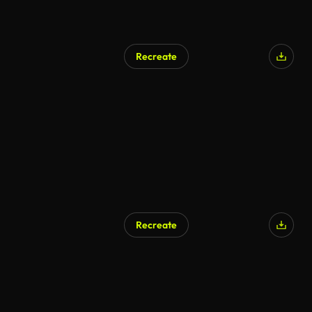
Recreate
Recreate