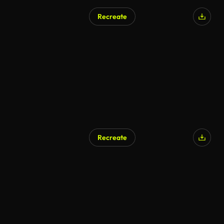
Recreate
Recreate