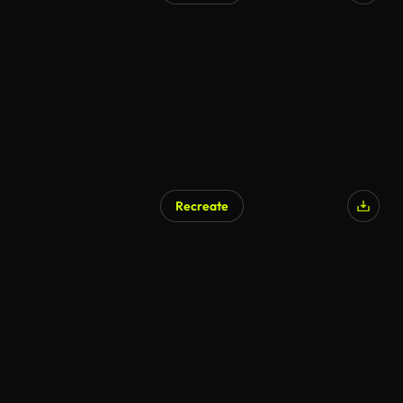
AI Generated
Recreate