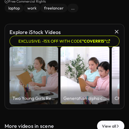
Free Commercial Rights
laptop
work
freelancer
...
Explore iStock Videos
EXCLUSIVE: -15% OFF WITH CODE
"COVERR15"
Two Young Girls Recording A Children Story Vlog At Home
Generation alpha children growing up with education technology, online learning at home, two girls reading book aloud and recording video with smartphone, modern homeschool, digital content creation
More videos in scene
View all