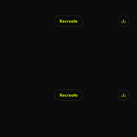
Recreate
Recreate