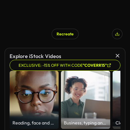
Recreate
Explore iStock Videos
EXCLUSIVE: -15% OFF WITH CODE
"COVERR15"
Reading, face and woman at laptop with glasses at night for internet job, article and news. Closeup of professional african person at computer for journalist search, online work results or planning
Business, typing and woman with a laptop, happy and internet with online news and journalist. Smile, person and magazine editor with computer and writing with a deadline and publisher with article