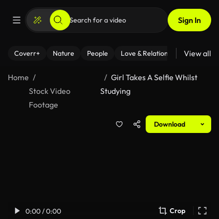
Sign In
View all
Coverr+
Nature
People
Love & Relationships
Fitness
Home
Girl Takes A Selfie Whilst
Stock Video
Studying
Footage
Download
Crop
0:00 / 0:00