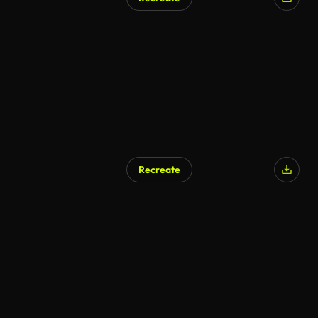
Recreate