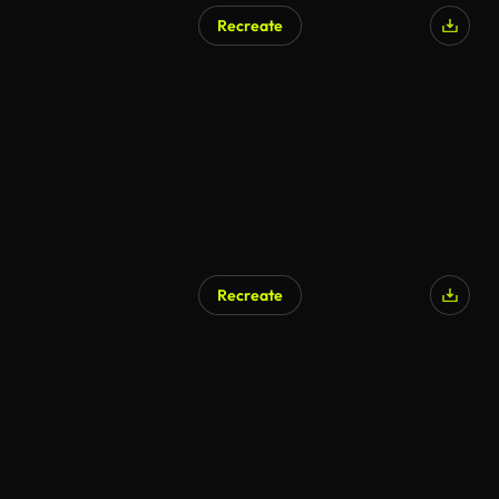
Recreate
Recreate