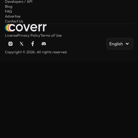
Developers / API
Blog
FAQ
Advertise
Contact Us
License
Privacy Policy
Terms of Use
English
Copyright © 2026. All rights reserved.