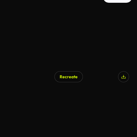
Recreate