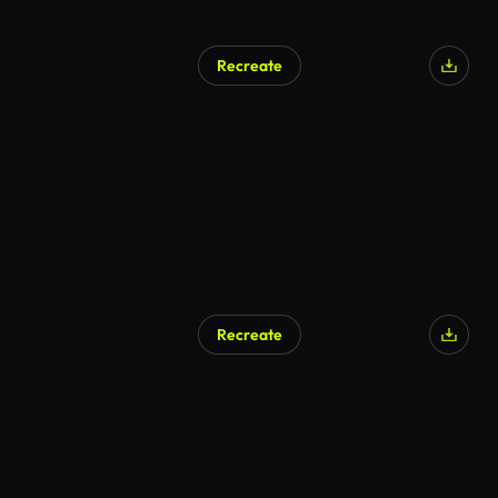
Recreate
Recreate