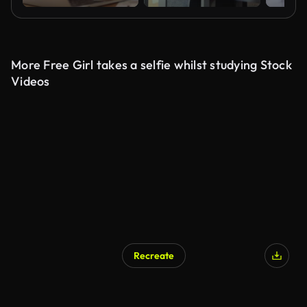
More Free Girl takes a selfie whilst studying Stock
Videos
Recreate