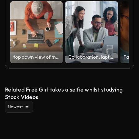
top down view of man typing on laptop computer zoom out new
Collaboration, laptop and colleagues in office for data in business, meeting and smile for hedge fund manage. Businesspeople, man and women talking and discussion with technology, online and internet
Related Free Girl takes a selfie whilst studying
Stock Videos
Newest