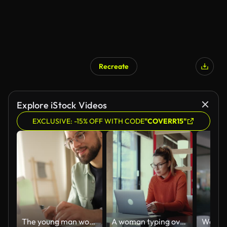
Recreate
Explore iStock Videos
EXCLUSIVE: -15% OFF WITH CODE
"COVERR15"
The young man works from home
A woman typing over the keyboard of her laptop while sitting in a coffee shop.