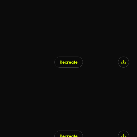
Recreate
Recreate