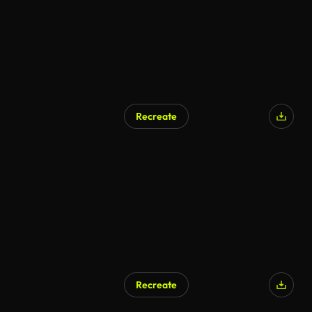
Recreate
Recreate