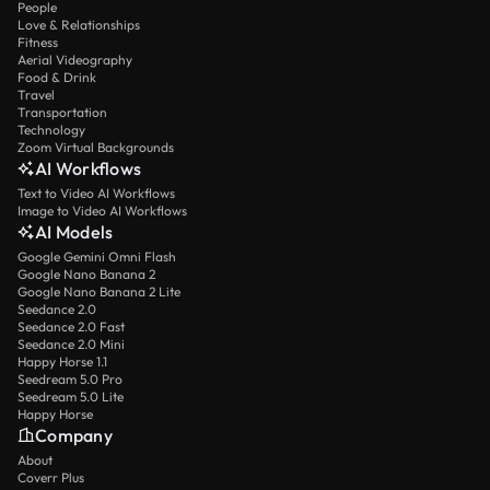
People
Love & Relationships
Fitness
Aerial Videography
Food & Drink
Travel
Transportation
Technology
Zoom Virtual Backgrounds
AI Workflows
Text to Video AI Workflows
Image to Video AI Workflows
AI Models
Google Gemini Omni Flash
Google Nano Banana 2
Google Nano Banana 2 Lite
Seedance 2.0
Seedance 2.0 Fast
Seedance 2.0 Mini
Happy Horse 1.1
Seedream 5.0 Pro
Seedream 5.0 Lite
Happy Horse
Company
About
Coverr Plus