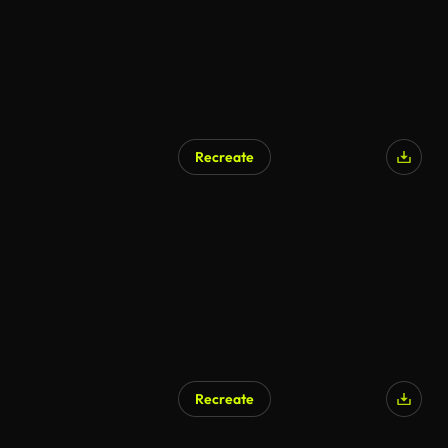
Recreate
AI Generated
Recreate
AI Generated