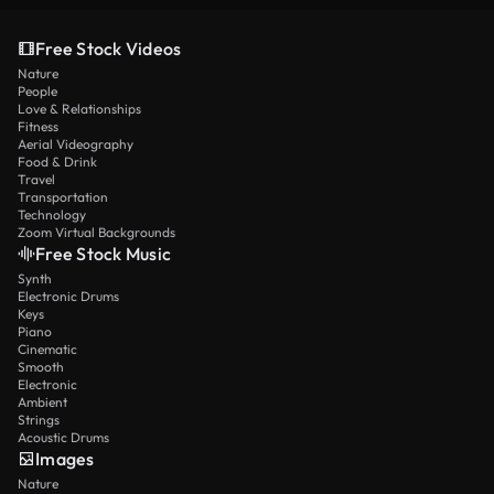
Free Stock Videos
Nature
People
Love & Relationships
Fitness
Aerial Videography
Food & Drink
Travel
Transportation
Technology
Zoom Virtual Backgrounds
Free Stock Music
Synth
Electronic Drums
Keys
Piano
Cinematic
Smooth
Electronic
Ambient
Strings
Acoustic Drums
Images
Nature