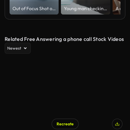
Out of Focus Shot of the Businesswoman Working at Her Office Desk Reaching Out for Her Smartphone and Starts Using It. Woman Picks up Mobile Phone from Her Desk. Focus on a Phone.
Young man checking his phone before a home workout session
Related Free Answering a phone call Stock Videos
Newest
Recreate