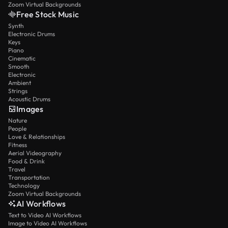
Zoom Virtual Backgrounds
Free Stock Music
Synth
Electronic Drums
Keys
Piano
Cinematic
Smooth
Electronic
Ambient
Strings
Acoustic Drums
Images
Nature
People
Love & Relationships
Fitness
Aerial Videography
Food & Drink
Travel
Transportation
Technology
Zoom Virtual Backgrounds
AI Workflows
Text to Video AI Workflows
Image to Video AI Workflows