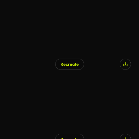
Recreate