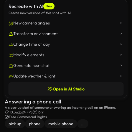
Recreate with AI
New
Create new versions of this shot with AI
New camera angles
Transform environment
Change time of day
Modify elements
Generate next shot
Update weather & light
Open in AI Studio
Answering a phone call
A close-up shot of someone answering an incoming call on an iPhone.
10.3s
24 FPS
16:9
Free Commercial Rights
pick up
phone
mobile phone
...