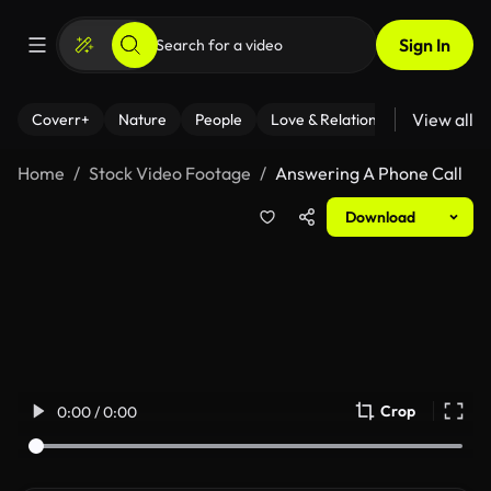
Sign In
View all
Coverr+
Nature
People
Love & Relationships
Fitness
Home
Stock Video Footage
Answering A Phone Call
Download
Crop
0:00 / 0:00