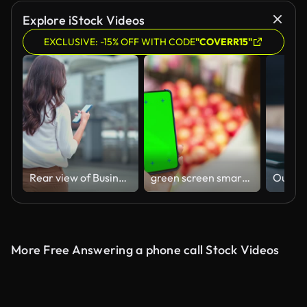
Explore iStock Videos
EXCLUSIVE: -15% OFF WITH CODE
"COVERR15"
Rear view of Businesswoman using phone and walking to work in modern city
green screen smartphone in store
More Free Answering a phone call Stock Videos