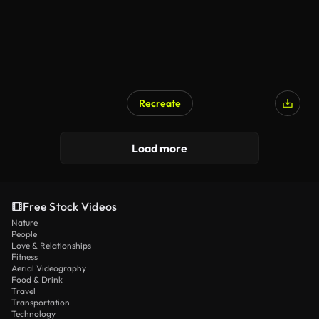
Recreate
Load more
Free Stock Videos
Nature
People
Love & Relationships
Fitness
Aerial Videography
Food & Drink
Travel
Transportation
Technology