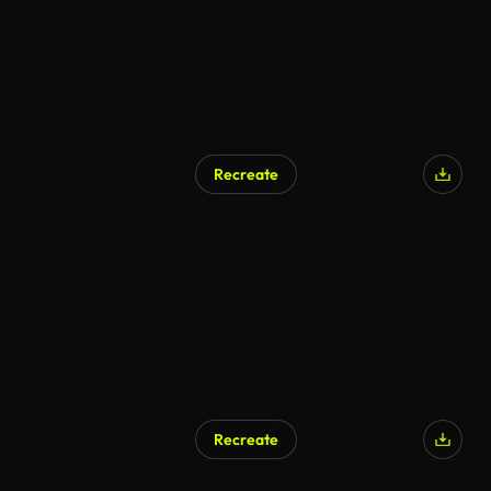
Recreate
Recreate