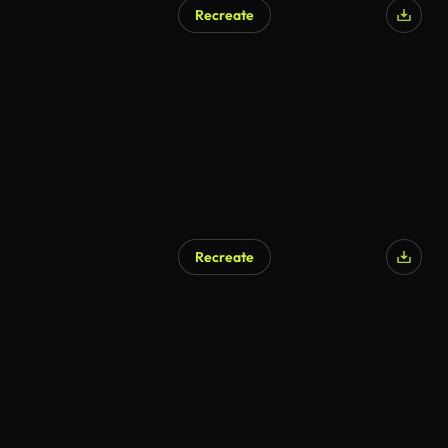
Recreate
Recreate