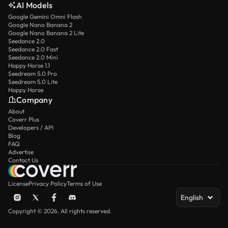
AI Models
Google Gemini Omni Flash
Google Nano Banana 2
Google Nano Banana 2 Lite
Seedance 2.0
Seedance 2.0 Fast
Seedance 2.0 Mini
Happy Horse 1.1
Seedream 5.0 Pro
Seedream 5.0 Lite
Happy Horse
Company
About
Coverr Plus
Developers / API
Blog
FAQ
Advertise
Contact Us
License
Privacy Policy
Terms of Use
English
Copyright © 2026. All rights reserved.