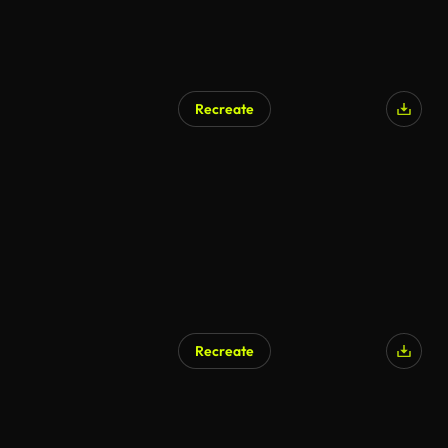
Recreate
Recreate