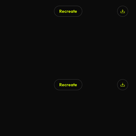
Recreate
Recreate