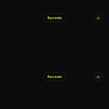
Recreate
Recreate