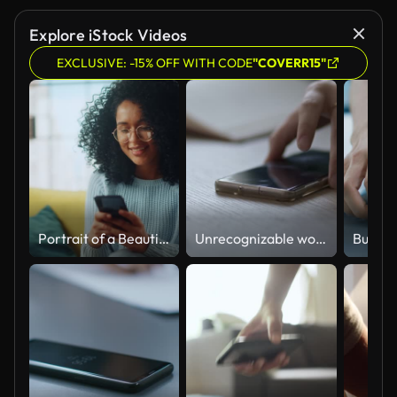
Explore iStock Videos
EXCLUSIVE: -15% OFF WITH CODE
"COVERR15"
Portrait of a Beautiful Authentic Latina Female in a Stylish Cozy Living Room Using Smartphone at Home. She's Browsing the Internet and Checking Videos on Social Networks and Having Fun.
Unrecognizable woman answering a conference call, finishing talking and putting her smart phone on a desk