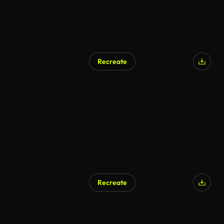
Recreate
Recreate