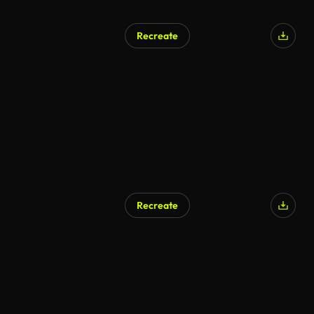
Recreate
Recreate