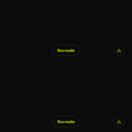
Recreate
Recreate