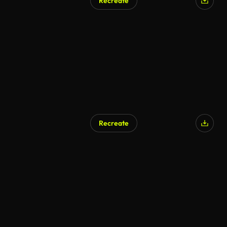
Recreate
Recreate