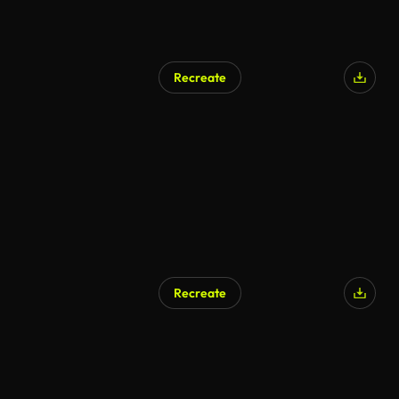
Recreate
Recreate