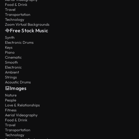
Food & Drink
Travel
Transportation
Technology
Zoom Virtual Backgrounds
Free Stock Music
Synth
Electronic Drums
Keys
Piano
Cinematic
Smooth
Electronic
Ambient
Strings
Acoustic Drums
Images
Nature
People
Love & Relationships
Fitness
Aerial Videography
Food & Drink
Travel
Transportation
Technology