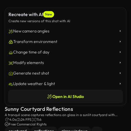
Recreate with AI
New
Create new versions of this shot with AI
New camera angles
Transform environment
Change time of day
Modify elements
Generate next shot
Update weather & light
Open in AI Studio
Sunny Courtyard Reflections
A tranquil scene captures reflections on glass in a sunlit courtyard with
modern architecture. AI generated.
4.0s
24 FPS
11:6
Free Commercial Rights