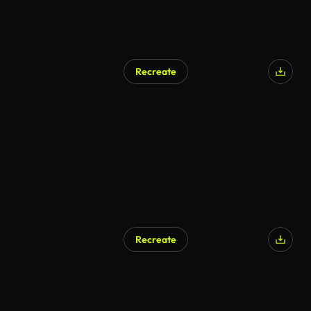
Recreate
AI Generated
Recreate
AI Generated