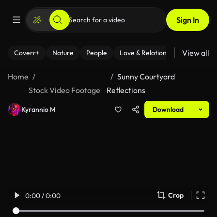
Sign In
View all
Coverr+
Nature
People
Love & Relationships
Fitness
Home
Sunny Courtyard
Stock Video Footage
Reflections
Kyrannio M
Download
Crop
0:00 / 0:00