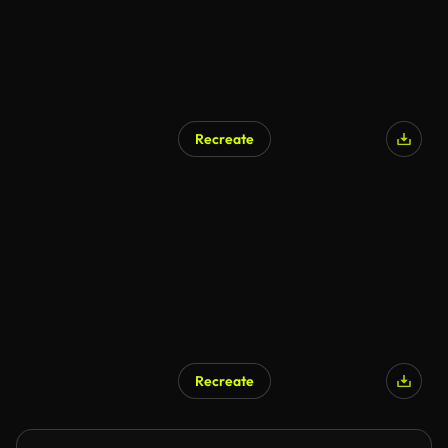
Recreate
Recreate