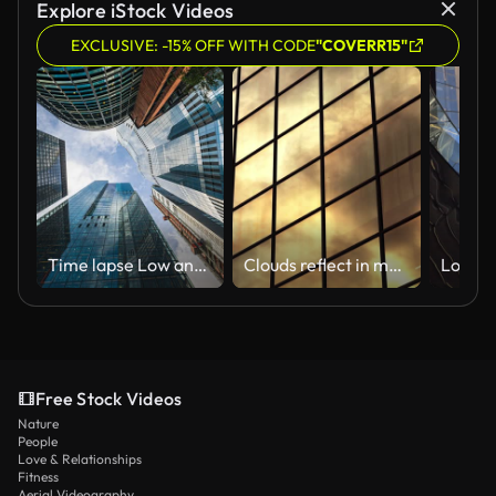
Explore iStock Videos
EXCLUSIVE: -15% OFF WITH CODE
"COVERR15"
Time lapse Low angle of tall corporate buildings skyscraper with reflection of clouds among high buildings and glass elevator in building center
Clouds reflect in modern brown building with square windows
Free Stock Videos
Nature
People
Love & Relationships
Fitness
Aerial Videography