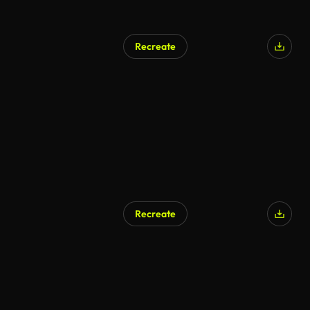
Recreate
AI Generated
Recreate
AI Generated