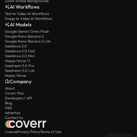
Zoom Virtual Backgrounds
AI Workflows
Text to Video AI Workflows
Image to Video AI Workflows
AI Models
Google Gemini Omni Flash
Google Nano Banana 2
Google Nano Banana 2 Lite
Seedance 2.0
Seedance 2.0 Fast
Seedance 2.0 Mini
Happy Horse 1.1
Seedream 5.0 Pro
Seedream 5.0 Lite
Happy Horse
Company
About
Coverr Plus
Developers / API
Blog
FAQ
Advertise
Contact Us
License
Privacy Policy
Terms of Use