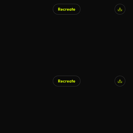
Recreate
AI Generated
Recreate
AI Generated