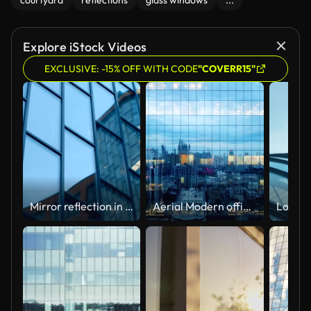
courtyard
reflections
glass windows
...
Explore iStock Videos
EXCLUSIVE: -15% OFF WITH CODE
"COVERR15"
Mirror reflection in the glass surface of a skyscraper, neighboring buildings
Aerial Modern office building at night