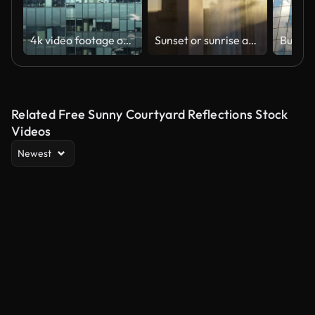
4k video footage of the building in the cbd
Sunset or sunrise as sun reflects on dusty windows or glass doors of house
Related Free Sunny Courtyard Reflections Stock
Videos
Newest