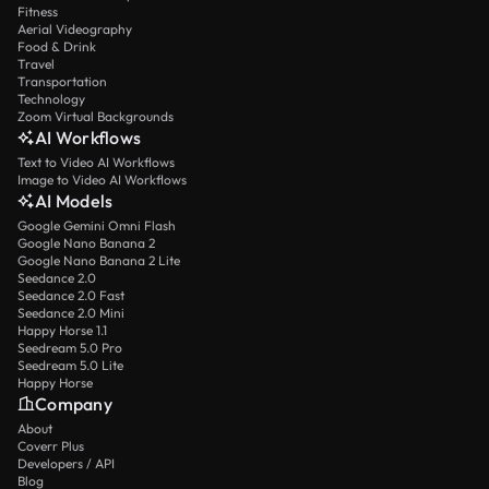
Fitness
Aerial Videography
Food & Drink
Travel
Transportation
Technology
Zoom Virtual Backgrounds
AI Workflows
Text to Video AI Workflows
Image to Video AI Workflows
AI Models
Google Gemini Omni Flash
Google Nano Banana 2
Google Nano Banana 2 Lite
Seedance 2.0
Seedance 2.0 Fast
Seedance 2.0 Mini
Happy Horse 1.1
Seedream 5.0 Pro
Seedream 5.0 Lite
Happy Horse
Company
About
Coverr Plus
Developers / API
Blog