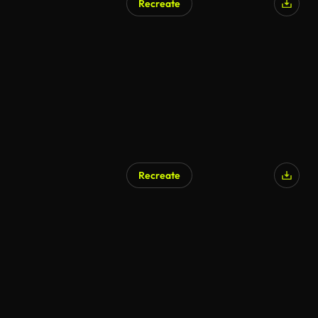
Recreate
Recreate