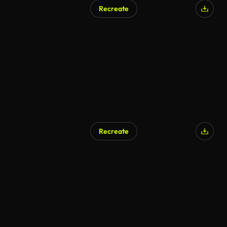
Recreate
Recreate