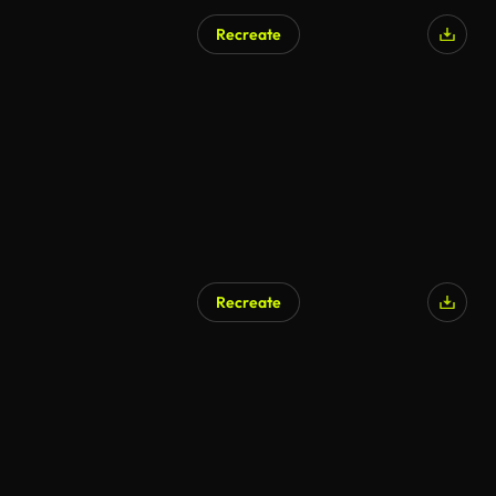
Recreate
Recreate