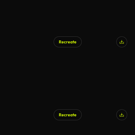
Recreate
Recreate