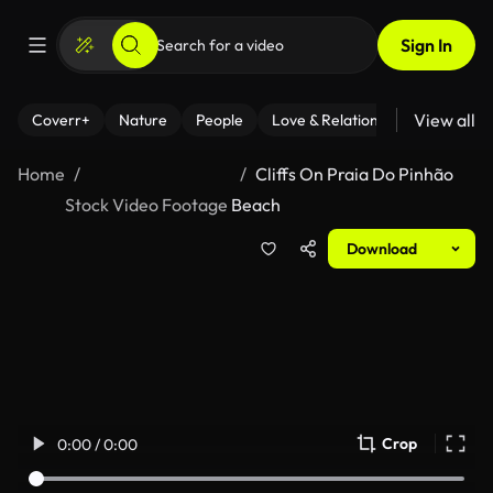
Sign In
View all
Coverr+
Nature
People
Love & Relationships
Fitness
Home
Cliffs On Praia Do Pinhão
Stock Video Footage
Beach
Download
Crop
0:00 / 0:00