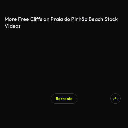
More Free Cliffs on Praia do Pinhão Beach Stock
Videos
Recreate