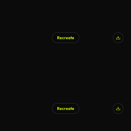
Recreate
Recreate