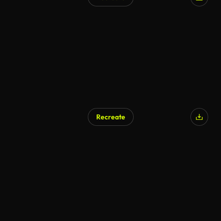
Recreate