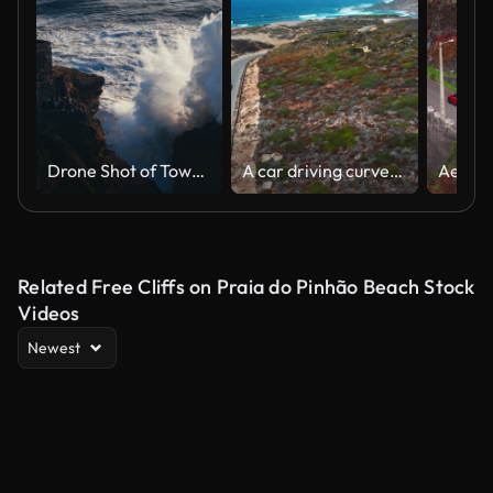
Drone Shot of Towering Wave Crashing Against Rugged Cliff Near Lighthouse in Nazare
A car driving curves on the street in the mountains
Related Free Cliffs on Praia do Pinhão Beach Stock
Videos
Newest