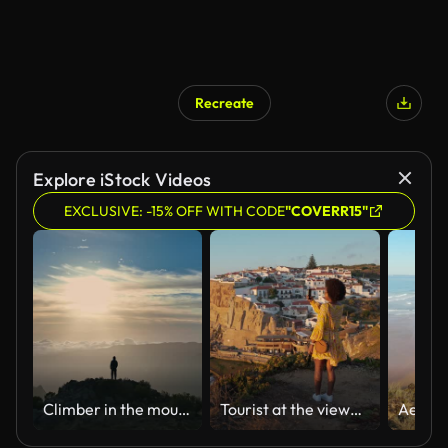
Recreate
Explore iStock Videos
EXCLUSIVE: -15% OFF WITH CODE
"COVERR15"
Climber in the mountains achieved his goal and enjoys wonderful nature. Aerial view of magnificent sunrise in the mountains of Madeira island. Man stands on top of mountain and looks at the sunrise sky.
Tourist at the viewpoint in Azenhas do Mar