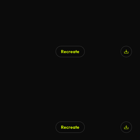
Recreate
Recreate