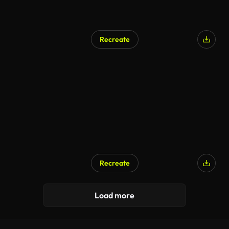
Recreate
Recreate
Load more