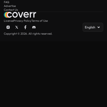
FAQ
Advertise
Contact Us
License
Privacy Policy
Terms of Use
English
Copyright © 2026. All rights reserved.