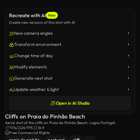
Recreate with AI
New
Create new versions of this shot with AI
New camera angles
Transform environment
Change time of day
Modify elements
Generate next shot
Update weather & light
Open in AI Studio
Cliffs on Praia do Pinhão Beach
Aerial shot of the cliffs on Praia do Pinhão Beach, Lagos Portugal.
17.1s
24 FPS
16:9
Free Commercial Rights