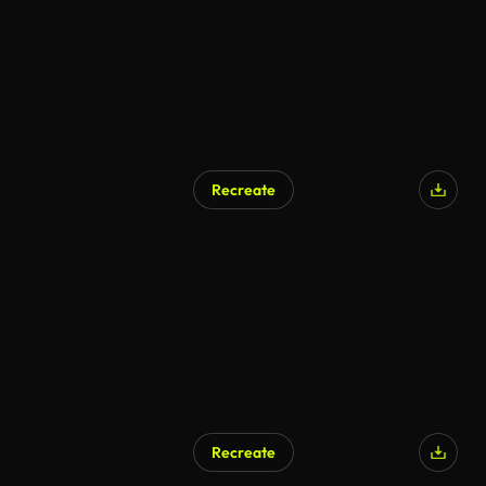
Recreate
Recreate