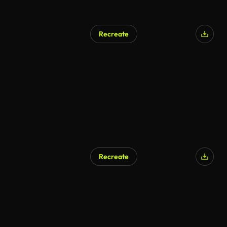
Recreate
Recreate