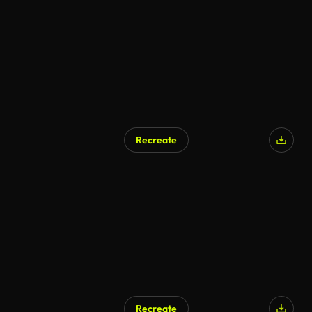
Recreate
Recreate