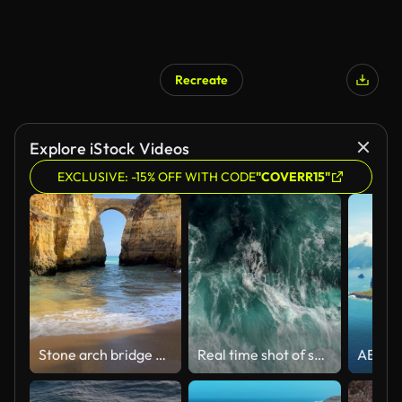
Recreate
Explore iStock Videos
EXCLUSIVE: -15% OFF WITH CODE
"COVERR15"
Stone arch bridge between golden cliffs in Algarve. Sandy beach with blue water and waves in Lagos, Portugal. Pinhao Fort Bridge.
Real time shot of sea surf. Aerial top down view