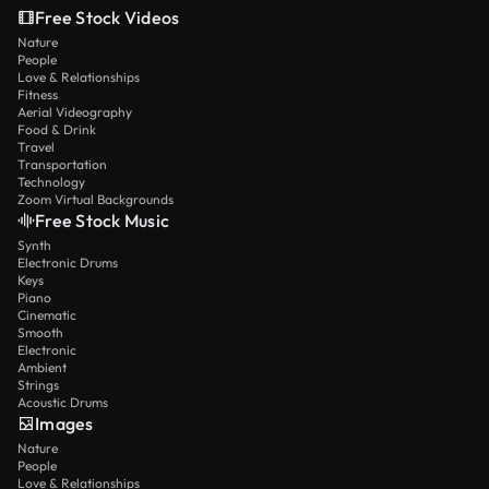
Free Stock Videos
Nature
People
Love & Relationships
Fitness
Aerial Videography
Food & Drink
Travel
Transportation
Technology
Zoom Virtual Backgrounds
Free Stock Music
Synth
Electronic Drums
Keys
Piano
Cinematic
Smooth
Electronic
Ambient
Strings
Acoustic Drums
Images
Nature
People
Love & Relationships