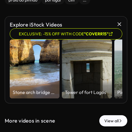
praia do pinhão
portugal
cliff
...
Explore iStock Videos
EXCLUSIVE: -15% OFF WITH CODE
"COVERR15"
Stone arch bridge between golden cliffs in Algarve. Sandy beach with blue water and waves in Lagos, Portugal. Pinhao Fort Bridge.
Tower of fort Lagos
More videos in scene
View all