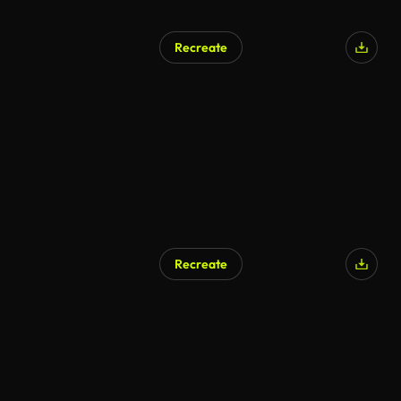
Recreate
Recreate