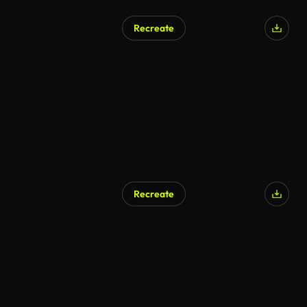
Recreate
Recreate