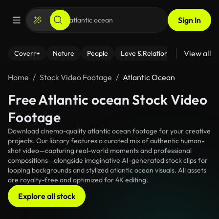
Sign In
View all
Coverr+
Nature
People
Love & Relationships
Fitness
Home
Stock Video Footage
Atlantic Ocean
Free Atlantic ocean Stock Video
Footage
Download cinema-quality atlantic ocean footage for your creative
projects. Our library features a curated mix of authentic human-
shot video—capturing real-world moments and professional
compositions—alongside imaginative AI-generated stock clips for
looping backgrounds and stylized atlantic ocean visuals. All assets
are royalty-free and optimized for 4K editing.
Explore all stock