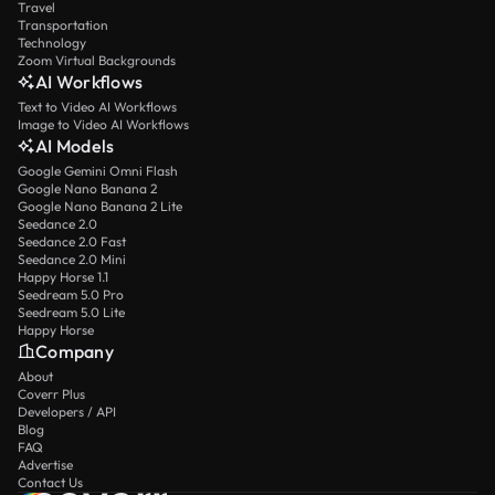
Travel
Transportation
Technology
Zoom Virtual Backgrounds
AI Workflows
Text to Video AI Workflows
Image to Video AI Workflows
AI Models
Google Gemini Omni Flash
Google Nano Banana 2
Google Nano Banana 2 Lite
Seedance 2.0
Seedance 2.0 Fast
Seedance 2.0 Mini
Happy Horse 1.1
Seedream 5.0 Pro
Seedream 5.0 Lite
Happy Horse
Company
About
Coverr Plus
Developers / API
Blog
FAQ
Advertise
Contact Us