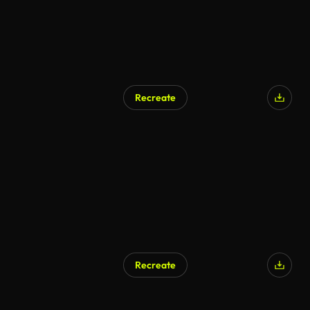
Recreate
Recreate