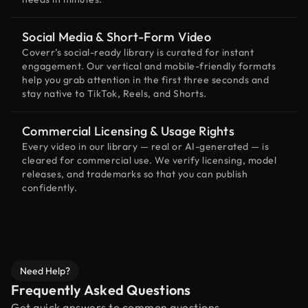
Social Media & Short-Form Video
Coverr’s social-ready library is curated for instant
engagement. Our vertical and mobile-friendly formats
help you grab attention in the first three seconds and
stay native to TikTok, Reels, and Shorts.
Commercial Licensing & Usage Rights
Every video in our library — real or AI-generated — is
cleared for commercial use. We verify licensing, model
releases, and trademarks so that you can publish
confidently.
Need Help?
Frequently Asked Questions
Get quick answers to common questions.