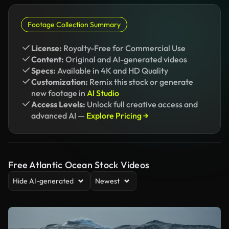
Footage Collection Summary
License:
Royalty-Free for Commercial Use
Content:
Original and AI-generated videos
Specs:
Available in 4K and HD Quality
Customization:
Remix this stock or generate
new footage in
AI Studio
Access Levels:
Unlock full creative access and
advanced AI —
Explore Pricing →
Free Atlantic Ocean Stock Videos
Hide AI-generated
Newest