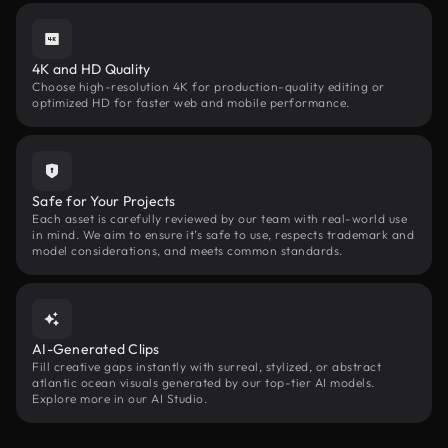
4K and HD Quality
Choose high-resolution 4K for production-quality editing or
optimized HD for faster web and mobile performance.
Safe for Your Projects
Each asset is carefully reviewed by our team with real-world use
in mind. We aim to ensure it’s safe to use, respects trademark and
model considerations, and meets common standards.
AI-Generated Clips
Fill creative gaps instantly with surreal, stylized, or abstract
atlantic ocean visuals generated by our top-tier AI models.
Explore more in our AI Studio.