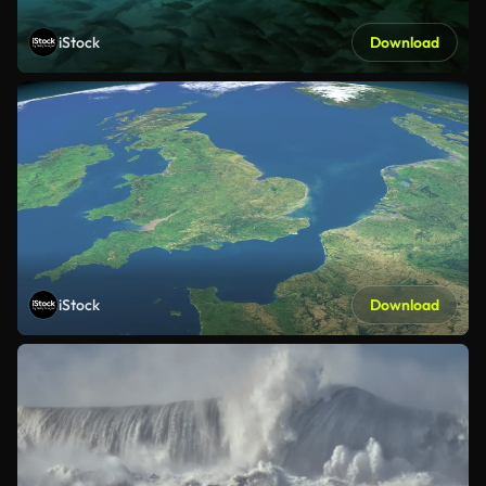
iStock
Download
iStock
Download