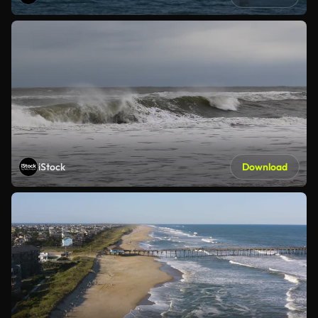
iStock
Download