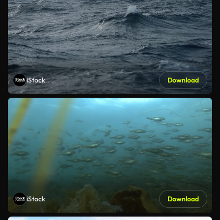
iStock
Download
iStock
Download