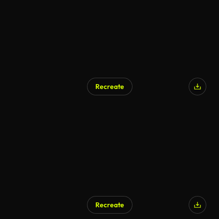
Recreate
Recreate