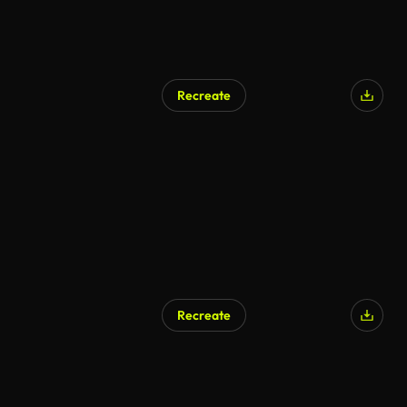
Recreate
Recreate