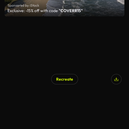
Sponsored by iStock
Exclusive: -15% off with code
"COVERR15"
Recreate