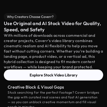
Why Creators Choose Coverr?
Use Original and AI Stock Video for Quality,
Speed, and Safety
With millions of downloads across commercial and
creator projects, Coverr’s video library combines
cinematic realism and AI flexibility to help you move
fast without cutting corners. Whether you're building a
landing page, a product video, or a vertical ad, this
hybrid collection is designed to fit modern content
workflows — while keeping your brand protected.
Explore Stock Video Library
Creative Block & Visual Gaps
Stuck searching for the perfect footage? Coverr bridges
the gap with curated real scenes and fast AI generation
— so you can unblock creative momentum and fill visual
needs in minutes.