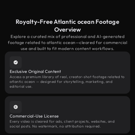
Royalty-Free Atlantic ocean Footage
Overview
Explore a curated mix of professional and AI-generated
footage related to atlantic ocean—cleared for commercial
use and built to fit modern content workflows.
Exclusive Original Content
Access a premium library of real, creator-shot footage related to
atlantic ocean — designed for storytelling, marketing, and
editorial use.
Commercial-Use License
Every video is cleared for ads, client projects, websites, and
social posts. No watermark, no attribution required.