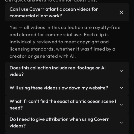
Can I use Coverr atlantic ocean videos for
commercial client work?
Yes — all videos in this collection are royalty-free
and cleared for commercial use. Each clip is
individually reviewed to meet copyright and
licensing standards, whether it was filmed by a
creator or generated with AI.
Does this collection include real footage or AI
video?
Both. This is a hybrid library made up of real,
Will using these videos slow down my website?
human-shot footage related to atlantic ocean
alongside AI-generated videos. Every video is
Not if you select our optimized versions. We offer
What if I can’t find the exact atlantic ocean scene I
clearly labeled so you always know what you’re
lightweight, web-ready formats designed for
need?
using.
background use — keeping quality high while
You can create one instantly using Coverr AI
Do I need to give attribution when using Coverr
minimizing load times and improving metrics like
Studio. Just describe the scene — like "atlantic
videos?
LCP.
ocean at sunset" — and the Studio will generate a