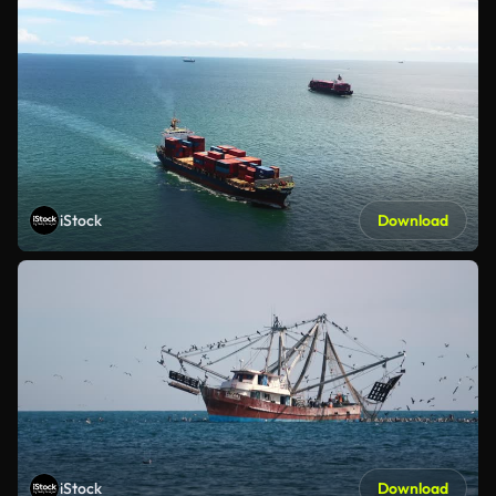
iStock
Download
iStock
Download