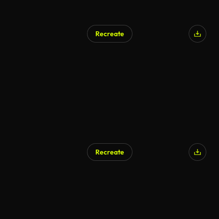
Recreate
Recreate