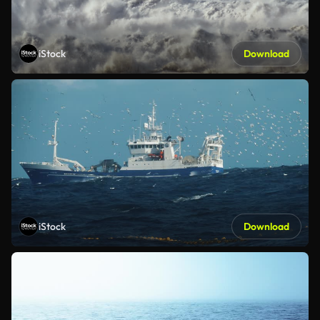
iStock
Download
iStock
Download