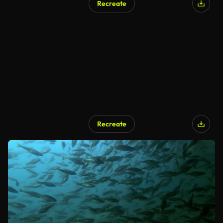
Recreate
Recreate