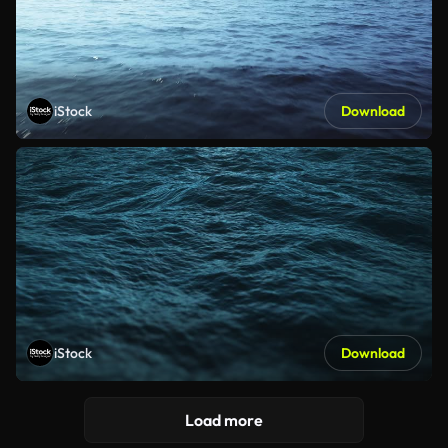
iStock
Download
iStock
Download
Load more