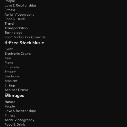
People
Love & Relationships
Fitness
Aerial Videography
Food & Drink
Travel
Transportation
Technology
Zoom Virtual Backgrounds
Free Stock Music
Synth
Electronic Drums
Keys
Piano
Cinematic
Smooth
Electronic
Ambient
Strings
Acoustic Drums
Images
Nature
People
Love & Relationships
Fitness
Aerial Videography
Food & Drink