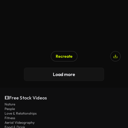
Recreate
Load more
Free Stock Videos
Nature
People
Love & Relationships
Fitness
Aerial Videography
Food & Drink