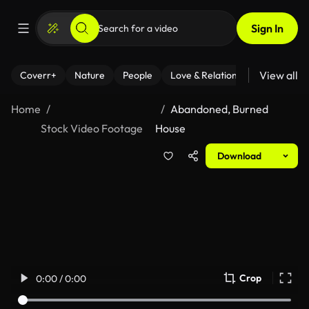
Sign In
View all
Coverr+
Nature
People
Love & Relationships
Fitness
Home
Abandoned, Burned
Stock Video Footage
House
Download
Crop
0:00 / 0:00