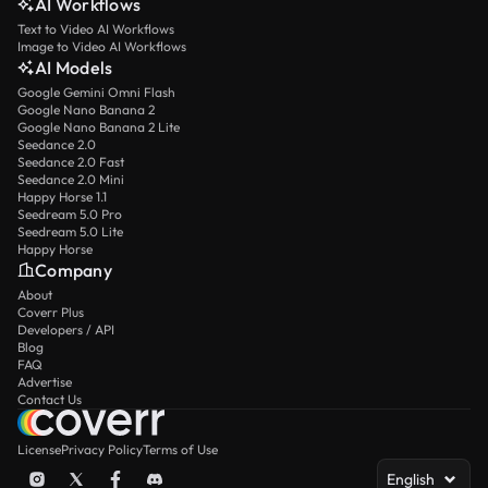
AI Workflows
Text to Video AI Workflows
Image to Video AI Workflows
AI Models
Google Gemini Omni Flash
Google Nano Banana 2
Google Nano Banana 2 Lite
Seedance 2.0
Seedance 2.0 Fast
Seedance 2.0 Mini
Happy Horse 1.1
Seedream 5.0 Pro
Seedream 5.0 Lite
Happy Horse
Company
About
Coverr Plus
Developers / API
Blog
FAQ
Advertise
Contact Us
License
Privacy Policy
Terms of Use
English