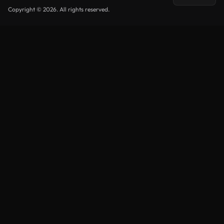
Copyright © 2026. All rights reserved.