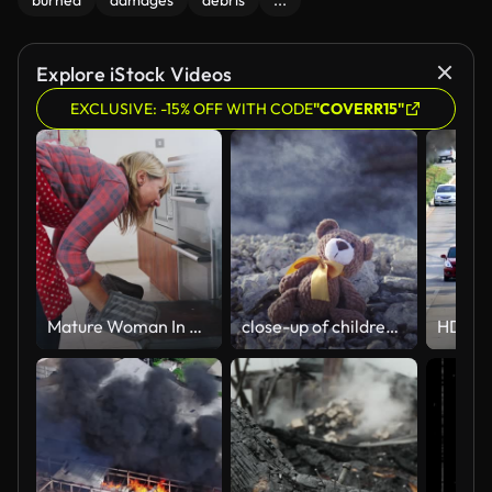
burned
damages
debris
...
Explore iStock Videos
EXCLUSIVE: -15% OFF WITH CODE
"COVERR15"
Mature Woman In Kitchen Takes Burning Meal Out Of Oven
close-up of children's toy in the smoke on the ruins after the fire close up