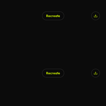
Recreate
Recreate