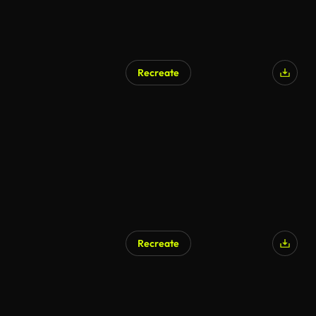
Recreate
Recreate