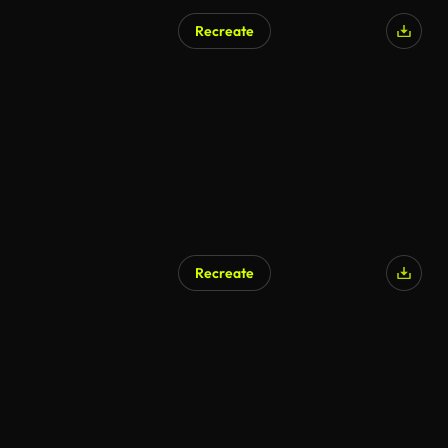
Recreate
Recreate