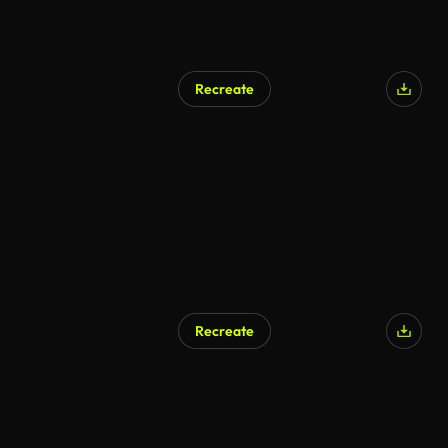
Recreate
Recreate