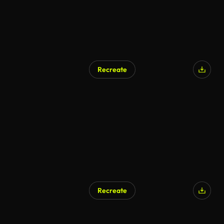
Recreate
Recreate