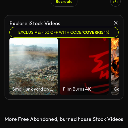
Recreate
Explore iStock Videos
EXCLUSIVE: -15% OFF WITH CODE
"COVERR15"
Small junk yard on fire from aerial view
Film Burns 4K
Garbag
More Free Abandoned, burned house Stock Videos