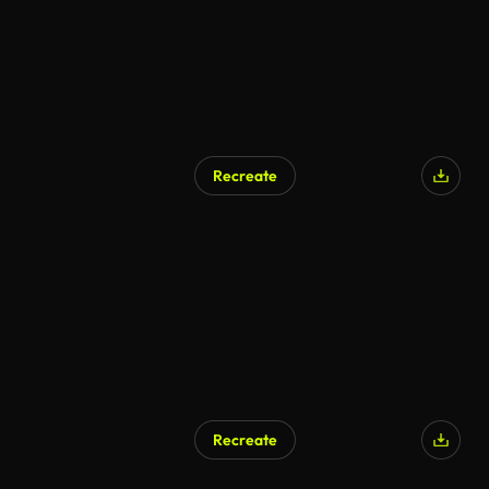
Recreate
Recreate