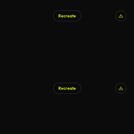
Recreate
Recreate