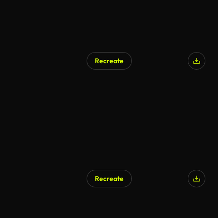
Recreate
Recreate