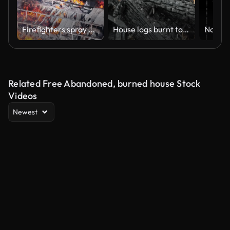
Firefighters spray water on flames ravaging factory in Santo Domingo, drone
House logs burnt to charcoal. A burnt wooden house is smoking.
Related Free Abandoned, burned house Stock
Videos
Newest