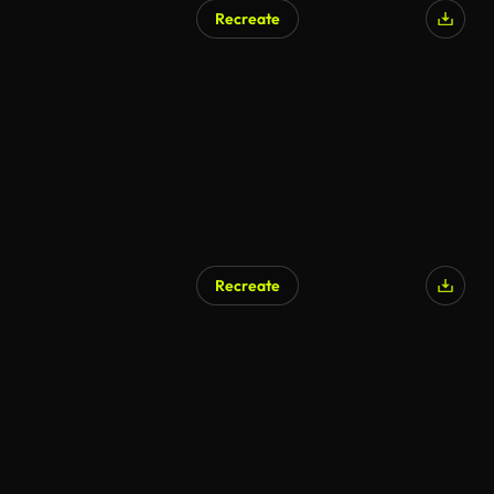
Recreate
Recreate