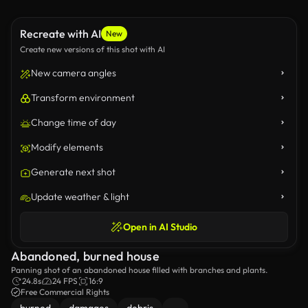
Recreate with AI
New
Create new versions of this shot with AI
New camera angles
Transform environment
Change time of day
Modify elements
Generate next shot
Update weather & light
Open in AI Studio
Abandoned, burned house
Panning shot of an abandoned house filled with branches and plants.
24.8s
24 FPS
16:9
Free Commercial Rights