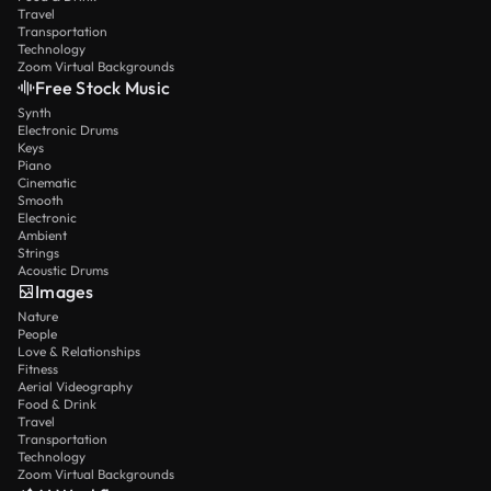
Travel
Transportation
Technology
Zoom Virtual Backgrounds
Free Stock Music
Synth
Electronic Drums
Keys
Piano
Cinematic
Smooth
Electronic
Ambient
Strings
Acoustic Drums
Images
Nature
People
Love & Relationships
Fitness
Aerial Videography
Food & Drink
Travel
Transportation
Technology
Zoom Virtual Backgrounds