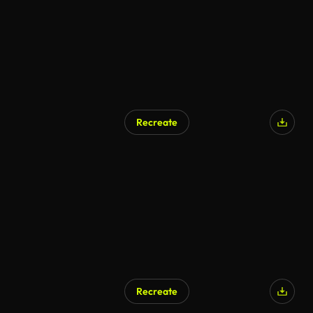
Recreate
Recreate