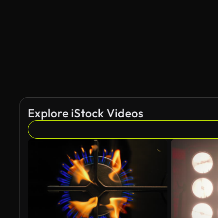
Explore iStock Videos