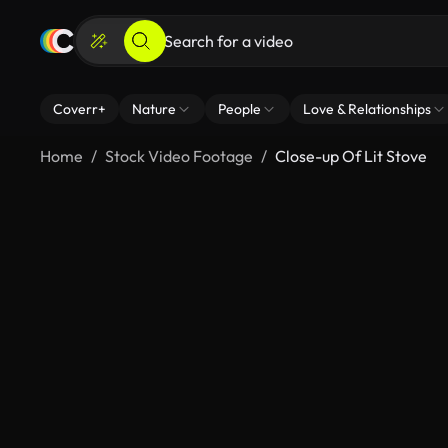
Coverr+
Nature
People
Love & Relationships
Home
Stock Video Footage
Close-up Of Lit Stove