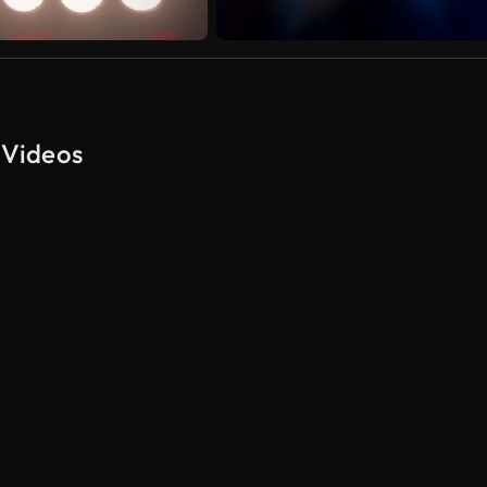
 Videos