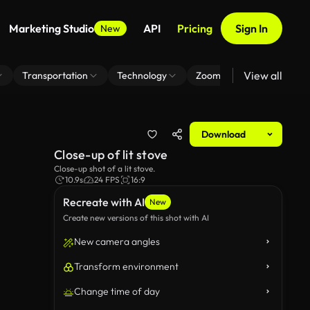
Marketing Studio
API
Pricing
Sign In
New
View all
Transportation
Technology
Zoom Virtual Background
Download
Close-up of lit stove
Close-up shot of a lit stove.
10.9s
24 FPS
16:9
Recreate with AI
New
Create new versions of this shot with AI
New camera angles
Transform environment
Change time of day