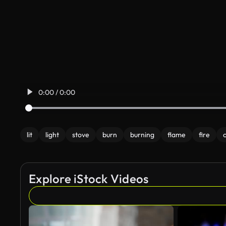
0:00 / 0:00
lit
light
stove
burn
burning
flame
fire
Explore iStock Videos