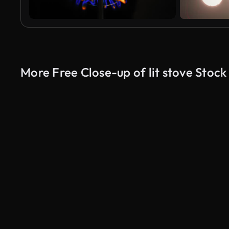
More Free Close-up of lit stove Stock