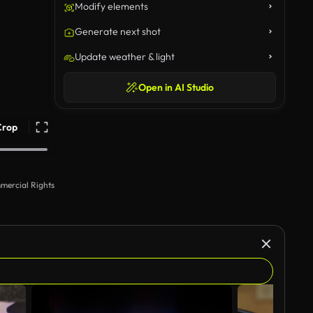
Modify elements
Generate next shot
Update weather & light
Open in AI Studio
Crop
mercial Rights