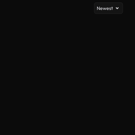
Newest
AI Generated