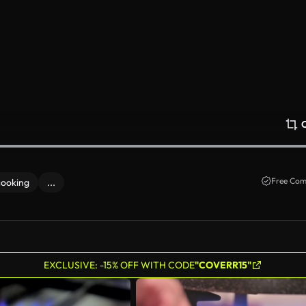
Free Com
cooking
...
EXCLUSIVE: -15% OFF WITH CODE
"COVERR15"