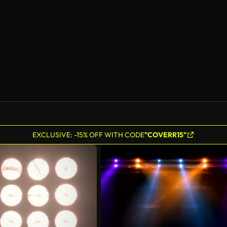
EXCLUSIVE: -15% OFF WITH CODE
"COVERR15"