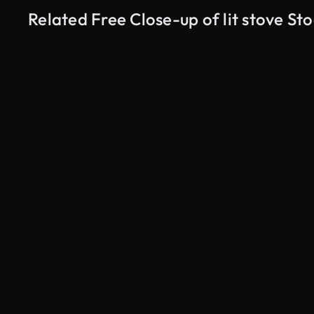
Related Free Close-up of lit stove St
AI Generated