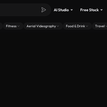
AI Studio
Free Stock
Fitness
Aerial Videography
Food & Drink
Travel