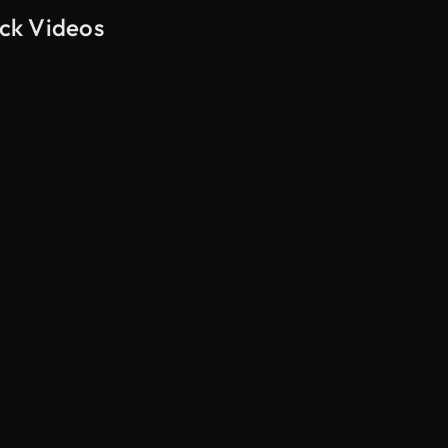
ock Videos
AI Generated