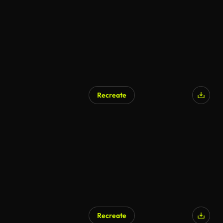
Recreate
AI Generated
Recreate