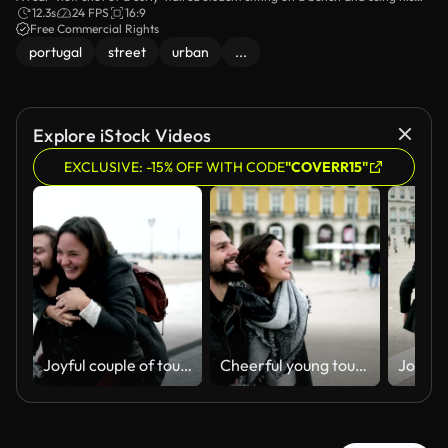
smartphone in Lisbon, Portugal.
12.3s
24 FPS
16:9
Free Commercial Rights
portugal
street
urban
...
Explore iStock Videos
EXCLUSIVE: -15% OFF WITH CODE
"COVERR15"
Joyful couple of tourists having fun on European square
Cheerful young tourist couple hugging on city square