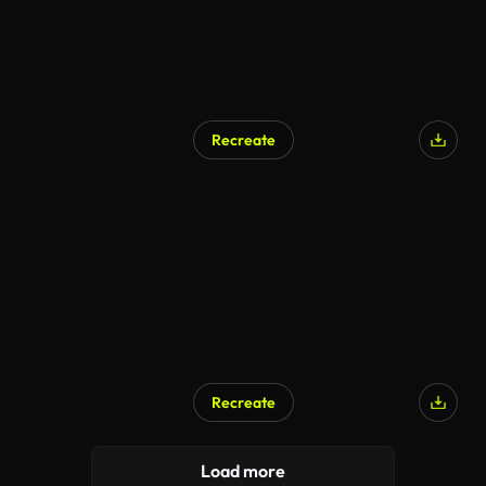
Recreate
AI Generated
Recreate
AI Generated
Load more