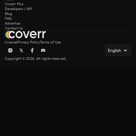
Coverr Plus
Developers / API
Blog
FAQ
Advertise
Contact Us
License
Privacy Policy
Terms of Use
English
Copyright © 2026. All rights reserved.