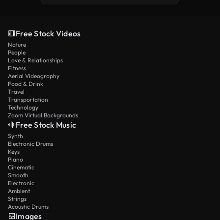
Free Stock Videos
Nature
People
Love & Relationships
Fitness
Aerial Videography
Food & Drink
Travel
Transportation
Technology
Zoom Virtual Backgrounds
Free Stock Music
Synth
Electronic Drums
Keys
Piano
Cinematic
Smooth
Electronic
Ambient
Strings
Acoustic Drums
Images