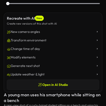
Recreate with AI
New
Create new versions of this shot with AI
New camera angles
Transform environment
Change time of day
Modify elements
Generate next shot
Update weather & light
Open in AI Studio
A young man uses his smartphone while sitting on
a bench
A rear-view shot of a curly-haired student sitting on a bench and using his