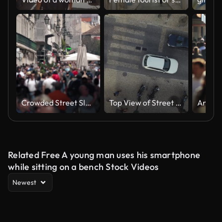
Crowded Street Slow Motion
Top View of Street by Drone
Related Free A young man uses his smartphone
while sitting on a bench Stock Videos
Newest