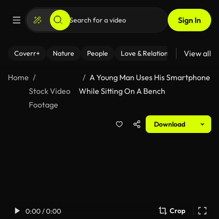
Sign In
View all
Coverr+
Nature
People
Love & Relationships
Fitness
Home
A Young Man Uses His Smartphone
Stock Video
While Sitting On A Bench
Footage
Download
Crop
0:00 / 0:00