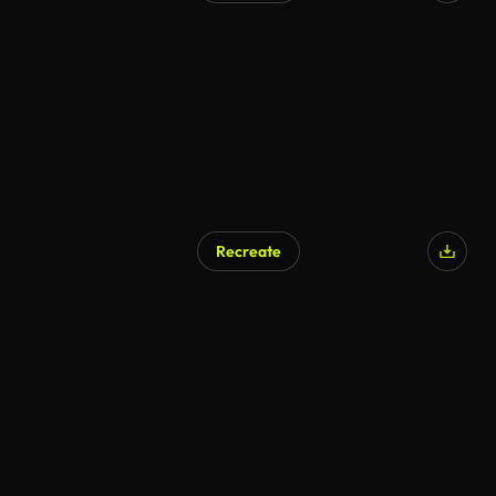
AI Generated
Recreate
AI Generated