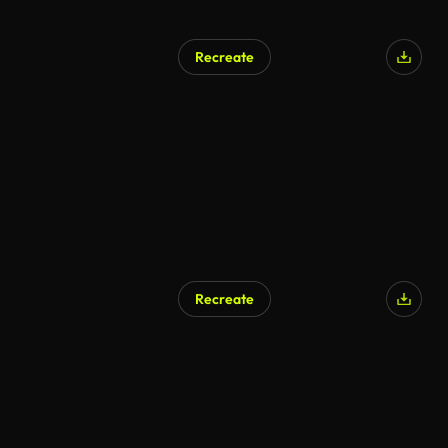
Recreate
AI Generated
Recreate
AI Generated