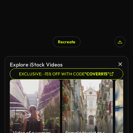
Recreate
Explore iStock Videos
EXCLUSIVE: -15% OFF WITH CODE
"COVERR15"
Video of a woman visiting Lisbon.
Female tourist or student walking up a street with colorful building in Portugal