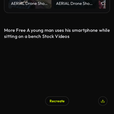
AERIAL Drone Shot of Elevated Highway in Lisbon at Night With Vehicles Moving Along Winding Overpass Supported by Tall Pillars
AERIAL Drone Shot of 25 de Abril Bridge Spanning Tagus River at Night With Traffic Moving Along Its Illuminated Structure
Carnav
More Free A young man uses his smartphone while
sitting on a bench Stock Videos
Recreate
AI Generated