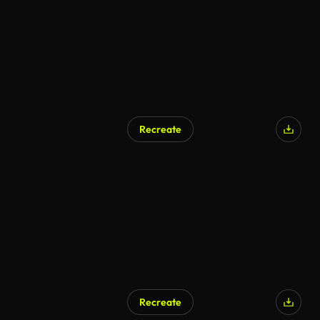
Recreate
AI Generated
Recreate