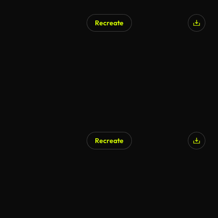
Recreate
AI Generated
Recreate
AI Generated