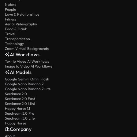
Nature
People
Love & Relationships
Fitness
Aerial Videography
Food & Drink
Travel
Transportation
Technology
Zoom Virtual Backgrounds
AI Workflows
Text to Video AI Workflows
Image to Video AI Workflows
AI Models
Google Gemini Omni Flash
Google Nano Banana 2
Google Nano Banana 2 Lite
Seedance 2.0
Seedance 2.0 Fast
Seedance 2.0 Mini
Happy Horse 1.1
Seedream 5.0 Pro
Seedream 5.0 Lite
Happy Horse
Company
About