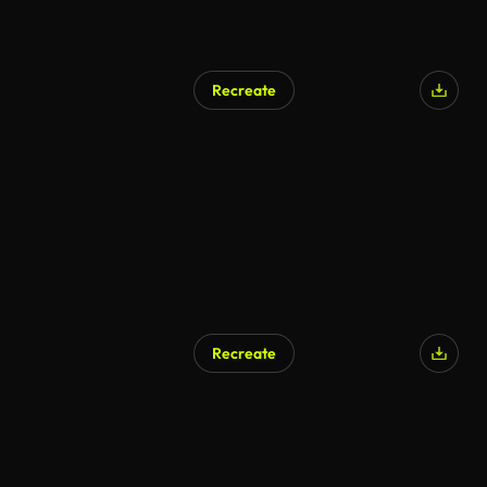
Recreate
AI Generated
Recreate
AI Generated