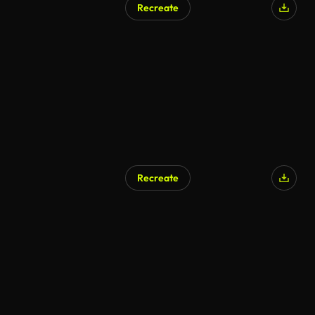
Recreate
Recreate
AI Generated