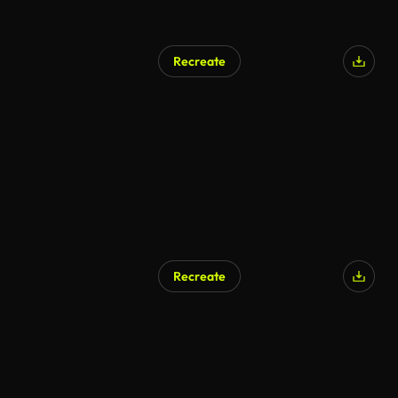
Recreate
Recreate