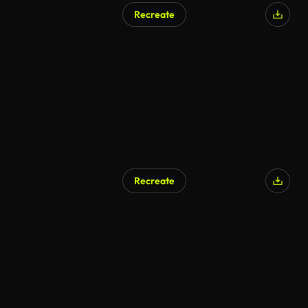
Recreate
AI Generated
Recreate
AI Generated