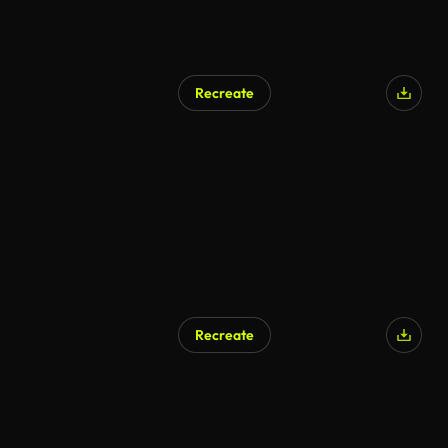
Recreate
Recreate