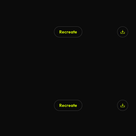
Recreate
Recreate