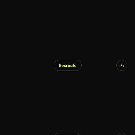
AI Generated
Recreate
AI Generated