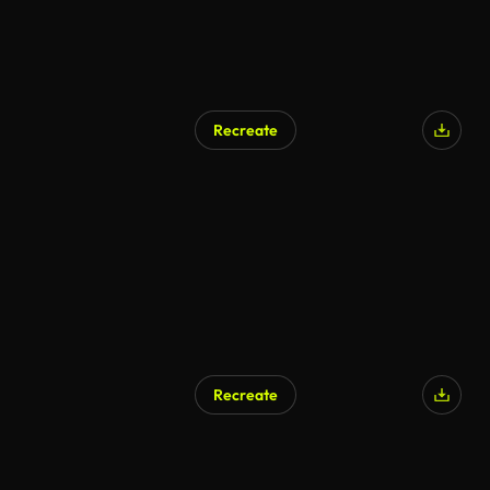
Recreate
AI Generated
Recreate
AI Generated