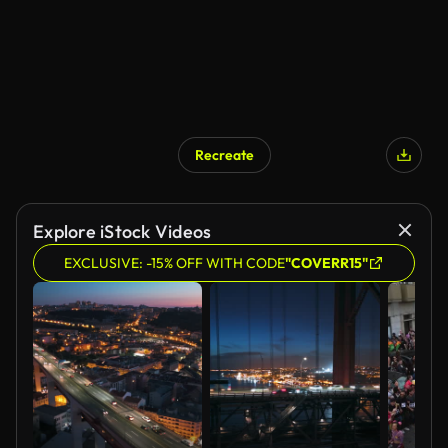
Recreate
AI Generated
Explore iStock Videos
EXCLUSIVE: -15% OFF WITH CODE
"COVERR15"