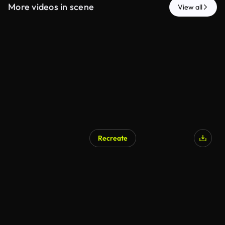
More videos in scene
View all
Recreate