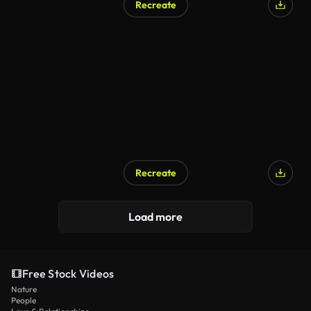
Recreate
Recreate
Load more
Free Stock Videos
Nature
People