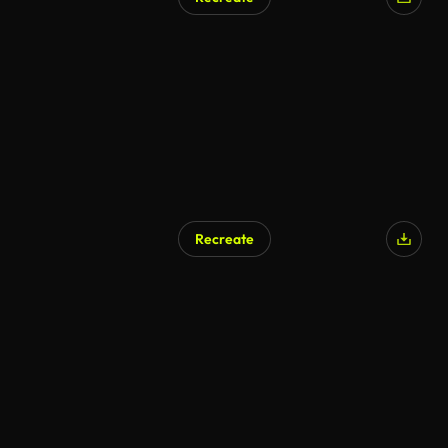
Recreate