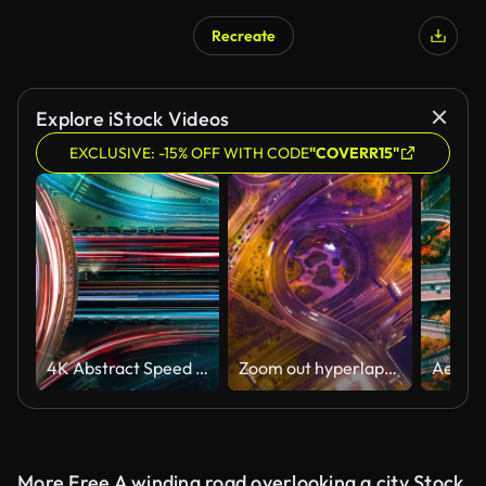
Recreate
Explore iStock Videos
EXCLUSIVE: -15% OFF WITH CODE
"COVERR15"
4K Abstract Speed motion in highway road
Zoom out hyperlapse roundabout road
More Free A winding road overlooking a city Stock