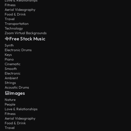
Love & Relationships
Fitness
Aerial Videography
Food & Drink
Travel
Transportation
Technology
Zoom Virtual Backgrounds
Free Stock Music
Synth
Electronic Drums
Keys
Piano
Cinematic
Smooth
Electronic
Ambient
Strings
Acoustic Drums
Images
Nature
People
Love & Relationships
Fitness
Aerial Videography
Food & Drink
Travel