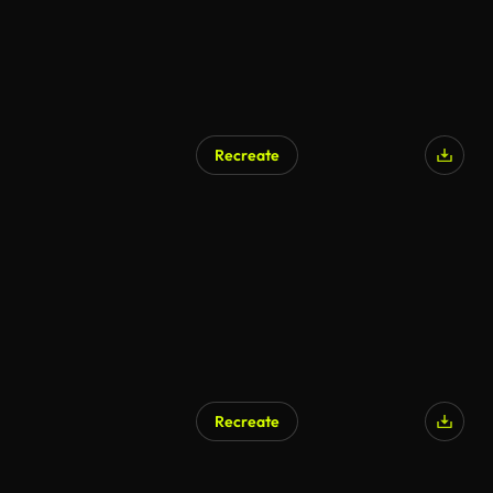
Recreate
Recreate