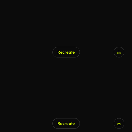
Recreate
Recreate