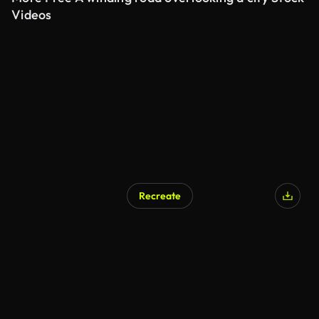
Videos
Recreate