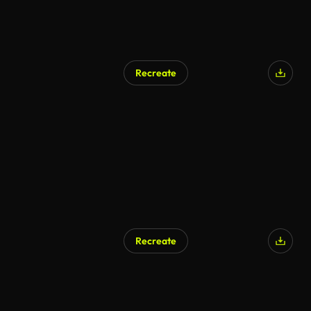
Recreate
Recreate