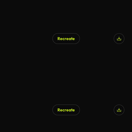
Recreate
AI Generated
Recreate