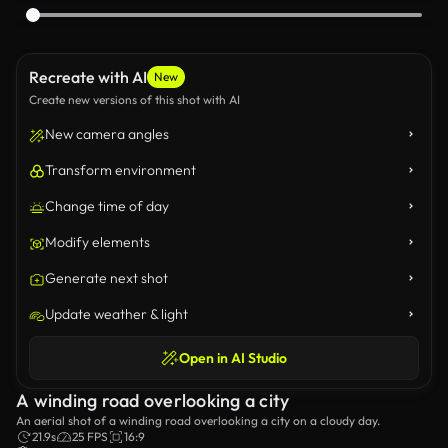
Recreate with AI
New
Create new versions of this shot with AI
New camera angles
Transform environment
Change time of day
Modify elements
Generate next shot
Update weather & light
Open in AI Studio
A winding road overlooking a city
An aerial shot of a winding road overlooking a city on a cloudy day.
21.9s
25 FPS
16:9