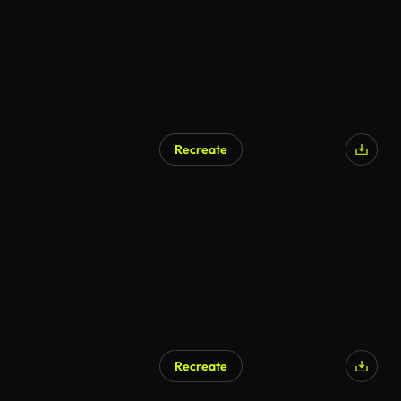
Recreate
Recreate