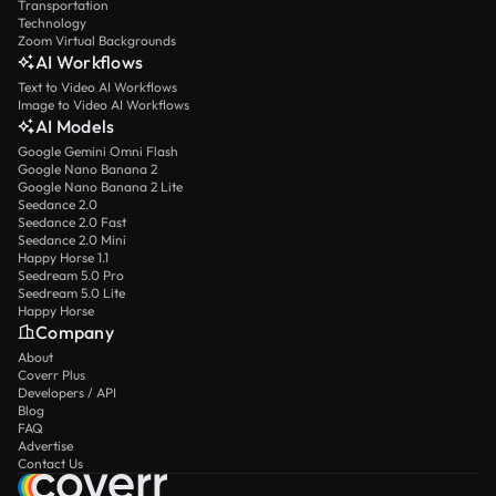
Transportation
Technology
Zoom Virtual Backgrounds
AI Workflows
Text to Video AI Workflows
Image to Video AI Workflows
AI Models
Google Gemini Omni Flash
Google Nano Banana 2
Google Nano Banana 2 Lite
Seedance 2.0
Seedance 2.0 Fast
Seedance 2.0 Mini
Happy Horse 1.1
Seedream 5.0 Pro
Seedream 5.0 Lite
Happy Horse
Company
About
Coverr Plus
Developers / API
Blog
FAQ
Advertise
Contact Us