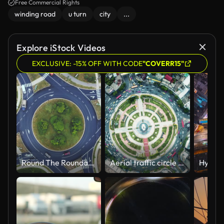
Free Commercial Rights
winding road
u turn
city
...
Explore iStock Videos
EXCLUSIVE: -15% OFF WITH CODE
"COVERR15"
Round The Roundabout
Aerial traffic circle Roundabout