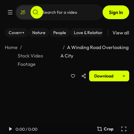
Sign In
View all
Coverr+
Nature
People
Love & Relationships
Fitness
Home
A Winding Road Overlooking
Stock Video
A City
Footage
Download
Crop
0:00 / 0:00