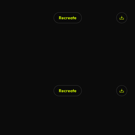
Recreate
AI Generated
Recreate
AI Generated