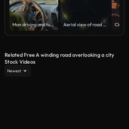
Man driving and turning on a car in sunset city. Sun rays shine through the windshield
Aerial view of road roundabout intersection with fast moving heavy traffic at night. Time lapse of urban circular transportation crossroads. Rush hour with blurred car trail lights
Related Free A winding road overlooking a city
Stock Videos
Newest