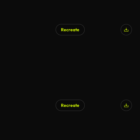
Recreate
AI Generated
Recreate
AI Generated