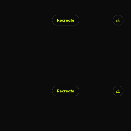
Recreate
Recreate