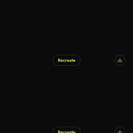
AI Generated
Recreate
Recreate