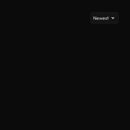
Newest
AI Generated