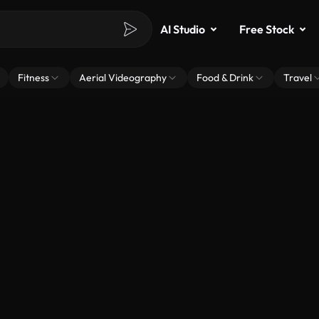
AI Studio
Free Stock
Fitness
Aerial Videography
Food & Drink
Travel