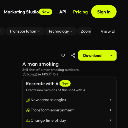
Marketing Studio
API
Pricing
Sign In
New
View all
Transportation
Technology
Zoom Virtual Background
Download
A man smoking
Still shot of a man smoking outdoors.
6.5s
24 FPS
16:9
Recreate with AI
New
Create new versions of this shot with AI
New camera angles
Transform environment
Change time of day