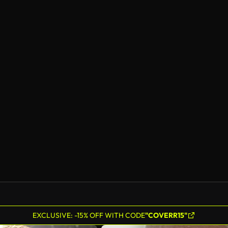
EXCLUSIVE: -15% OFF WITH CODE
"COVERR15"