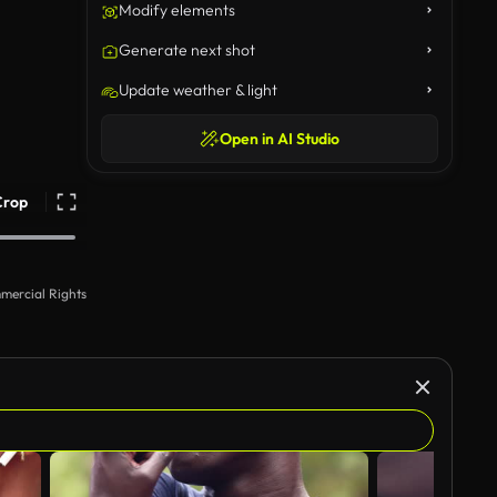
Modify elements
Generate next shot
Update weather & light
Open in AI Studio
Crop
mercial Rights