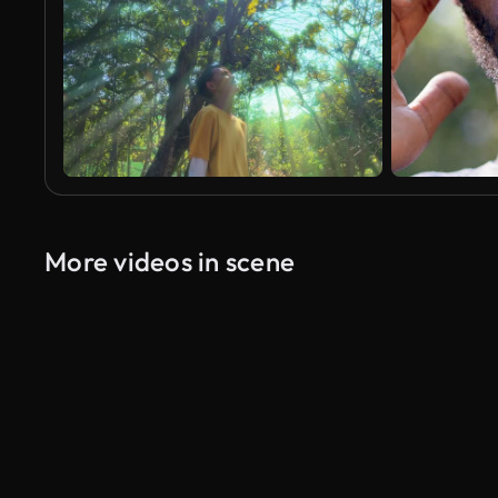
More videos in scene