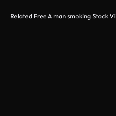
Related Free A man smoking Stock V