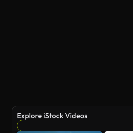
Explore iStock Videos