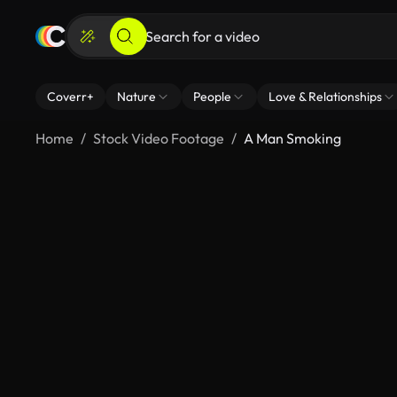
Coverr+
Nature
People
Love & Relationships
Home
Stock Video Footage
A Man Smoking