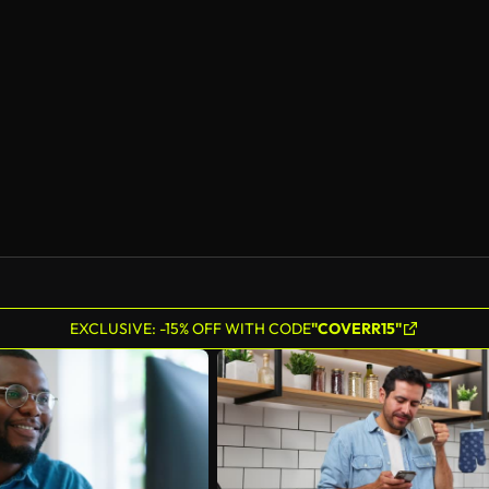
EXCLUSIVE: -15% OFF WITH CODE
"COVERR15"