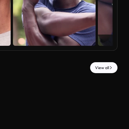
View all