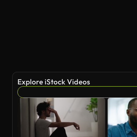
Explore iStock Videos