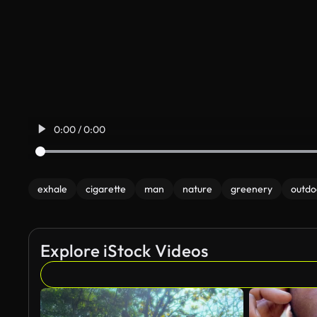
0:00 / 0:00
exhale
cigarette
man
nature
greenery
outdo
Explore iStock Videos