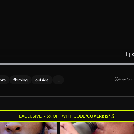
Free Com
ors
flaming
outside
...
EXCLUSIVE: -15% OFF WITH CODE
"COVERR15"