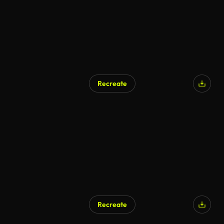
Recreate
Recreate