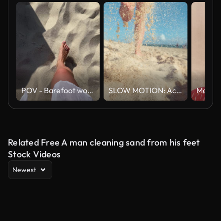
POV - Barefoot woman walking alone on the white sand beach
SLOW MOTION: Active female tourist jogs barefoot down the white sand coast.
Related Free A man cleaning sand from his feet
Stock Videos
Newest