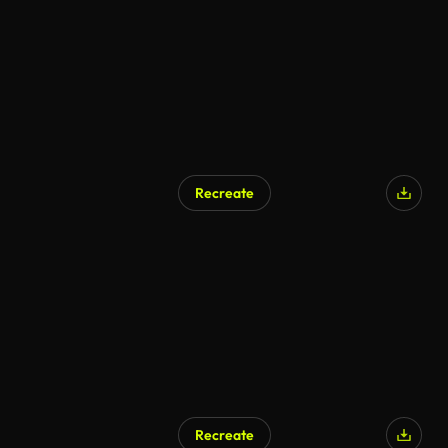
Recreate
AI Generated
Recreate