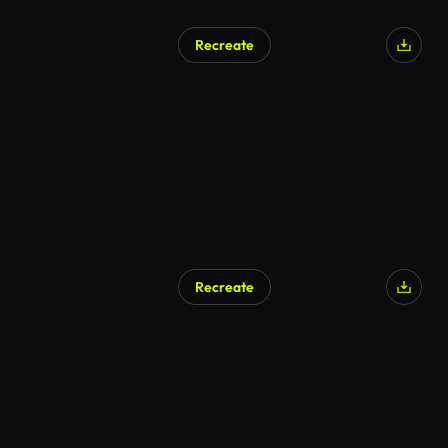
Recreate
Recreate