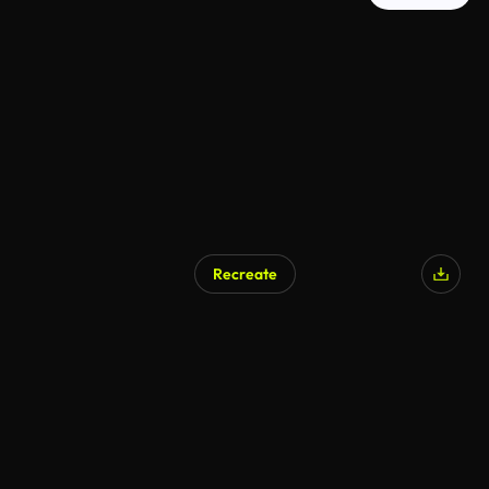
Recreate