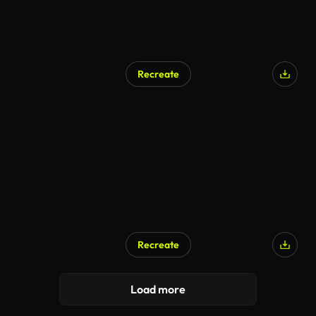
Recreate
Recreate
Load more