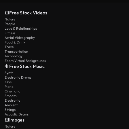
Free Stock Videos
Nature
People
Love & Relationships
Fitness
Aerial Videography
Food & Drink
Travel
Transportation
Technology
Zoom Virtual Backgrounds
Free Stock Music
Synth
Electronic Drums
Keys
Piano
Cinematic
Smooth
Electronic
Ambient
Strings
Acoustic Drums
Images
Nature