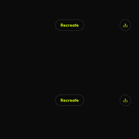
Recreate
Recreate