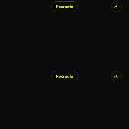
Recreate
Recreate