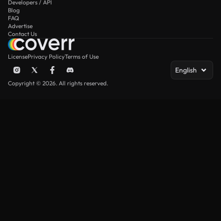
Developers / API
Blog
FAQ
Advertise
Contact Us
License
Privacy Policy
Terms of Use
English
Copyright © 2026. All rights reserved.