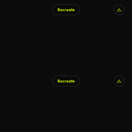
Recreate
Recreate