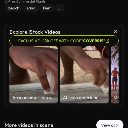
Free Commercial Rights
beach
sand
feet
...
Explore iStock Videos
EXCLUSIVE: -15% OFF WITH CODE
"COVERR15"
African american surfer waxing his surfboard on a sandy beach
African american surfer waxing his surfboard on the beach
More videos in scene
View all