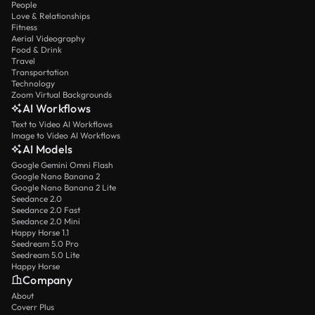
People
Love & Relationships
Fitness
Aerial Videography
Food & Drink
Travel
Transportation
Technology
Zoom Virtual Backgrounds
AI Workflows
Text to Video AI Workflows
Image to Video AI Workflows
AI Models
Google Gemini Omni Flash
Google Nano Banana 2
Google Nano Banana 2 Lite
Seedance 2.0
Seedance 2.0 Fast
Seedance 2.0 Mini
Happy Horse 1.1
Seedream 5.0 Pro
Seedream 5.0 Lite
Happy Horse
Company
About
Coverr Plus