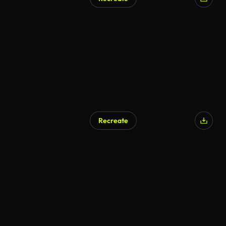
Recreate