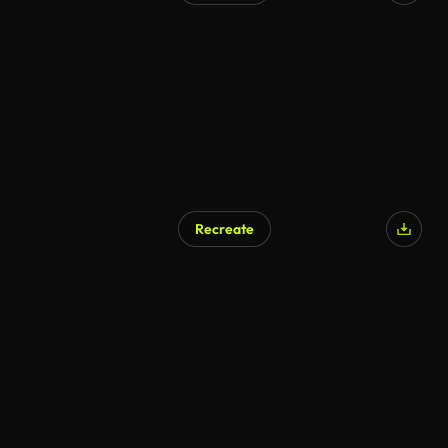
AI Generated
Recreate