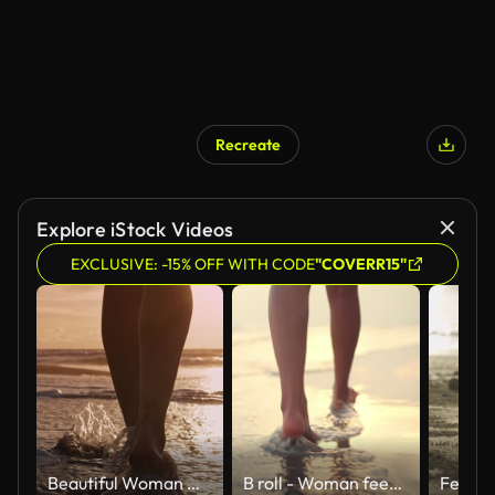
Recreate
Explore iStock Videos
EXCLUSIVE: -15% OFF WITH CODE
"COVERR15"
Beautiful Woman Walking Barefoot at Summer Sea Beach Close Up. Romantic Concept of One Carefree Girl Swimming in Ocean Water to Rest. Calm Day in Life of Slim Female at Surf Seascape in Natural Light
B roll - Woman feet walking along sea water waves on sandy beach in sunset, Female tourist on summer travel vacation, Slow motion