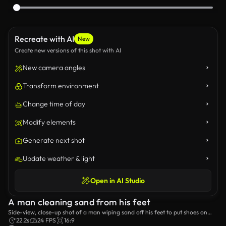
Recreate with AI
New
Create new versions of this shot with AI
New camera angles
Transform environment
Change time of day
Modify elements
Generate next shot
Update weather & light
Open in AI Studio
A man cleaning sand from his feet
Side-view, close-up shot of a man wiping sand off his feet to put shoes on
while standing on the sidewalk near the beach.
22.2s
24 FPS
16:9