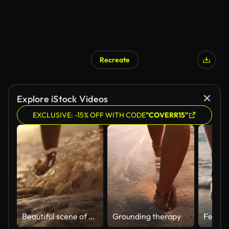
Recreate
Explore iStock Videos
EXCLUSIVE: -15% OFF WITH CODE
"COVERR15"
Beautiful scene of a low section of woman walking on ocean beach at sunset
Grounding therapy
Feet i