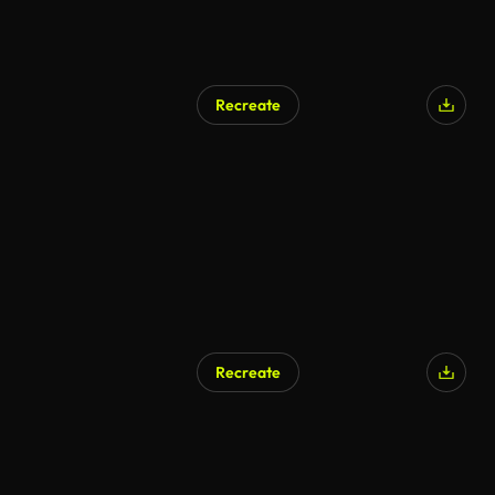
Recreate
AI Generated
Recreate
AI Generated