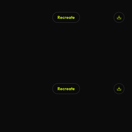
Recreate
AI Generated
Recreate
AI Generated