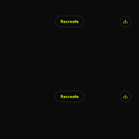
Recreate
Recreate