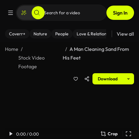
Sign In
View all
Coverr+
Nature
People
Love & Relationships
Fitness
Home
A Man Cleaning Sand From
Stock Video
His Feet
Footage
Download
Crop
0:00 / 0:00