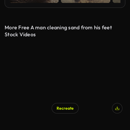
More Free A man cleaning sand from his feet
Stock Videos
Recreate