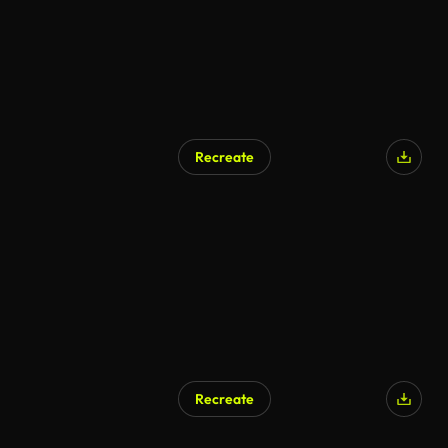
Recreate
AI Generated
Recreate