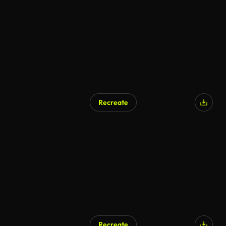
Recreate
Recreate