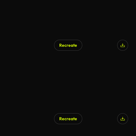
Recreate
Recreate