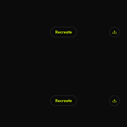
Recreate
Recreate