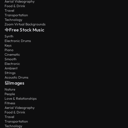
Aerial Videography
Food & Drink
Travel
Transportation
Technology
Zoom Virtual Backgrounds
Free Stock Music
Synth
Electronic Drums
Keys
Piano
Cinematic
Smooth
Electronic
Ambient
Strings
Acoustic Drums
Images
Nature
People
Love & Relationships
Fitness
Aerial Videography
Food & Drink
Travel
Transportation
Technology