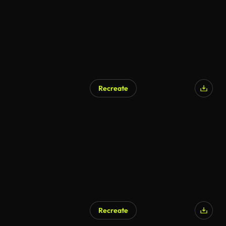
Recreate
AI Generated
Recreate