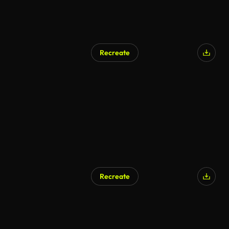
Recreate
AI Generated
Recreate
AI Generated