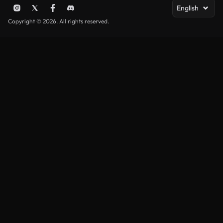
English
Copyright © 2026. All rights reserved.