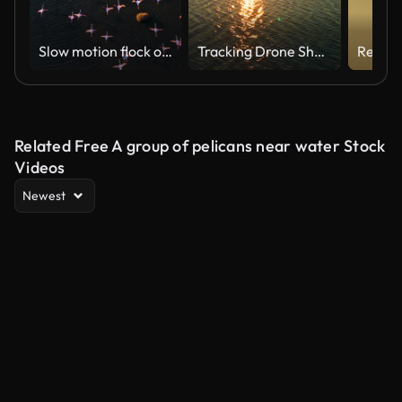
Slow motion flock of flamingos flying over wetland
Tracking Drone Shot Flamingos Flying Toward Sunset Over River
Related Free A group of pelicans near water Stock
Videos
Newest