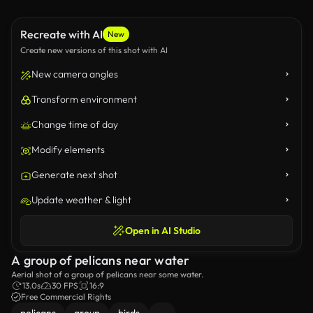
Recreate with AI
New
Create new versions of this shot with AI
New camera angles
Transform environment
Change time of day
Modify elements
Generate next shot
Update weather & light
Open in AI Studio
A group of pelicans near water
Aerial shot of a group of pelicans near some water.
13.0s
30 FPS
16:9
Free Commercial Rights