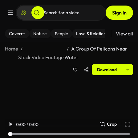
Sign In
View all
Coverr+
Nature
People
Love & Relationships
Fitness
Home
A Group Of Pelicans Near
Stock Video Footage
Water
Download
Crop
0:00 / 0:00