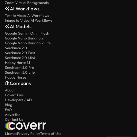
Zoom Virtual Backgrounds
AI Workflows
Text to Video AI Workflows
Image to Video AI Workflows
AI Models
Google Gemini Omni Flash
Google Nano Banana 2
Google Nano Banana 2 Lite
Seedance 2.0
Seedance 2.0 Fast
Seedance 2.0 Mini
Happy Horse 1.1
Seedream 5.0 Pro
Seedream 5.0 Lite
Happy Horse
Company
About
Coverr Plus
Developers / API
Blog
FAQ
Advertise
Contact Us
License
Privacy Policy
Terms of Use