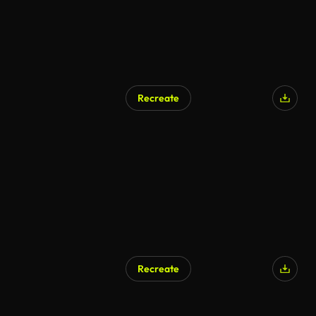
Recreate
AI Generated
Recreate
AI Generated