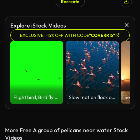
Recreate
Explore iStock Videos
EXCLUSIVE: -15% OFF WITH CODE
"COVERR15"
Flight bird, Bird flying, birds in flight on green screen
Slow motion flock of flamingos flying over sea
More Free A group of pelicans near water Stock
Videos