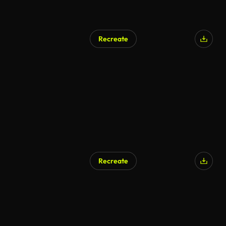
Recreate
Recreate