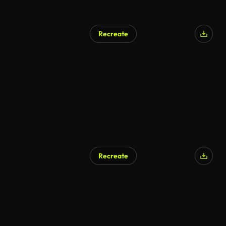
Recreate
AI Generated
Recreate
AI Generated