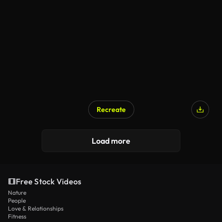
Recreate
Load more
Free Stock Videos
Nature
People
Love & Relationships
Fitness