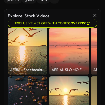
pelicans
group
birds
...
Explore iStock Videos
EXCLUSIVE: -15% OFF WITH CODE
"COVERR15"
AERIAL Spectacular Aerial View of a Flock of Flamingos Soaring Over Glimmering Sunrise Waters
AERIAL SLO MO Flock of flamingos flying at dusk