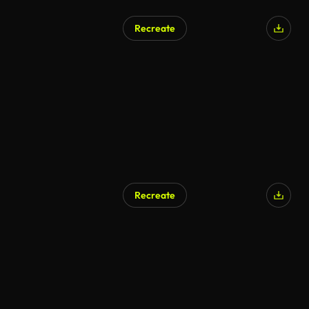
Recreate
Recreate