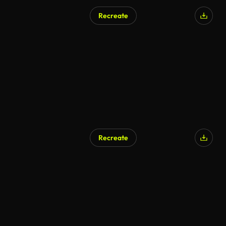
Recreate
AI Generated
Recreate
AI Generated