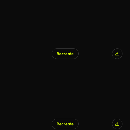
Recreate
Recreate