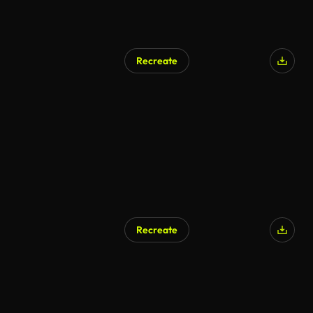
Recreate
AI Generated
Recreate
AI Generated