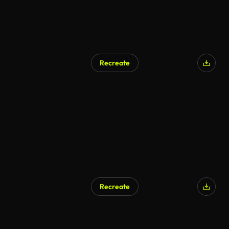
Recreate
AI Generated
Recreate
AI Generated