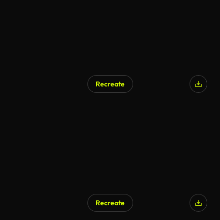
Recreate
Recreate