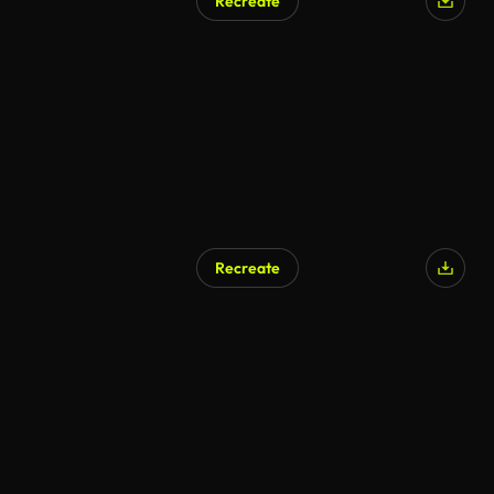
Recreate
Recreate