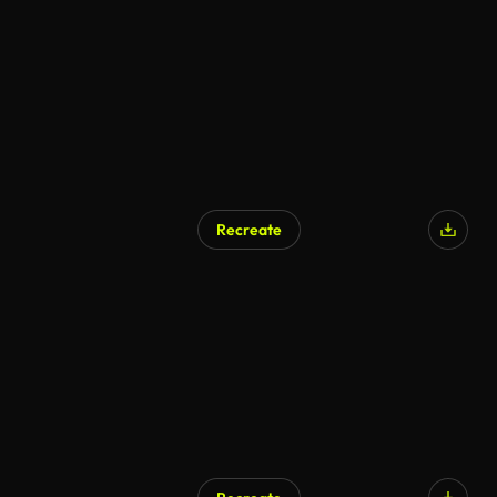
Recreate
AI Generated