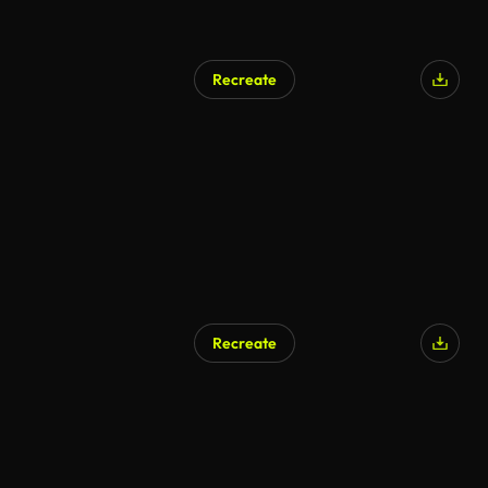
Recreate
Recreate