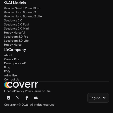
AI Models
Google Gemini Omni Flash
Google Nano Banana 2
Google Nano Banana 2 Lite
Seedance 2.0
Seedance 2.0 Fast
Seedance 2.0 Mini
Happy Horse 1.1
Seedream 5.0 Pro
Seedream 5.0 Lite
Happy Horse
Company
About
Coverr Plus
Developers / API
Blog
FAQ
Advertise
Contact Us
License
Privacy Policy
Terms of Use
English
Copyright © 2026. All rights reserved.