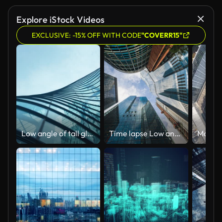
Explore iStock Videos
EXCLUSIVE: -15% OFF WITH CODE
"COVERR15"
Low angle of tall glass buildings skyscraper
Time lapse Low angle of tall corporate buildings skyscraper with reflection of clouds among high buildings and glass elevator in building center