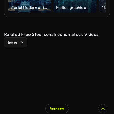
Aerial Modern office building at night
Motion graphic of Hologram modern city, Futuristic Technology Digital Urban design. AI and smart city concept
Related Free Steel construction Stock Videos
Newest
Recreate