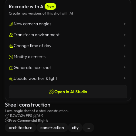
Recreate with AI
New
Create new versions of this shot with AI
New camera angles
Transform environment
Change time of day
Modify elements
Generate next shot
Update weather & light
Open in AI Studio
Steel construction
Low-angle shot of a steel construction.
11.7s
24 FPS
16:9
Free Commercial Rights
architecture
construction
city
...