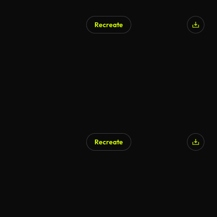
Recreate
AI Generated
Recreate
AI Generated