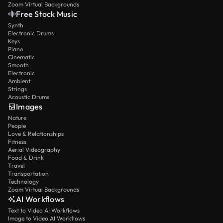
Zoom Virtual Backgrounds
Free Stock Music
Synth
Electronic Drums
Keys
Piano
Cinematic
Smooth
Electronic
Ambient
Strings
Acoustic Drums
Images
Nature
People
Love & Relationships
Fitness
Aerial Videography
Food & Drink
Travel
Transportation
Technology
Zoom Virtual Backgrounds
AI Workflows
Text to Video AI Workflows
Image to Video AI Workflows