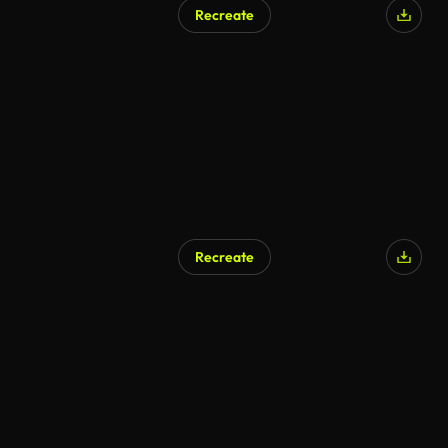
Recreate
AI Generated
Recreate
AI Generated