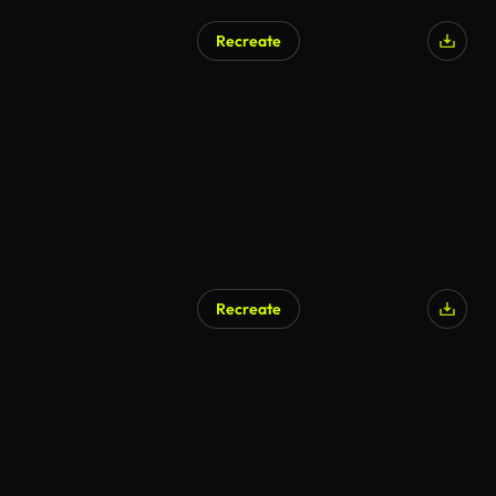
Recreate
Recreate