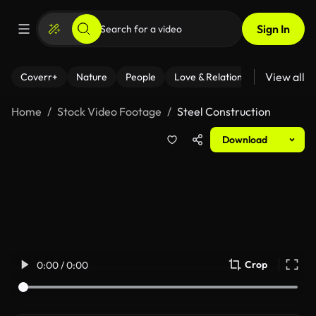
Sign In
View all
Coverr+
Nature
People
Love & Relationships
Fitness
Home
Stock Video Footage
Steel Construction
Download
Crop
0:00 / 0:00