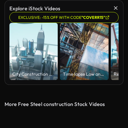
Explore iStock Videos
EXCLUSIVE: -15% OFF WITH CODE
"COVERR15"
City Construction Time Lapse - Infrastructure, Architecture, Engineering
Time lapse Low angle of tall corporate buildings skyscraper with reflection of clouds among high buildings and glass elevator in building center
More Free Steel construction Stock Videos