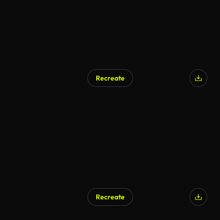
Recreate
AI Generated
Recreate