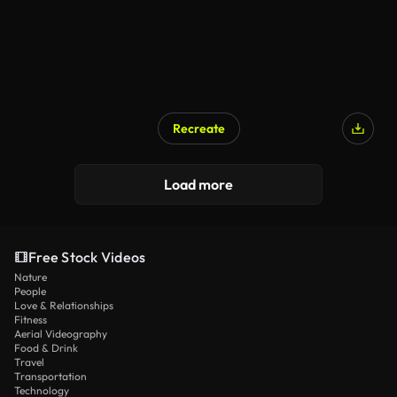
Recreate
Load more
Free Stock Videos
Nature
People
Love & Relationships
Fitness
Aerial Videography
Food & Drink
Travel
Transportation
Technology