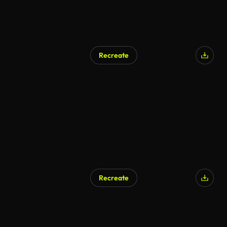
Recreate
Recreate