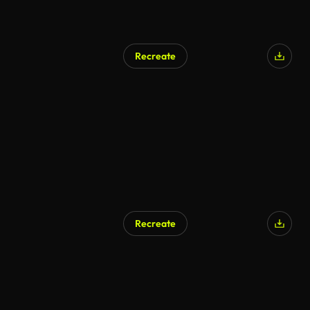
Recreate
Recreate