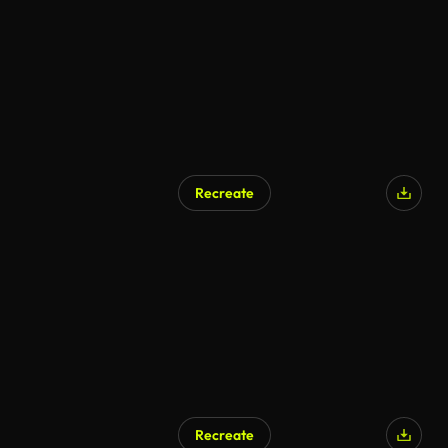
Recreate
AI Generated
Recreate