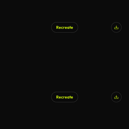
Recreate
AI Generated
Recreate
AI Generated