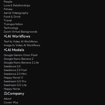
People
Love & Relationships
Fitness
Aerial Videography
Food & Drink
Travel
Transportation
Technology
Zoom Virtual Backgrounds
AI Workflows
Text to Video AI Workflows
Image to Video AI Workflows
AI Models
Google Gemini Omni Flash
Google Nano Banana 2
Google Nano Banana 2 Lite
Seedance 2.0
Seedance 2.0 Fast
Seedance 2.0 Mini
Happy Horse 1.1
Seedream 5.0 Pro
Seedream 5.0 Lite
Happy Horse
Company
About
Coverr Plus