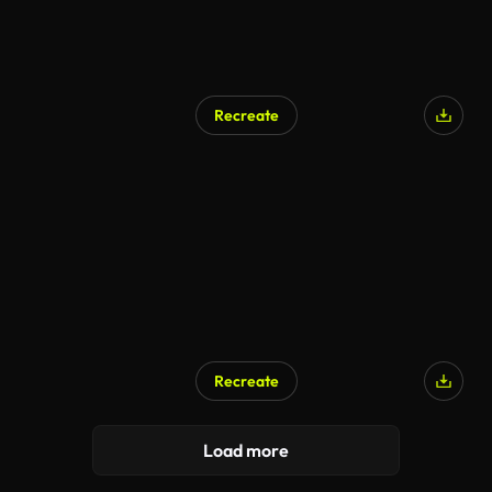
Recreate
Recreate
AI Generated
Load more