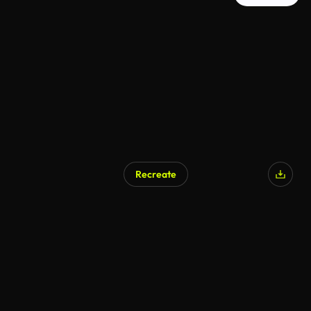
Recreate