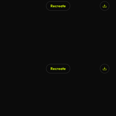
Recreate
AI Generated
Recreate
AI Generated