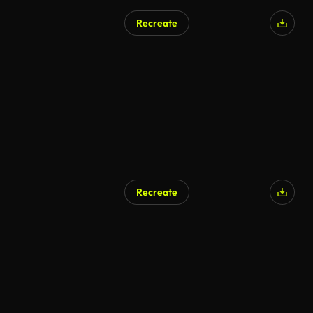
Recreate
AI Generated
Recreate
AI Generated