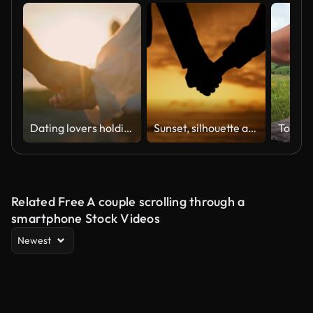
Dating lovers holding hands on sunrise sea beach close up. Couple touching arms
Sunset, silhouette and couple holding hands at beach for love, care and bonding on holiday. Shadow, man and closeup of woman at ocean for romantic date, vacation and support in relationship together
Related Free A couple scrolling through a
smartphone Stock Videos
Newest