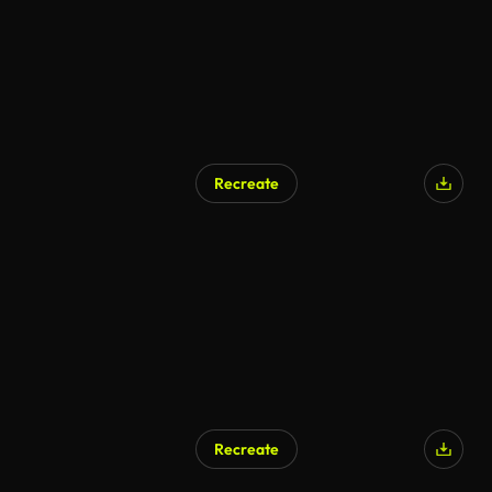
Recreate
AI Generated
Recreate