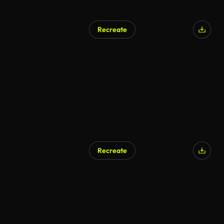
Recreate
AI Generated
Recreate
AI Generated