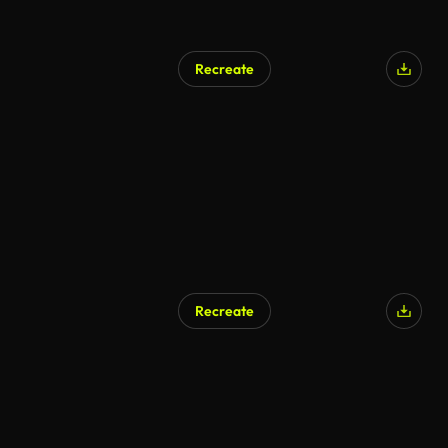
Recreate
AI Generated
Recreate
AI Generated