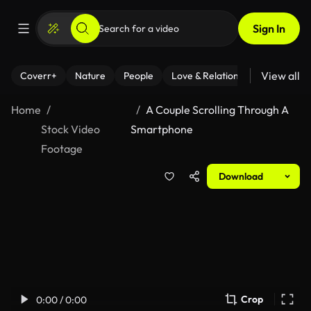
Sign In
View all
Coverr+
Nature
People
Love & Relationships
Fitness
Home
A Couple Scrolling Through A
Stock Video
Smartphone
Footage
Download
Crop
0:00 / 0:00