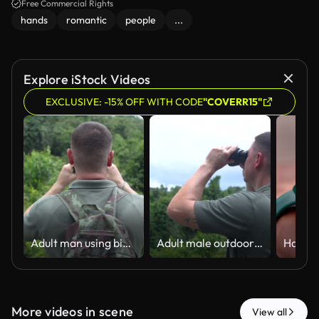
Free Commercial Rights
hands
romantic
people
...
Explore iStock Videos
EXCLUSIVE: -15% OFF WITH CODE
"COVERR15"
Adult man using binoculars while birdwatching in a lush green forest.
Adult male outdoor explorer is observing wildlife during a hiking adventure in nature.
More videos in scene
View all