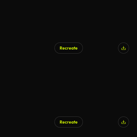
Recreate
Recreate
AI Generated