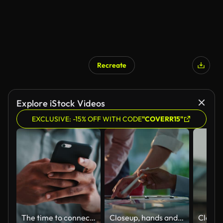
Recreate
AI Generated
Explore iStock Videos
EXCLUSIVE: -15% OFF WITH CODE
"COVERR15"
The time to connect is now
Closeup, hands and brainstorming with business people, planning and ideas with a project, research and technology. Staff, group and creative with teamwork, collaboration and cooperation with solution