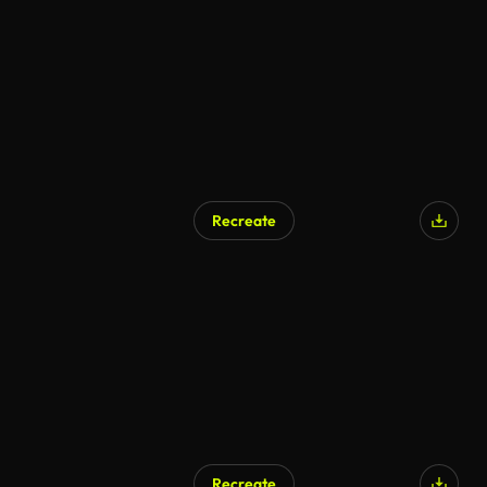
AI Generated
Recreate
AI Generated
Recreate