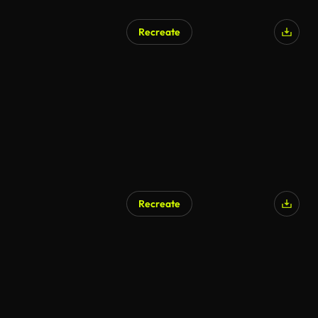
Recreate
Recreate