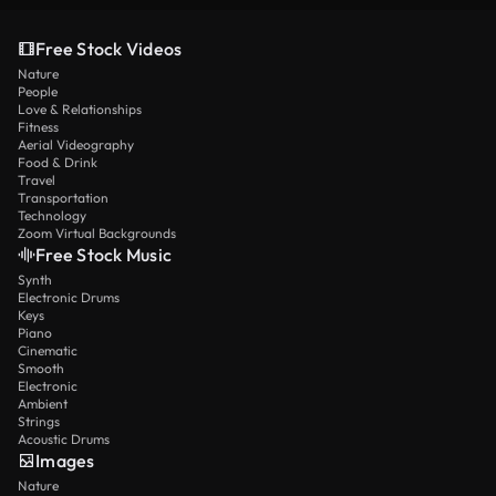
Free Stock Videos
Nature
People
Love & Relationships
Fitness
Aerial Videography
Food & Drink
Travel
Transportation
Technology
Zoom Virtual Backgrounds
Free Stock Music
Synth
Electronic Drums
Keys
Piano
Cinematic
Smooth
Electronic
Ambient
Strings
Acoustic Drums
Images
Nature