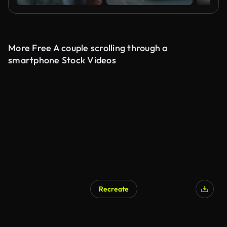
More Free A couple scrolling through a
smartphone Stock Videos
Recreate
AI Generated