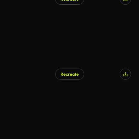
AI Generated
Recreate
AI Generated