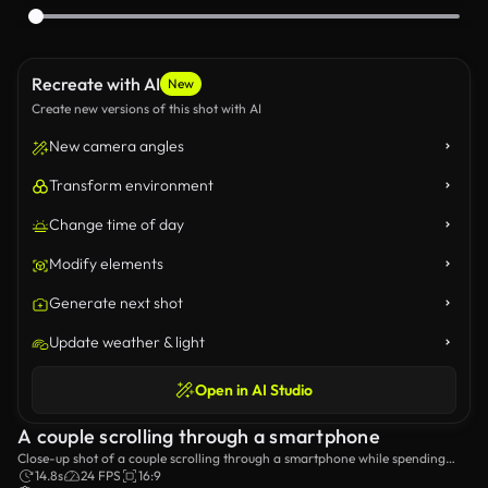
Recreate with AI
New
Create new versions of this shot with AI
New camera angles
Transform environment
Change time of day
Modify elements
Generate next shot
Update weather & light
Open in AI Studio
A couple scrolling through a smartphone
Close-up shot of a couple scrolling through a smartphone while spending
time together.
14.8s
24 FPS
16:9