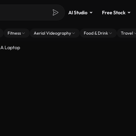
AI Studio
Free Stock
Fitness
Aerial Videography
Food & Drink
Travel
 A Laptop