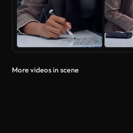
More videos in scene