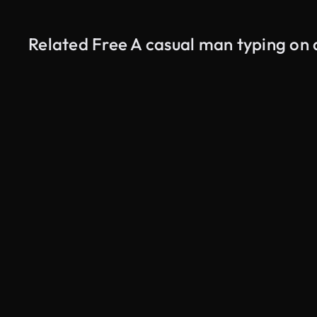
Related Free A casual man typing on 