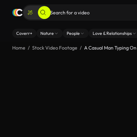
Coverr+
Nature
People
Love & Relationships
Home
Stock Video Footage
A Casual Man Typing On