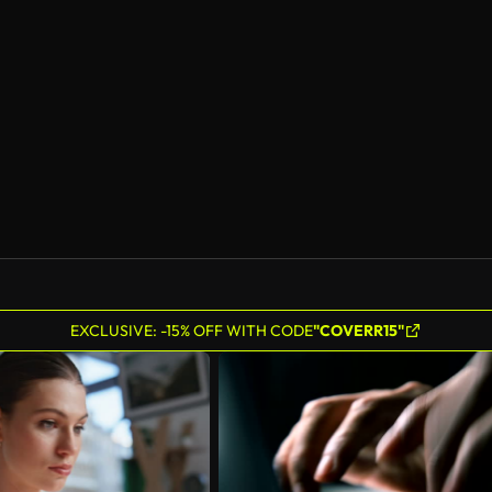
AI Generated
EXCLUSIVE: -15% OFF WITH CODE
"COVERR15"