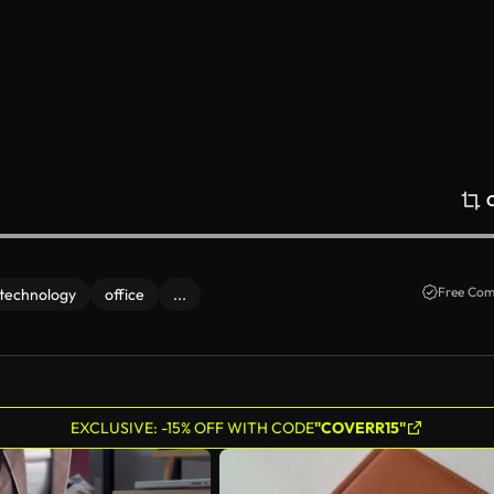
Free Com
technology
office
...
EXCLUSIVE: -15% OFF WITH CODE
"COVERR15"