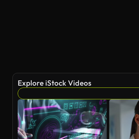
AI Generated
Explore iStock Videos