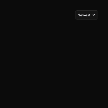
Newest
AI Generated