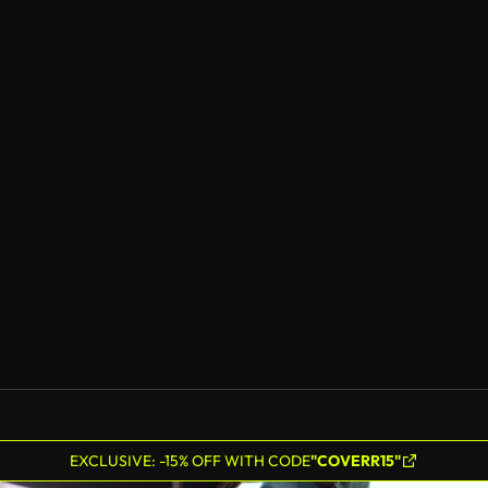
EXCLUSIVE: -15% OFF WITH CODE
"COVERR15"