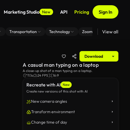
Marketing Studio
API
Pricing
Sign In
New
View all
Transportation
Technology
Zoom Virtual Background
Download
A casual man typing on a laptop
A close-up shot of a man typing on a laptop.
11.1s
24 FPS
16:9
Recreate with AI
New
Create new versions of this shot with AI
New camera angles
Transform environment
Change time of day