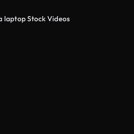
a laptop Stock Videos
AI Generated