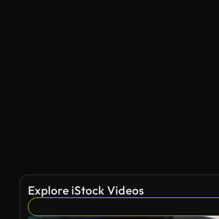
Explore iStock Videos