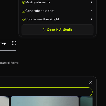
Modify elements
Generate next shot
Update weather & light
Open in AI Studio
Crop
mercial Rights