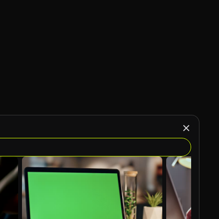
AI Generated