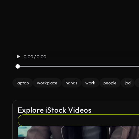
0:00 / 0:00
laptop
workplace
hands
work
people
jod
Explore iStock Videos