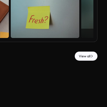
View all