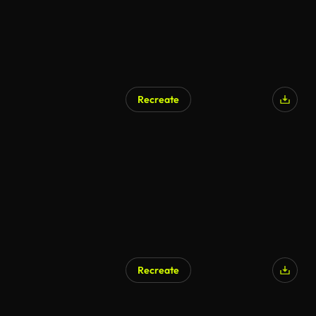
Recreate
Recreate