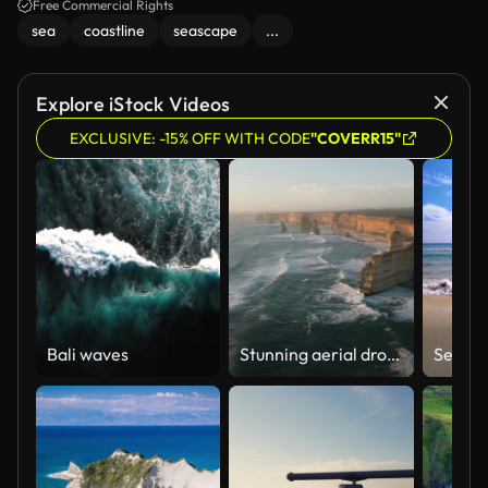
Free Commercial Rights
sea
coastline
seascape
...
Explore iStock Videos
EXCLUSIVE: -15% OFF WITH CODE
"COVERR15"
Bali waves
Stunning aerial drone view of the Twelve Apostles, a collection of limestone stacks & tourist attraction off the shore of Port Campbell National Park, by the Great Ocean Road in Victoria, Australia