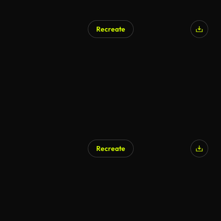
Recreate
Recreate
AI Generated