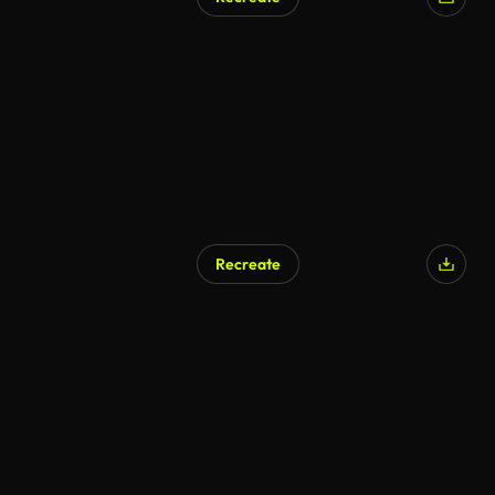
Recreate