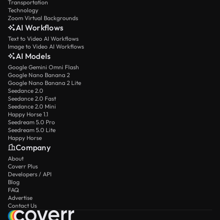
Transportation
Technology
Zoom Virtual Backgrounds
AI Workflows
Text to Video AI Workflows
Image to Video AI Workflows
AI Models
Google Gemini Omni Flash
Google Nano Banana 2
Google Nano Banana 2 Lite
Seedance 2.0
Seedance 2.0 Fast
Seedance 2.0 Mini
Happy Horse 1.1
Seedream 5.0 Pro
Seedream 5.0 Lite
Happy Horse
Company
About
Coverr Plus
Developers / API
Blog
FAQ
Advertise
Contact Us