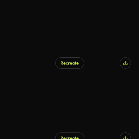
AI Generated
Recreate
AI Generated
Recreate