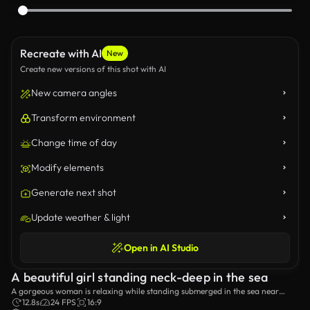
Recreate with AI
New
Create new versions of this shot with AI
New camera angles
Transform environment
Change time of day
Modify elements
Generate next shot
Update weather & light
Open in AI Studio
A beautiful girl standing neck-deep in the sea
A gorgeous woman is relaxing while standing submerged in the sea near
some rocks.
12.8s
24 FPS
16:9