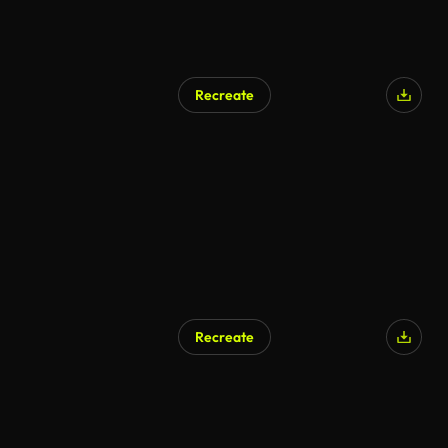
Recreate
AI Generated
Recreate