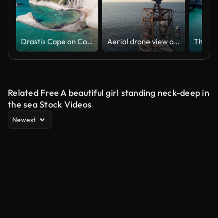
Drastis Cape on Corfu Island in Greece
Aerial drone view of a maritime radar tower over calm sea with distant cargo ship and coastal horizon, capturing navigation technology and vast oceanic landscape on a sunny day
Related Free A beautiful girl standing neck-deep in
the sea Stock Videos
Newest