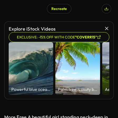
Recreate
Explore iStock Videos
EXCLUSIVE: -15% OFF WITH CODE
"COVERR15"
Powerful blue ocean wave breaking in open water
Palm tree. Luxuty beach. Travel. Holiday
More Free A beautiful girl standing neck-deep in