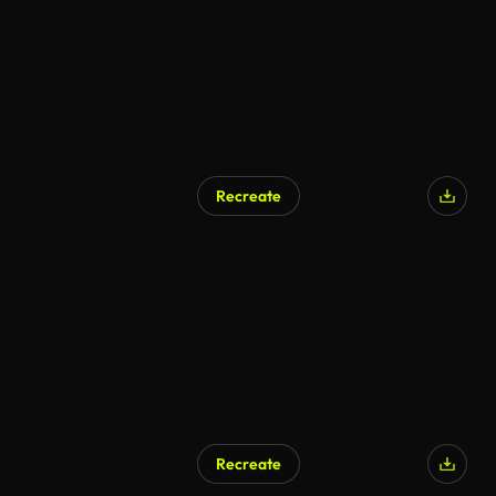
Recreate
AI Generated
Recreate