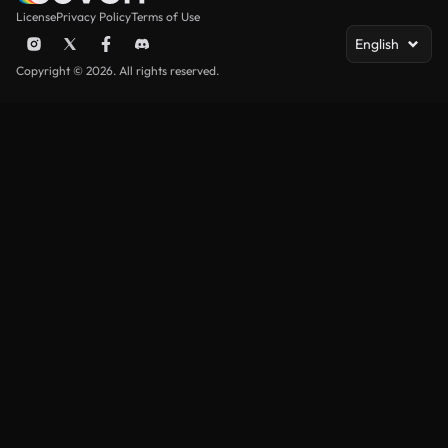
License
Privacy Policy
Terms of Use
English
Copyright © 2026. All rights reserved.