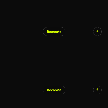
Recreate
AI Generated
Recreate