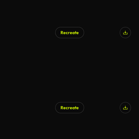
Recreate
AI Generated
Recreate
AI Generated