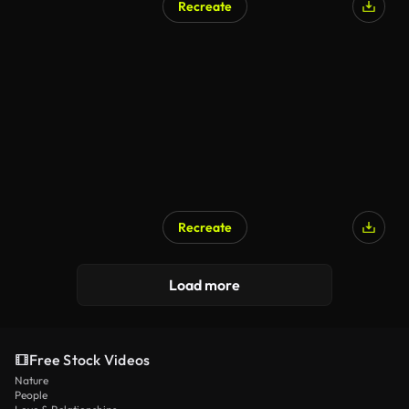
Recreate
Recreate
Load more
Free Stock Videos
Nature
People