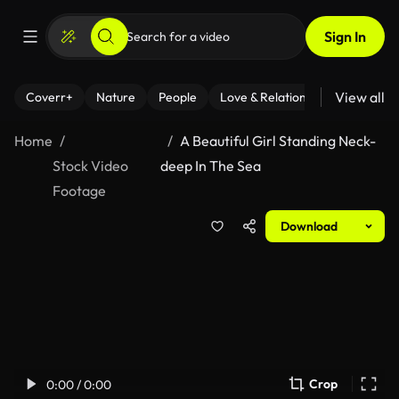
Sign In
View all
Coverr+
Nature
People
Love & Relationships
Fitness
Home
A Beautiful Girl Standing Neck-
Stock Video
deep In The Sea
Footage
Download
Crop
0:00 / 0:00