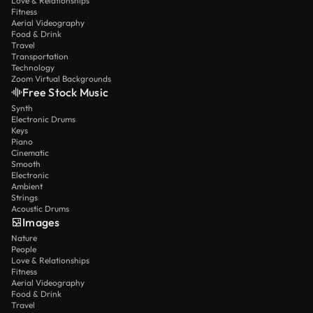
Love & Relationships
Fitness
Aerial Videography
Food & Drink
Travel
Transportation
Technology
Zoom Virtual Backgrounds
Free Stock Music
Synth
Electronic Drums
Keys
Piano
Cinematic
Smooth
Electronic
Ambient
Strings
Acoustic Drums
Images
Nature
People
Love & Relationships
Fitness
Aerial Videography
Food & Drink
Travel