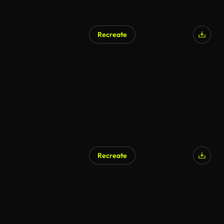
Recreate
Recreate