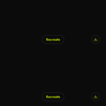
Recreate
Recreate