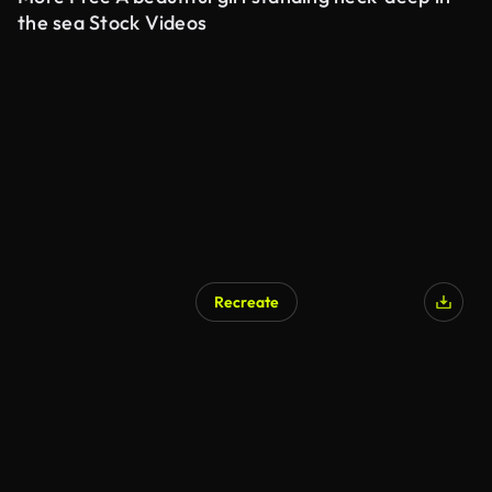
the sea Stock Videos
Recreate