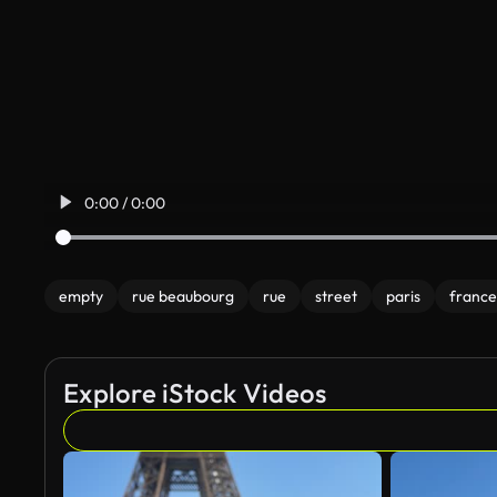
0:00 / 0:00
empty
rue beaubourg
rue
street
paris
france
Explore iStock Videos