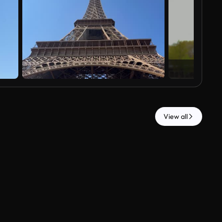
View all