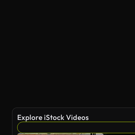
Explore iStock Videos