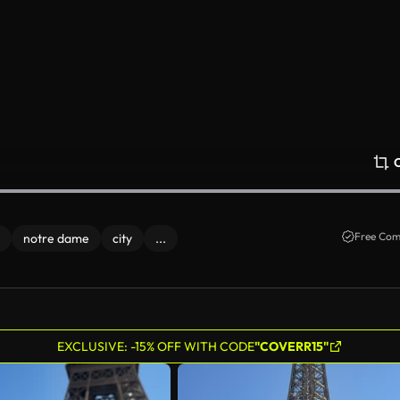
Free Com
notre dame
city
...
EXCLUSIVE: -15% OFF WITH CODE
"COVERR15"