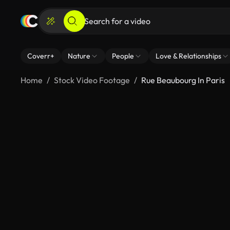
Coverr+
Nature
People
Love & Relationships
Home
Stock Video Footage
Rue Beaubourg In Paris