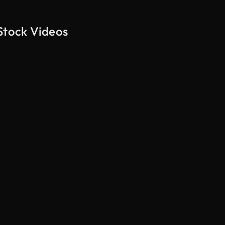
Stock Videos