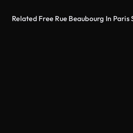
Related Free Rue Beaubourg In Paris 