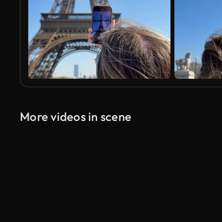
More videos in scene