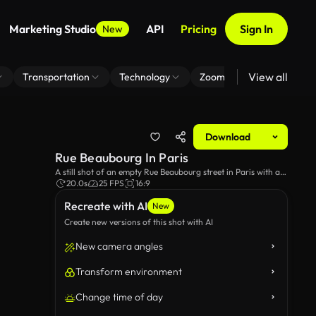
Marketing Studio
API
Pricing
Sign In
New
View all
Transportation
Technology
Zoom Virtual Background
Download
Rue Beaubourg In Paris
A still shot of an empty Rue Beaubourg street in Paris with a
view of Notre Dame in the background.
20.0s
25 FPS
16:9
Recreate with AI
New
Create new versions of this shot with AI
New camera angles
Transform environment
Change time of day