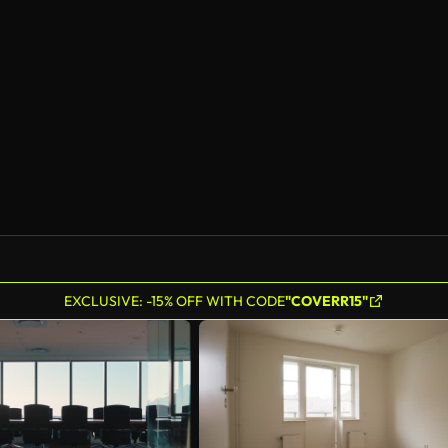
EXCLUSIVE: -15% OFF WITH CODE
"COVERR15"