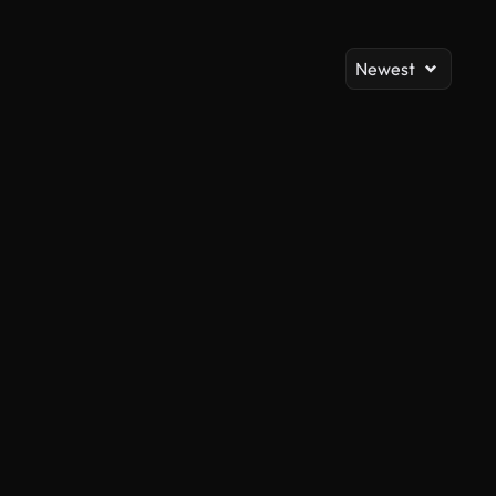
Newest