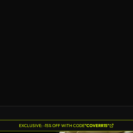
EXCLUSIVE: -15% OFF WITH CODE
"COVERR15"