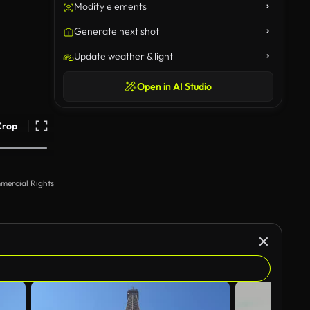
Modify elements
Generate next shot
Update weather & light
Open in AI Studio
Crop
mercial Rights