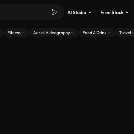
AI Studio
Free Stock
Fitness
Aerial Videography
Food & Drink
Travel