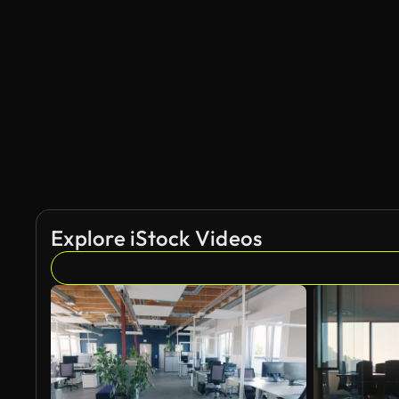
Explore iStock Videos