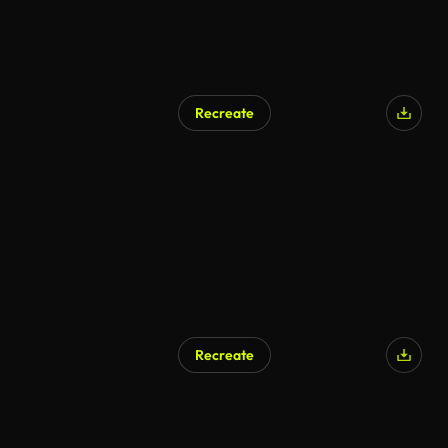
Recreate
Recreate