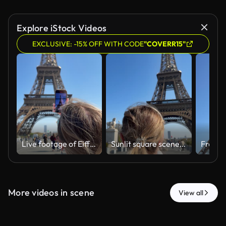
Explore iStock Videos
EXCLUSIVE: -15% OFF WITH CODE
"COVERR15"
Live footage of Eiffel Tower with passing visitors and reflections
Sunlit square scene with woman photographing landmark using phone
More videos in scene
View all