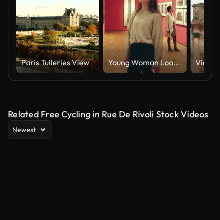
Paris Tuileries View
Young Woman Looking at Artwork in a Museum Art Gallery
Related Free Cycling in Rue De Rivoli Stock Videos
Newest