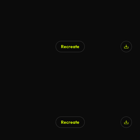
Recreate
Recreate