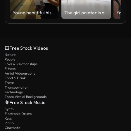
Young beautiful hispanic woman visiting art gallery reading brochure at Art Museum in Vienna
The girl painter is quickly going through the gallery. She comes to the easel with white canvas. Steadicam shot.
Free Stock Videos
Nature
People
Love & Relationships
Fitness
Aerial Videography
Food & Drink
Travel
Transportation
Technology
Zoom Virtual Backgrounds
Free Stock Music
Synth
Electronic Drums
Keys
Piano
Cinematic