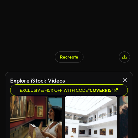
Recreate
Explore iStock Videos
EXCLUSIVE: -15% OFF WITH CODE
"COVERR15"