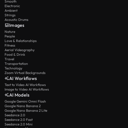
Smooth
Electronic
Ambient
Strings
Acoustic Drums
Images
Nature
People
Love & Relationships
Fitness
Aerial Videography
Food & Drink
Travel
Transportation
Technology
Zoom Virtual Backgrounds
AI Workflows
Text to Video AI Workflows
Image to Video AI Workflows
AI Models
Google Gemini Omni Flash
Google Nano Banana 2
Google Nano Banana 2 Lite
Seedance 2.0
Seedance 2.0 Fast
Seedance 2.0 Mini