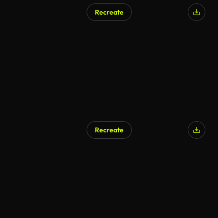
Recreate
Recreate