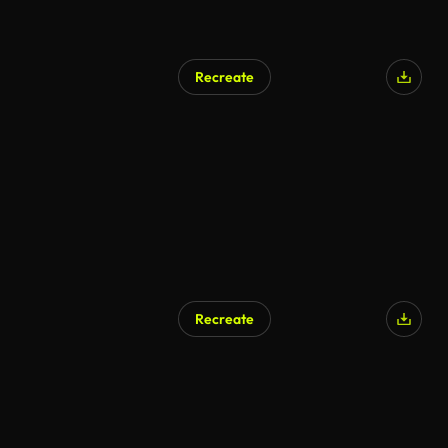
Recreate
AI Generated
Recreate