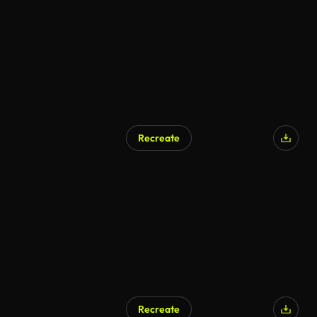
Recreate
Recreate