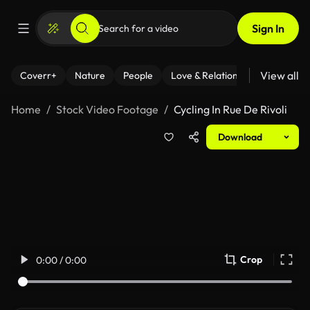
Sign In
View all
Coverr+
Nature
People
Love & Relationships
Fitness
Home
Stock Video Footage
Cycling In Rue De Rivoli
Download
Crop
0:00 / 0:00