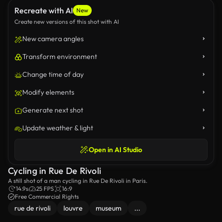
Recreate with AI
New
Create new versions of this shot with AI
New camera angles
Transform environment
Change time of day
Modify elements
Generate next shot
Update weather & light
Open in AI Studio
Cycling in Rue De Rivoli
A still shot of a man cycling in Rue De Rivoli in Paris.
14.9s
25 FPS
16:9
Free Commercial Rights
rue de rivoli
louvre
museum
...