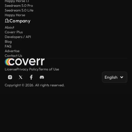
Happy Horse 1.1
Seedream 5.0 Pro
Seedream 5.0 Lite
Happy Horse
Company
About
Coverr Plus
Developers / API
Blog
FAQ
Advertise
Contact Us
License
Privacy Policy
Terms of Use
English
Copyright © 2026. All rights reserved.