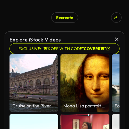
Recreate
Explore iStock Videos
EXCLUSIVE: -15% OFF WITH CODE
"COVERR15"
Cruise on the River Seine in Paris
Mona Lisa portrait talking