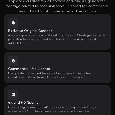
Explore a curated mix of professional and AI-generated
footage related to precision tools—cleared for commercial
use and built to fit modern content workflows.
Exclusive Original Content
Access a premium library of real, creator-shot footage related to
precision tools — designed for storytelling, marketing, and
editorial use.
Commercial-Use License
Every video is cleared for ads, client projects, websites, and
social posts. No watermark, no attribution required.
4K and HD Quality
Choose high-resolution 4K for production-quality editing or
optimized HD for faster web and mobile performance.