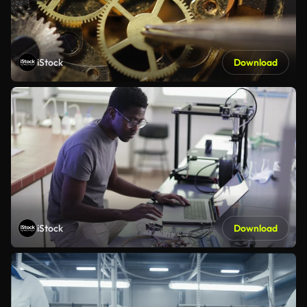
iStock
Download
iStock
Download