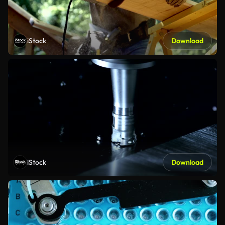
iStock
Download
iStock
Download