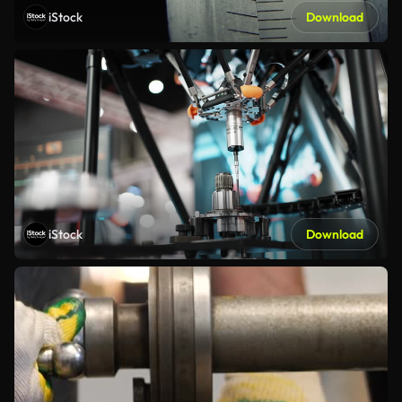
iStock
Download
iStock
Download