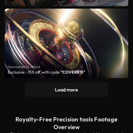
Sponsored by iStock
Exclusive: -15% off with code
"COVERR15"
Load more
Royalty-Free Precision tools Footage
Overview