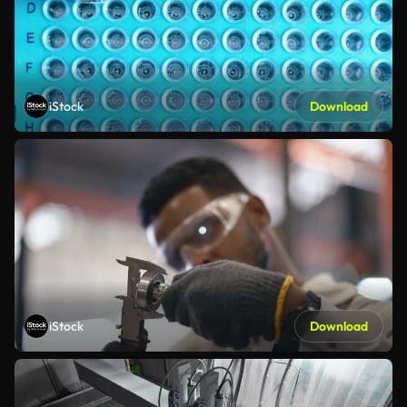
iStock
Download
iStock
Download