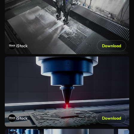
iStock
Download
iStock
Download