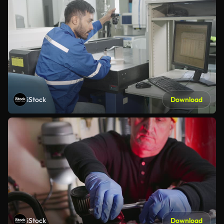
iStock
Download
iStock
Download