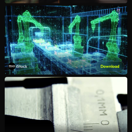
iStock
Download