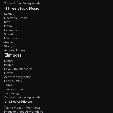
Zoom Virtual Backgrounds
Free Stock Music
Synth
Electronic Drums
Keys
Piano
Cinematic
Smooth
Electronic
Ambient
Strings
Acoustic Drums
Images
Nature
People
Love & Relationships
Fitness
Aerial Videography
Food & Drink
Travel
Transportation
Technology
Zoom Virtual Backgrounds
AI Workflows
Text to Video AI Workflows
Image to Video AI Workflows