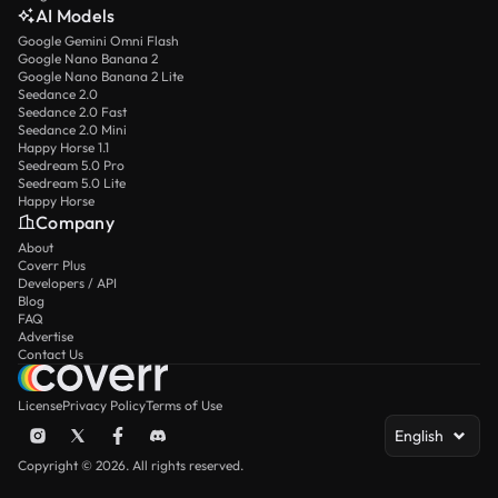
AI Models
Google Gemini Omni Flash
Google Nano Banana 2
Google Nano Banana 2 Lite
Seedance 2.0
Seedance 2.0 Fast
Seedance 2.0 Mini
Happy Horse 1.1
Seedream 5.0 Pro
Seedream 5.0 Lite
Happy Horse
Company
About
Coverr Plus
Developers / API
Blog
FAQ
Advertise
Contact Us
License
Privacy Policy
Terms of Use
English
Copyright © 2026. All rights reserved.