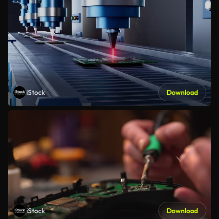
iStock
Download
iStock
Download