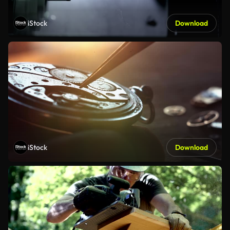
iStock
Download
iStock
Download