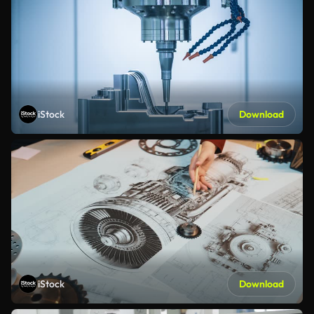
iStock
Download
iStock
Download