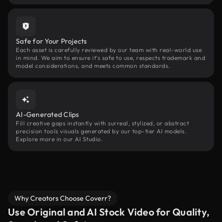
Safe for Your Projects
Each asset is carefully reviewed by our team with real-world use
in mind. We aim to ensure it’s safe to use, respects trademark and
model considerations, and meets common standards.
AI-Generated Clips
Fill creative gaps instantly with surreal, stylized, or abstract
precision tools visuals generated by our top-tier AI models.
Explore more in our AI Studio.
Why Creators Choose Coverr?
Use Original and AI Stock Video for Quality,