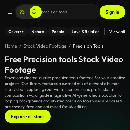
Sign In
View all
Coverr+
Nature
People
Love & Relationships
Fitness
Home
Stock Video Footage
Precision Tools
Free Precision tools Stock Video
Footage
Download cinema-quality precision tools footage for your creative
projects. Our library features a curated mix of authentic human-
shot video—capturing real-world moments and professional
compositions—alongside imaginative AI-generated stock clips for
looping backgrounds and stylized precision tools visuals. All assets
are royalty-free and optimized for 4K editing.
Explore all stock