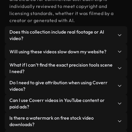
individually reviewed to meet copyright and
licensing standards, whether it was filmed by a
creator or generated with AI.
Does this collection include real footage or AI
video?
Both. This is a hybrid library made up of real,
Will using these videos slow down my website?
human-shot footage related to precision tools
alongside AI-generated videos. Every video is
Not if you select our optimized versions. We offer
What if I can’t find the exact precision tools scene
clearly labeled so you always know what you’re
lightweight, web-ready formats designed for
I need?
using.
background use — keeping quality high while
You can create one instantly using Coverr AI
Do I need to give attribution when using Coverr
minimizing load times and improving metrics like
Studio. Just describe the scene — like "precision
videos?
LCP.
tools at sunset" — and the Studio will generate a
No attribution is required. All videos in our stock
Can I use Coverr videos in YouTube content or
custom video for you in seconds aligned with our
library are royalty-free and can be used without
paid ads?
licensing standards.
crediting the creator — though it’s always
Yes. All stock footage from Coverr can be used in
Is there a watermark on free stock video
appreciated.
monetized YouTube videos, social media
downloads?
promotions, and client ads — as long as you’re not