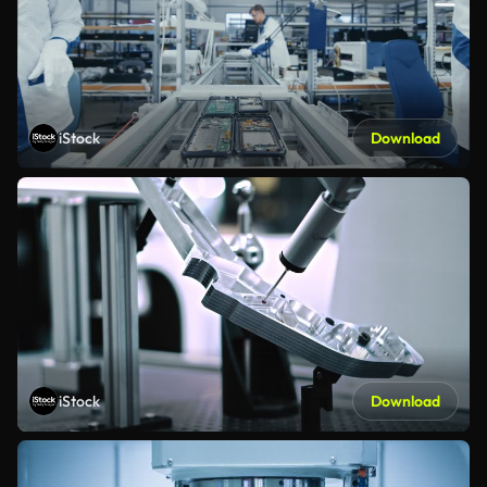
iStock
Download
iStock
Download