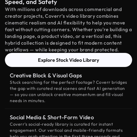
Speed, and Safety
With millions of downloads across commercial and
creator projects, Coverr’s video library combines
cinematic realism and AI flexibility to help you move
fast without cutting corners. Whether you're building a
landing page, a product video, or a vertical ad, this
hybrid collection is designed to fit modern content
workflows — while keeping your brand protected.
Explore Stock Video Library
Creative Block & Visual Gaps
Stuck searching for the perfect footage? Coverr bridges
the gap with curated real scenes and fast AI generation
— so you can unblock creative momentum and fill visual
needs in minutes.
Social Media & Short-Form Video
Coverr’s social-ready library is curated for instant
engagement. Our vertical and mobile-friendly formats
help you grab attention in the first three seconds and