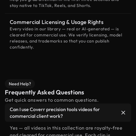
stay native to TikTok, Reels, and Shorts.
Commercial Licensing & Usage Rights
Every video in our library — real or AI-generated — is
cleared for commercial use. We verify licensing, model
releases, and trademarks so that you can publish
confidently.
Need Help?
Frequently Asked Questions
Get quick answers to common questions.
Can I use Coverr precision tools videos for
commercial client work?
Yes — all videos in this collection are royalty-free
and cleared for commercial use. Each clip is