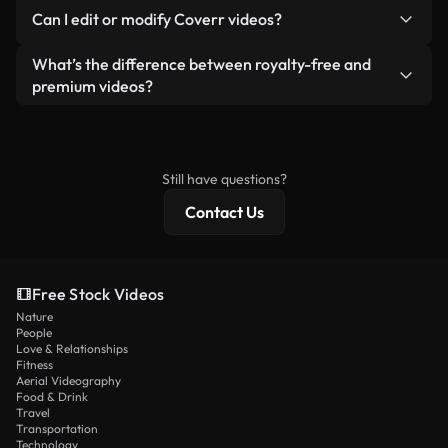
No. None of our free videos — whether real or AI-
reselling or redistributing the footage itself as a
Can I edit or modify Coverr videos?
generated — include watermarks. You get clean,
standalone product.
ready-to-use footage.
Yes. You’re free to trim, crop, or remix our videos.
What’s the difference between royalty-free and
Just make sure the final product follows our
premium videos?
license and isn’t redistributed as raw stock
Royalty-free videos include commercial rights,
content.
while premium content includes exclusive footage,
4K resolution, and extended licensing protections.
Still have questions?
Contact Us
Free Stock Videos
Nature
People
Love & Relationships
Fitness
Aerial Videography
Food & Drink
Travel
Transportation
Technology