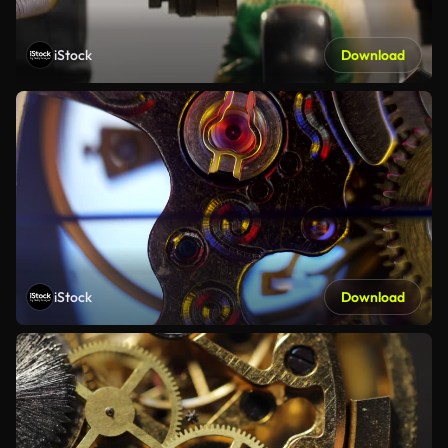
iStock
Download
iStock
Download