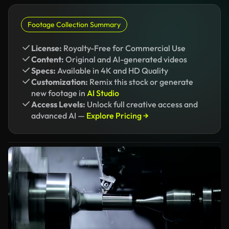
Footage Collection Summary
License:
Royalty-Free for Commercial Use
Content:
Original and AI-generated videos
Specs:
Available in 4K and HD Quality
Customization:
Remix this stock or generate
new footage in
AI Studio
Access Levels:
Unlock full creative access and
advanced AI —
Explore Pricing →