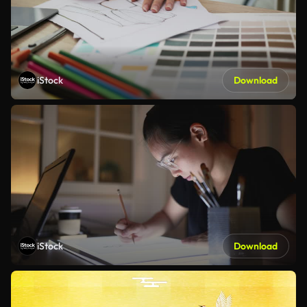
iStock
Download
iStock
Download