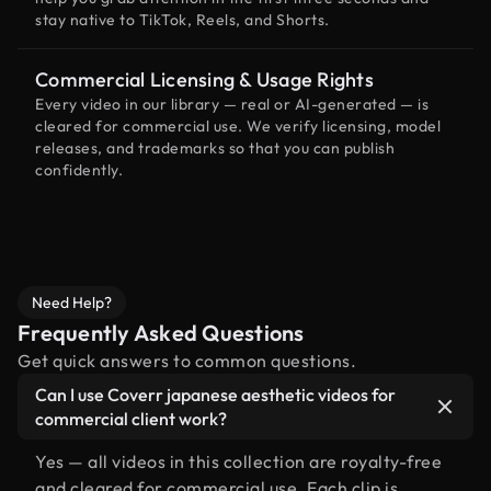
stay native to TikTok, Reels, and Shorts.
Commercial Licensing & Usage Rights
Every video in our library — real or AI-generated — is
cleared for commercial use. We verify licensing, model
releases, and trademarks so that you can publish
confidently.
Need Help?
Frequently Asked Questions
Get quick answers to common questions.
Can I use Coverr japanese aesthetic videos for
commercial client work?
Yes — all videos in this collection are royalty-free
and cleared for commercial use. Each clip is