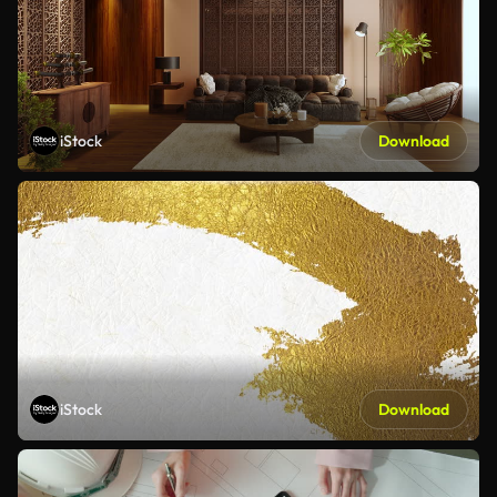
iStock
Download
iStock
Download