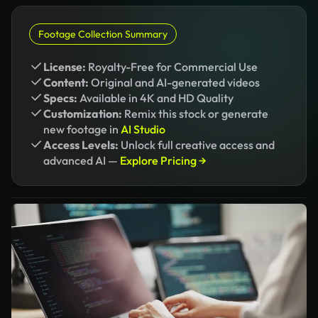
Footage Collection Summary
License:
Royalty-Free for Commercial Use
Content:
Original and AI-generated videos
Specs:
Available in 4K and HD Quality
Customization:
Remix this stock or generate
new footage in
AI Studio
Access Levels:
Unlock full creative access and
advanced AI —
Explore Pricing →