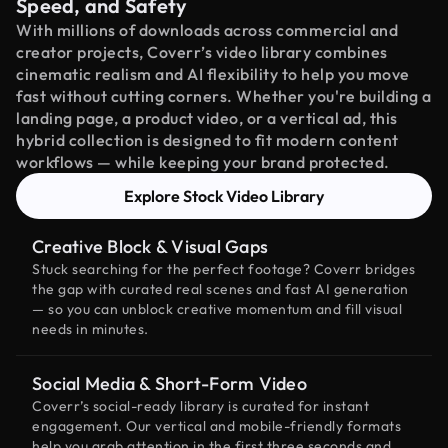
Speed, and Safety
With millions of downloads across commercial and
creator projects, Coverr’s video library combines
cinematic realism and AI flexibility to help you move
fast without cutting corners. Whether you're building a
landing page, a product video, or a vertical ad, this
hybrid collection is designed to fit modern content
workflows — while keeping your brand protected.
Explore Stock Video Library
Creative Block & Visual Gaps
Stuck searching for the perfect footage? Coverr bridges
the gap with curated real scenes and fast AI generation
— so you can unblock creative momentum and fill visual
needs in minutes.
Social Media & Short-Form Video
Coverr’s social-ready library is curated for instant
engagement. Our vertical and mobile-friendly formats
help you grab attention in the first three seconds and