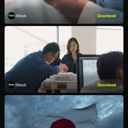
iStock
Download
iStock
Download