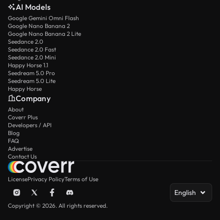
AI Models
Google Gemini Omni Flash
Google Nano Banana 2
Google Nano Banana 2 Lite
Seedance 2.0
Seedance 2.0 Fast
Seedance 2.0 Mini
Happy Horse 1.1
Seedream 5.0 Pro
Seedream 5.0 Lite
Happy Horse
Company
About
Coverr Plus
Developers / API
Blog
FAQ
Advertise
Contact Us
License
Privacy Policy
Terms of Use
English
Copyright © 2026. All rights reserved.