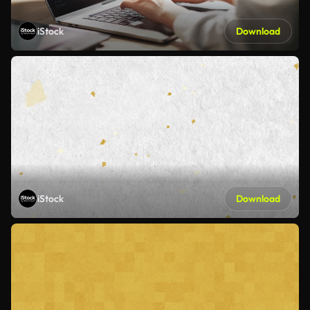
iStock
Download
iStock
Download