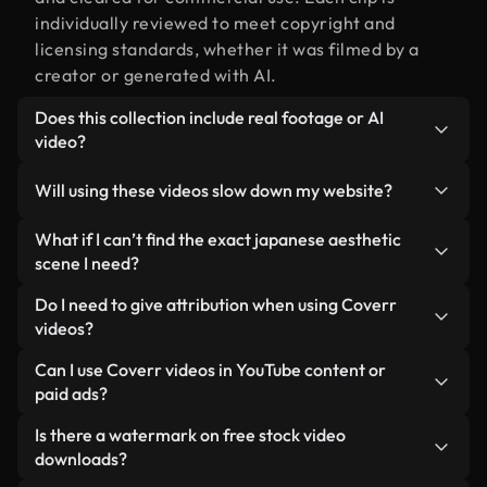
individually reviewed to meet copyright and
licensing standards, whether it was filmed by a
creator or generated with AI.
Does this collection include real footage or AI
video?
Both. This is a hybrid library made up of real,
Will using these videos slow down my website?
human-shot footage related to japanese aesthetic
alongside AI-generated videos. Every video is
Not if you select our optimized versions. We offer
What if I can’t find the exact japanese aesthetic
clearly labeled so you always know what you’re
lightweight, web-ready formats designed for
scene I need?
using.
background use — keeping quality high while
You can create one instantly using Coverr AI
Do I need to give attribution when using Coverr
minimizing load times and improving metrics like
Studio. Just describe the scene — like "japanese
videos?
LCP.
aesthetic at sunset" — and the Studio will generate
No attribution is required. All videos in our stock
Can I use Coverr videos in YouTube content or
a custom video for you in seconds aligned with our
library are royalty-free and can be used without
paid ads?
licensing standards.
crediting the creator — though it’s always
Yes. All stock footage from Coverr can be used in
Is there a watermark on free stock video
appreciated.
monetized YouTube videos, social media
downloads?
promotions, and client ads — as long as you’re not