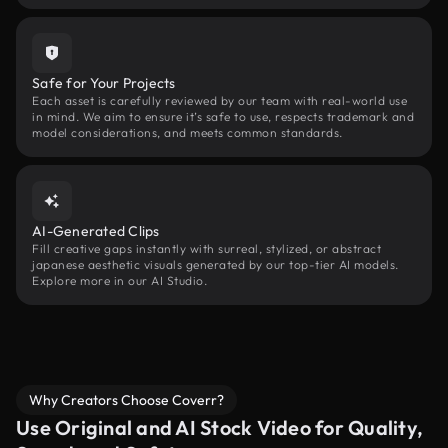
Safe for Your Projects
Each asset is carefully reviewed by our team with real-world use
in mind. We aim to ensure it’s safe to use, respects trademark and
model considerations, and meets common standards.
AI-Generated Clips
Fill creative gaps instantly with surreal, stylized, or abstract
japanese aesthetic visuals generated by our top-tier AI models.
Explore more in our AI Studio.
Why Creators Choose Coverr?
Use Original and AI Stock Video for Quality,