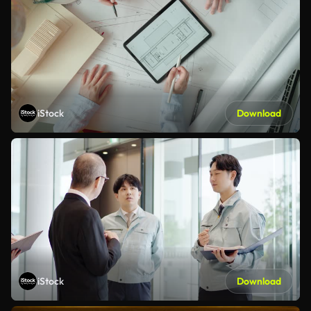
iStock
Download
iStock
Download