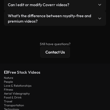
No. None of our free videos — whether real or AI-
reselling or redistributing the footage itself as a
Can I edit or modify Coverr videos?
generated — include watermarks. You get clean,
standalone product.
ready-to-use footage.
Yes. You’re free to trim, crop, or remix our videos.
What’s the difference between royalty-free and
Just make sure the final product follows our
premium videos?
license and isn’t redistributed as raw stock
Royalty-free videos include commercial rights,
content.
while premium content includes exclusive footage,
4K resolution, and extended licensing protections.
Still have questions?
Contact Us
Free Stock Videos
Nature
People
Love & Relationships
Fitness
Aerial Videography
Food & Drink
Travel
Transportation
Technology