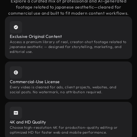
Explore a curated mix of professional and AI-generated
footage related to japanese aesthetic—cleared for
commercial use and built to fit modern content workflows.
Exclusive Original Content
Access a premium library of real, creator-shot footage related to
japanese aesthetic — designed for storytelling, marketing, and
editorial use.
Commercial-Use License
Every video is cleared for ads, client projects, websites, and
social posts. No watermark, no attribution required.
4K and HD Quality
Choose high-resolution 4K for production-quality editing or
optimized HD for faster web and mobile performance.