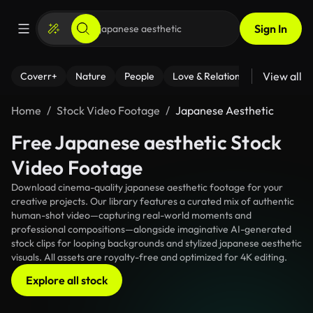
Sign In
View all
Coverr+
Nature
People
Love & Relationships
Fitness
Home
Stock Video Footage
Japanese Aesthetic
Free Japanese aesthetic Stock
Video Footage
Download cinema-quality japanese aesthetic footage for your
creative projects. Our library features a curated mix of authentic
human-shot video—capturing real-world moments and
professional compositions—alongside imaginative AI-generated
stock clips for looping backgrounds and stylized japanese aesthetic
visuals. All assets are royalty-free and optimized for 4K editing.
Explore all stock