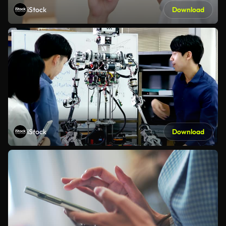
iStock
Download
iStock
Download