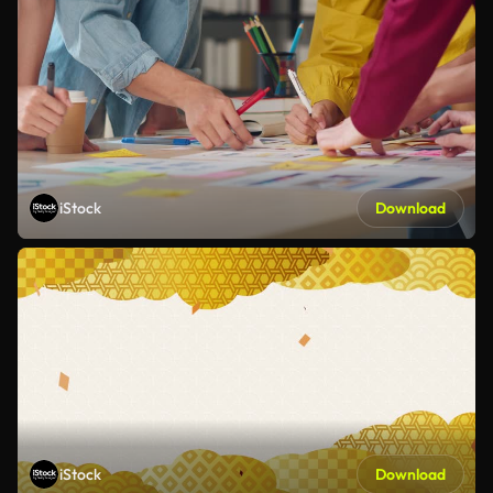
iStock
Download
iStock
Download