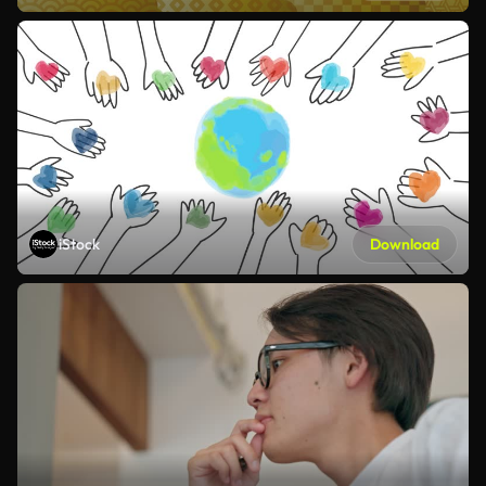
iStock
Download