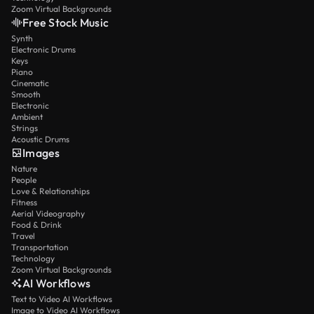
Zoom Virtual Backgrounds
Free Stock Music
Synth
Electronic Drums
Keys
Piano
Cinematic
Smooth
Electronic
Ambient
Strings
Acoustic Drums
Images
Nature
People
Love & Relationships
Fitness
Aerial Videography
Food & Drink
Travel
Transportation
Technology
Zoom Virtual Backgrounds
AI Workflows
Text to Video AI Workflows
Image to Video AI Workflows