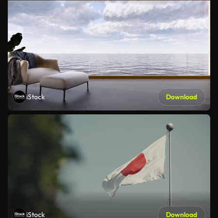
iStock
Download
iStock
Download