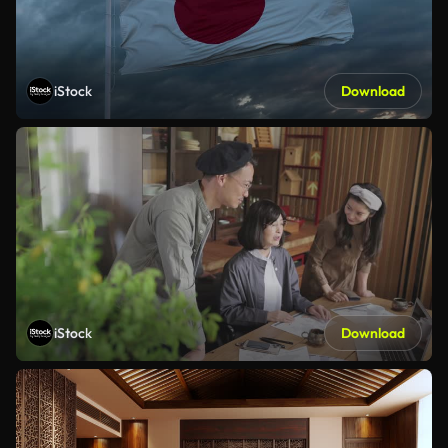
iStock
Download
iStock
Download