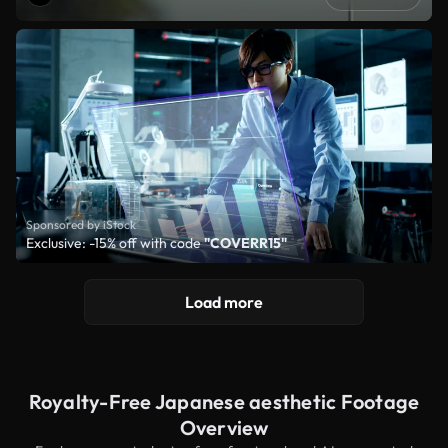
Sponsored by iStock
Exclusive: -15% off with code
"COVERR15"
Load more
Royalty-Free Japanese aesthetic Footage
Overview