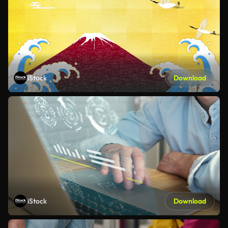
iStock
Download
iStock
Download