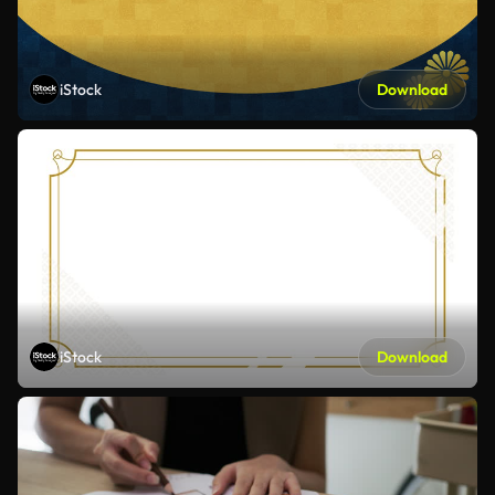
iStock
Download
iStock
Download