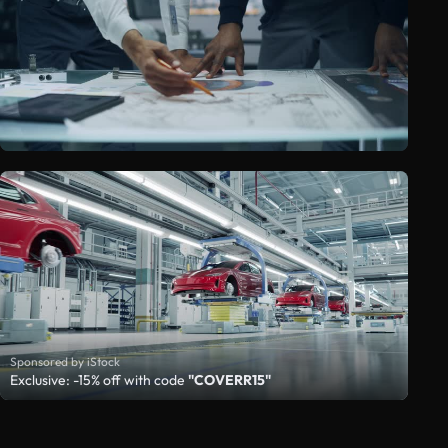
Sponsored by iStock
Exclusive: -15% off with code
"COVERR15"