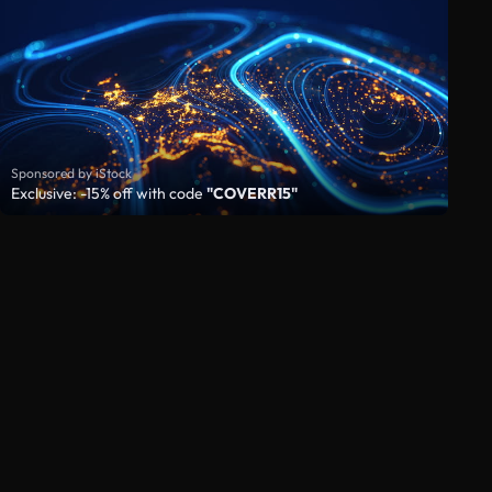
Sponsored by iStock
Exclusive: -15% off with code
"COVERR15"