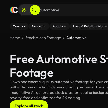
Coverr+
Nature
People
Love & Relationships
Home
Stock Video Footage
Automotive
Free Automotive S
Footage
Download cinema-quality automotive footage for your crea
authentic human-shot video—capturing real-world mome
imaginative AI-generated stock clips for looping backgrou
royalty-free and optimized for 4K editing.
Explore all stock