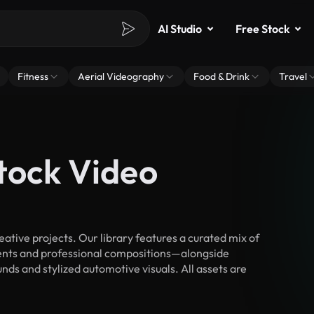
AI Studio
Free Stock
Fitness
Aerial Videography
Food & Drink
Travel
tock Video
tive projects. Our library features a curated mix of
nts and professional compositions—alongside
nds and stylized automotive visuals. All assets are