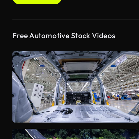
Free Automotive Stock Videos