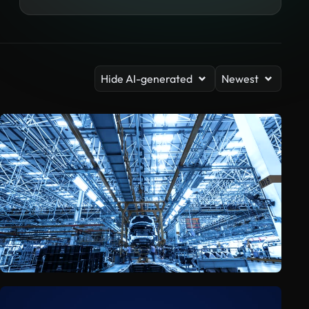
Hide AI-generated
Newest