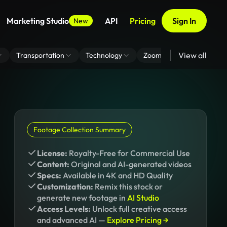
Marketing Studio
API
Pricing
Sign In
New
View all
Transportation
Technology
Zoom Virtual Background
Footage Collection Summary
License:
Royalty-Free for Commercial Use
Content:
Original and AI-generated videos
Specs:
Available in 4K and HD Quality
Customization:
Remix this stock or
generate new footage in
AI Studio
Access Levels:
Unlock full creative access
and advanced AI —
Explore Pricing →