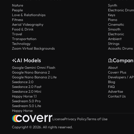
Nature
Synth
People
Electronic Drum
Love & Relationships
Keys
Fitness
Piano
Aerial Videography
Cinematic
Food & Drink
Smooth
Travel
Electronic
Transportation
Ambient
Technology
Strings
Zoom Virtual Backgrounds
Acoustic Drums
AI Models
Compan
Google Gemini Omni Flash
About
Google Nano Banana 2
Coverr Plus
Google Nano Banana 2 Lite
Developers / AP
Seedance 2.0
Blog
Seedance 2.0 Fast
FAQ
Seedance 2.0 Mini
Advertise
Happy Horse 1.1
Contact Us
Seedream 5.0 Pro
Seedream 5.0 Lite
Happy Horse
License
Privacy Policy
Terms of Use
Copyright © 2026. All rights reserved.