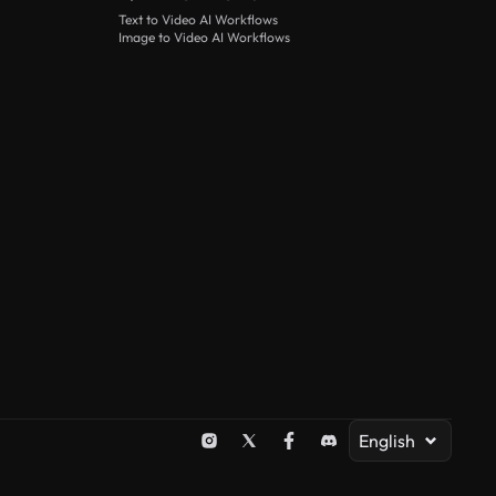
Text to Video AI Workflows
Image to Video AI Workflows
English