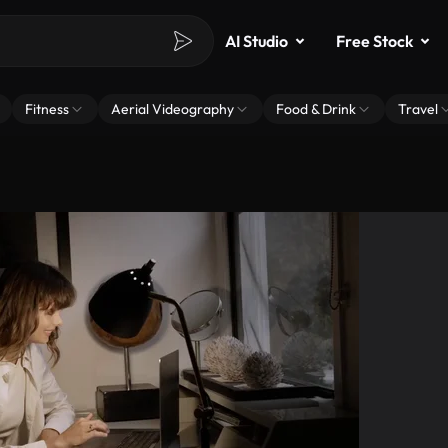
AI Studio
Free Stock
Fitness
Aerial Videography
Food & Drink
Travel