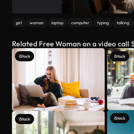
girl
woman
laptop
computer
typing
talking
Related Free Woman on a video call 
iStock
iStock
iStock
iStock