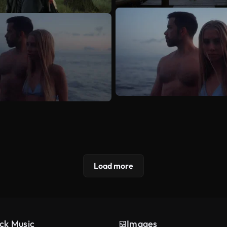
Load more
ck Music
Images