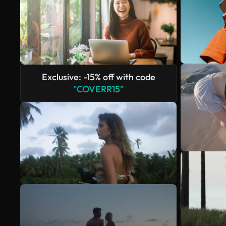
Exclusive: -15% off with code
"COVERR15"