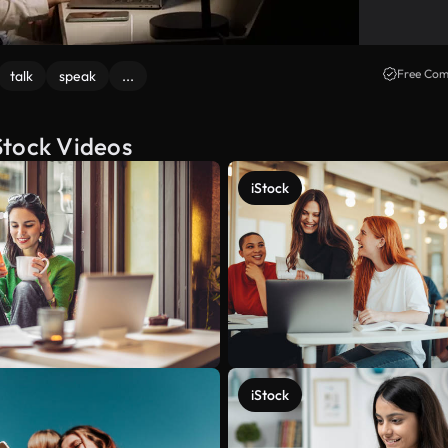
Free Com
talk
speak
...
Stock Videos
iStock
iStock