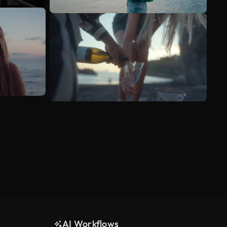
AI Workflows