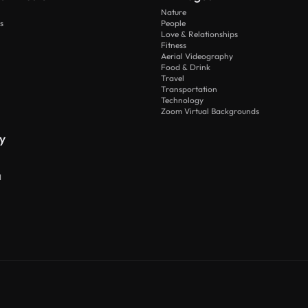
Nature
s
People
Love & Relationships
Fitness
Aerial Videography
Food & Drink
Travel
Transportation
Technology
Zoom Virtual Backgrounds
y
I