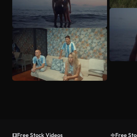
Free Stock Videos
Free Sto