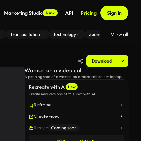
Marketing Studio
API
Pricing
Sign In
New
View all
Transportation
Technology
Zoom Virtual Background
Download
Woman on a video call
A panning shot of a woman on a video call on her laptop.
Recreate with AI
New
Create new versions of this shot with AI
Reframe
Create video
Restyle
Coming soon