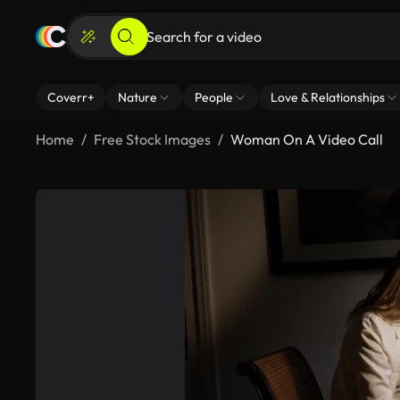
Coverr+
Nature
People
Love & Relationships
Home
Free Stock Images
Woman On A Video Call