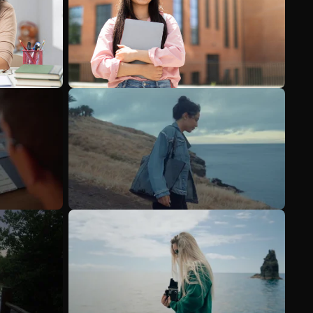
See more