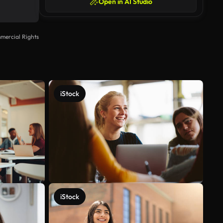
Open in AI Studio
mercial Rights
iStock
iStock