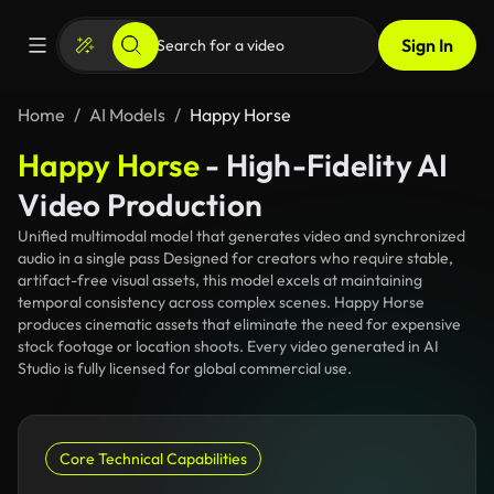
Sign In
Home
AI Models
Happy Horse
Happy Horse
- High-Fidelity AI
Video Production
Unified multimodal model that generates video and synchronized
audio in a single pass Designed for creators who require stable,
artifact-free visual assets, this model excels at maintaining
temporal consistency across complex scenes. Happy Horse
produces cinematic assets that eliminate the need for expensive
stock footage or location shoots. Every video generated in AI
Studio is fully licensed for global commercial use.
Core Technical Capabilities