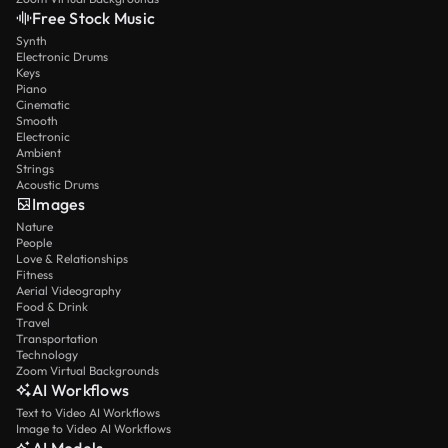
Free Stock Music
Synth
Electronic Drums
Keys
Piano
Cinematic
Smooth
Electronic
Ambient
Strings
Acoustic Drums
Images
Nature
People
Love & Relationships
Fitness
Aerial Videography
Food & Drink
Travel
Transportation
Technology
Zoom Virtual Backgrounds
AI Workflows
Text to Video AI Workflows
Image to Video AI Workflows