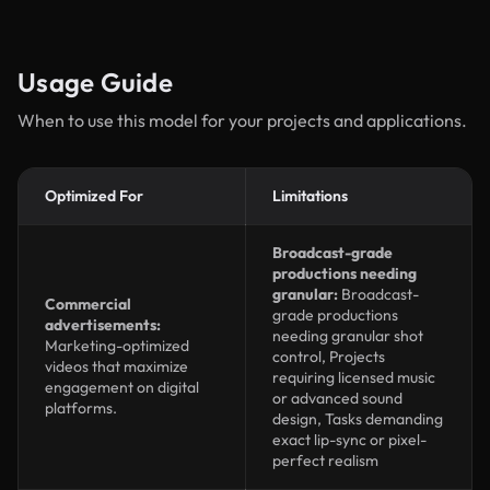
Usage Guide
When to use this model for your projects and applications.
Optimized For
Limitations
Broadcast-grade
productions needing
granular:
Broadcast-
Commercial
grade productions
advertisements:
needing granular shot
Marketing-optimized
control, Projects
videos that maximize
requiring licensed music
engagement on digital
or advanced sound
platforms.
design, Tasks demanding
exact lip-sync or pixel-
perfect realism