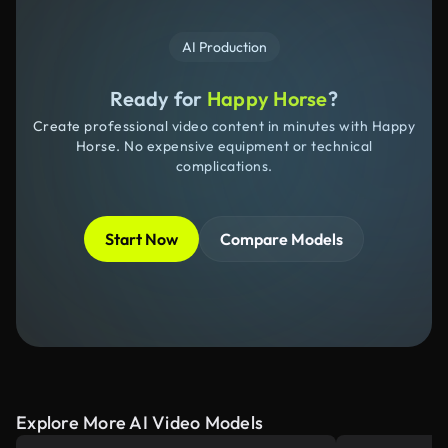
AI Production
Ready for
Happy Horse
?
Create professional video content in minutes with Happy
Horse. No expensive equipment or technical
complications.
Start Now
Compare Models
Explore More AI Video Models