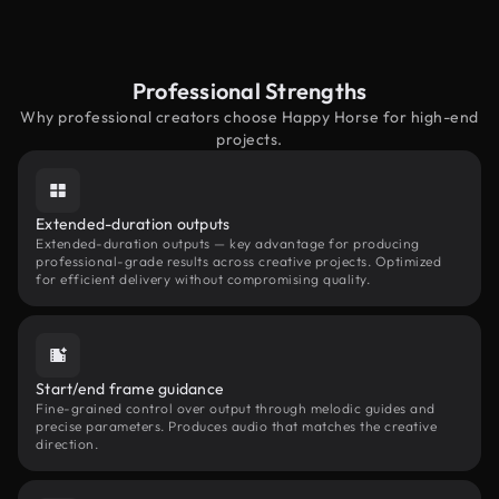
Professional Strengths
Why professional creators choose Happy Horse for high-end
projects.
Extended-duration outputs
Extended-duration outputs — key advantage for producing
professional-grade results across creative projects. Optimized
for efficient delivery without compromising quality.
Start/end frame guidance
Fine-grained control over output through melodic guides and
precise parameters. Produces audio that matches the creative
direction.