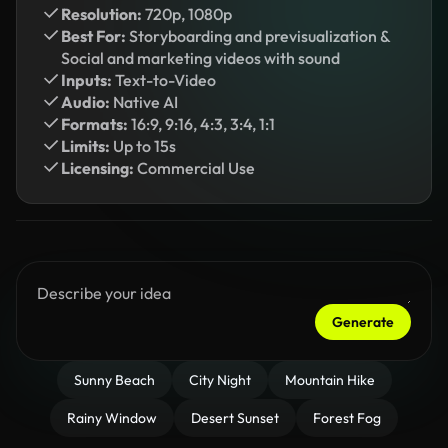
Resolution:
720p, 1080p
Best For:
Storyboarding and previsualization &
Social and marketing videos with sound
Inputs:
Text-to-Video
Audio:
Native AI
Formats:
16:9, 9:16, 4:3, 3:4, 1:1
Limits:
Up to 15s
Licensing:
Commercial Use
Generate
Sunny Beach
City Night
Mountain Hike
Rainy Window
Desert Sunset
Forest Fog