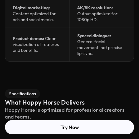
Digital marketing:
4K/8K resolution:
Content optimized for
Output optimized for
ads and social media.
1080p HD.
Synced dialogue:
Product demos:
Clear
General facial
visualization of features
movement, not precise
and benefits.
lip-sync.
Specifications
What Happy Horse Delivers
Happy Horse is optimized for professional creators
and teams.
Try Now