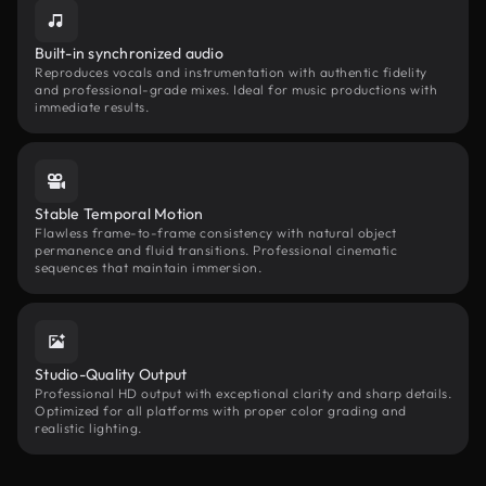
Built-in synchronized audio
Reproduces vocals and instrumentation with authentic fidelity
and professional-grade mixes. Ideal for music productions with
immediate results.
Stable Temporal Motion
Flawless frame-to-frame consistency with natural object
permanence and fluid transitions. Professional cinematic
sequences that maintain immersion.
Studio-Quality Output
Professional HD output with exceptional clarity and sharp details.
Optimized for all platforms with proper color grading and
realistic lighting.