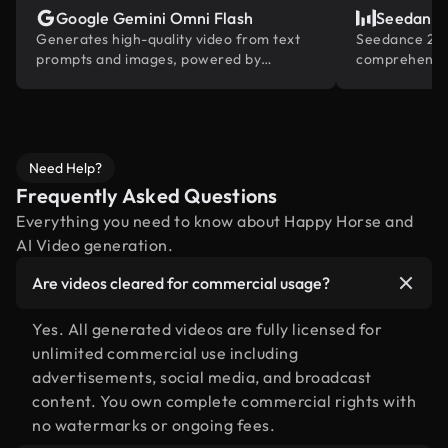
Google Gemini Omni Flash
Seedance
Generates high-quality video from text
Seedance 2.0 
prompts and images, powered by
comprehensiv
Gemini's built-in world knowledge.
reference and
industry
Need Help?
Frequently Asked Questions
Everything you need to know about Happy Horse and
AI Video generation.
Are videos cleared for commercial usage?
Yes. All generated videos are fully licensed for
unlimited commercial use including
advertisements, social media, and broadcast
content. You own complete commercial rights with
no watermarks or ongoing fees.