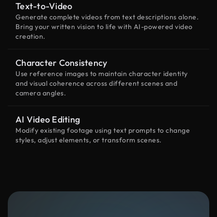
Text-to-Video
Generate complete videos from text descriptions alone.
Bring your written vision to life with AI-powered video
creation.
Character Consistency
Use reference images to maintain character identity
and visual coherence across different scenes and
camera angles.
AI Video Editing
Modify existing footage using text prompts to change
styles, adjust elements, or transform scenes.