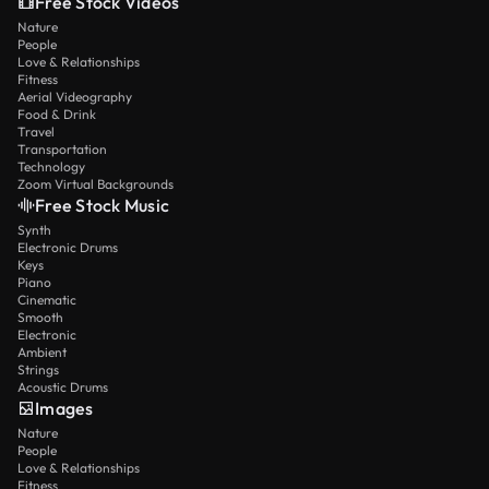
Free Stock Videos
Nature
People
Love & Relationships
Fitness
Aerial Videography
Food & Drink
Travel
Transportation
Technology
Zoom Virtual Backgrounds
Free Stock Music
Synth
Electronic Drums
Keys
Piano
Cinematic
Smooth
Electronic
Ambient
Strings
Acoustic Drums
Images
Nature
People
Love & Relationships
Fitness