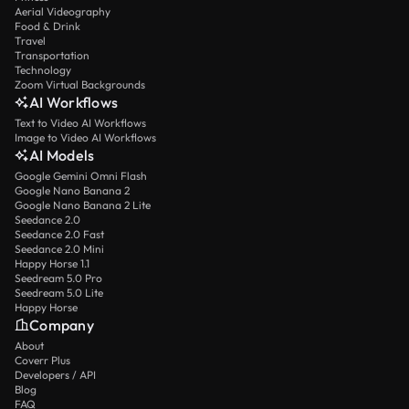
Aerial Videography
Food & Drink
Travel
Transportation
Technology
Zoom Virtual Backgrounds
AI Workflows
Text to Video AI Workflows
Image to Video AI Workflows
AI Models
Google Gemini Omni Flash
Google Nano Banana 2
Google Nano Banana 2 Lite
Seedance 2.0
Seedance 2.0 Fast
Seedance 2.0 Mini
Happy Horse 1.1
Seedream 5.0 Pro
Seedream 5.0 Lite
Happy Horse
Company
About
Coverr Plus
Developers / API
Blog
FAQ