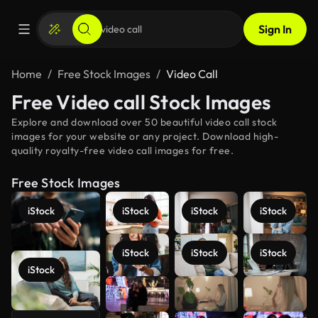
Sign In
Home
Free Stock Images
Video Call
Free Video call Stock Images
Explore and download over 50 beautiful video call stock
images for your website or any project. Download high-
quality royalty-free video call images for free.
Free Stock Images
iStock
iStock
iStock
iStock
iStock
iStock
iStock
iStock
See more