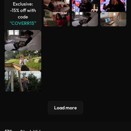
Exclusive:
-15% off with
code
"COVERR15"
Load more