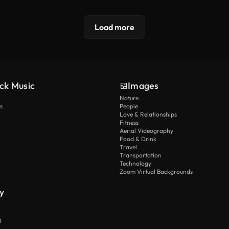
Load more
ck Music
Images
Nature
s
People
Love & Relationships
Fitness
Aerial Videography
Food & Drink
Travel
Transportation
Technology
Zoom Virtual Backgrounds
y
I