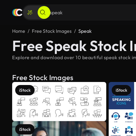
Home
Free Stock Images
Speak
Free Speak Stock 
Explore and download over 10 beautiful speak stock im
Free Stock Images
iStock
iStock
iStock