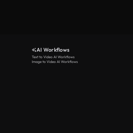
AI Workflows
Text to Video AI Workflows
Image to Video AI Workflows