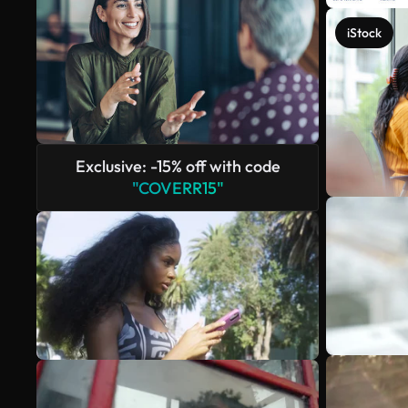
iStock
Exclusive: -15% off with code
"COVERR15"