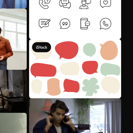
iStock
See more