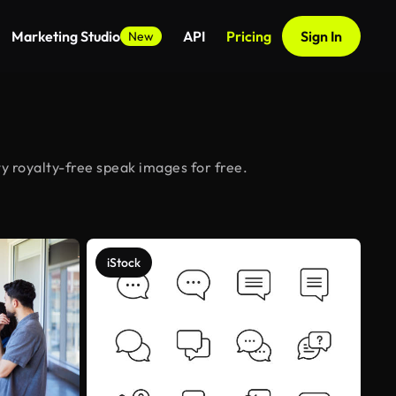
Marketing Studio
API
Pricing
Sign In
New
y royalty-free speak images for free.
iStock