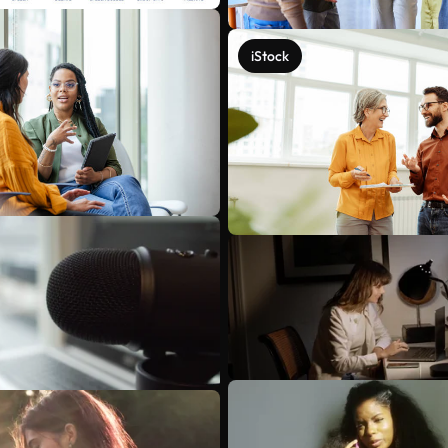
iStock