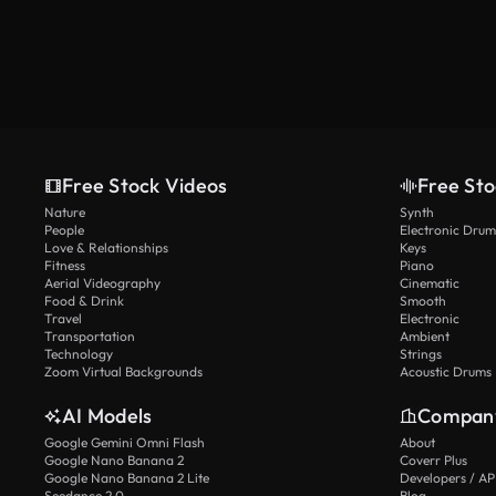
Free Stock Videos
Free Sto
Nature
Synth
People
Electronic Drum
Love & Relationships
Keys
Fitness
Piano
Aerial Videography
Cinematic
Food & Drink
Smooth
Travel
Electronic
Transportation
Ambient
Technology
Strings
Zoom Virtual Backgrounds
Acoustic Drums
AI Models
Compan
Google Gemini Omni Flash
About
Google Nano Banana 2
Coverr Plus
Google Nano Banana 2 Lite
Developers / AP
Seedance 2.0
Blog