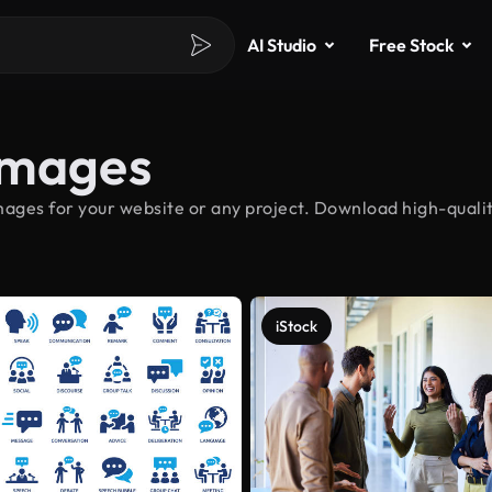
AI Studio
Free Stock
Images
ages for your website or any project. Download high-qualit
iStock