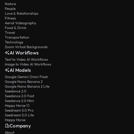
Nature
People
Love & Relationships
Fitness
Aerial Videography
Food & Drink
Travel
Transportation
Technology
Zoom Virtual Backgrounds
AI Workflows
Text to Video AI Workflows
Image to Video AI Workflows
AI Models
Google Gemini Omni Flash
Google Nano Banana 2
Google Nano Banana 2 Lite
Seedance 2.0
Seedance 2.0 Fast
Seedance 2.0 Mini
Happy Horse 1.1
Seedream 5.0 Pro
Seedream 5.0 Lite
Happy Horse
Company
About