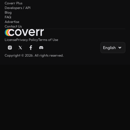
Coverr Plus
Developers / API
Blog
FAQ
Advertise
Contact Us
License
Privacy Policy
Terms of Use
English
Copyright © 2026. All rights reserved.