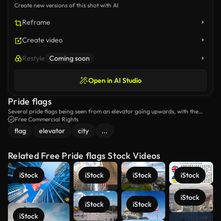
Create new versions of this shot with AI
Reframe
Create video
Restyle
Coming soon
Open in AI Studio
Pride flags
Several pride flags being seen from an elevator going upwards, with the
skyline of the city in the background.
Free Commercial Rights
flag
elevator
city
...
Related Free Pride flags Stock Videos
iStock
iStock
iStock
iStock
iStock
iStock
iStock
iStock