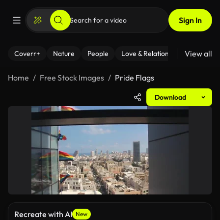
Sign In
View all
Coverr+
Nature
People
Love & Relationships
Fitness
Home
Free Stock Images
Pride Flags
Download
Recreate with AI
New