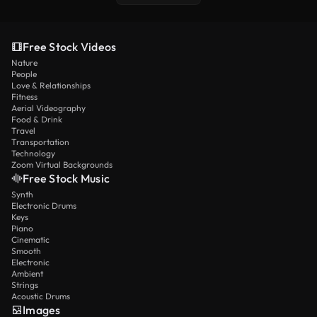
Free Stock Videos
Nature
People
Love & Relationships
Fitness
Aerial Videography
Food & Drink
Travel
Transportation
Technology
Zoom Virtual Backgrounds
Free Stock Music
Synth
Electronic Drums
Keys
Piano
Cinematic
Smooth
Electronic
Ambient
Strings
Acoustic Drums
Images