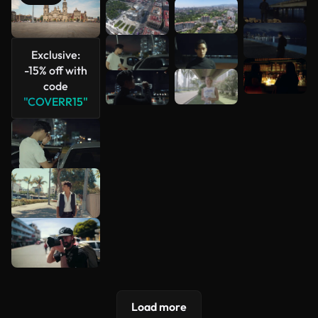
See more
Exclusive:
-15% off with
code
"COVERR15"
Load more