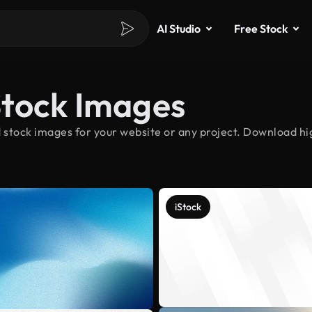
AI Studio
Free Stock
Stock Images
stock images for your website or any project. Download hig
iStock