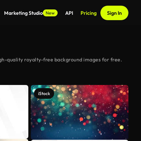
Marketing Studio
API
Pricing
Sign In
New
h-quality royalty-free background images for free.
iStock