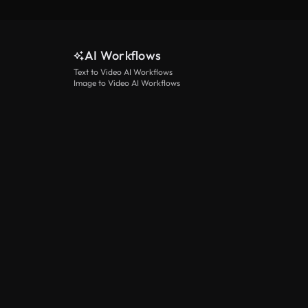
AI Workflows
Text to Video AI Workflows
Image to Video AI Workflows