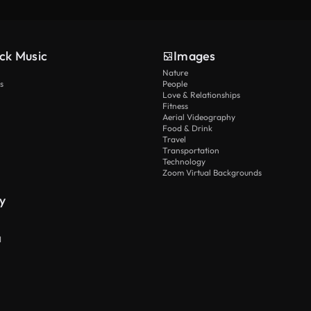
ck Music
Images
Nature
s
People
Love & Relationships
Fitness
Aerial Videography
Food & Drink
Travel
Transportation
Technology
Zoom Virtual Backgrounds
y
I