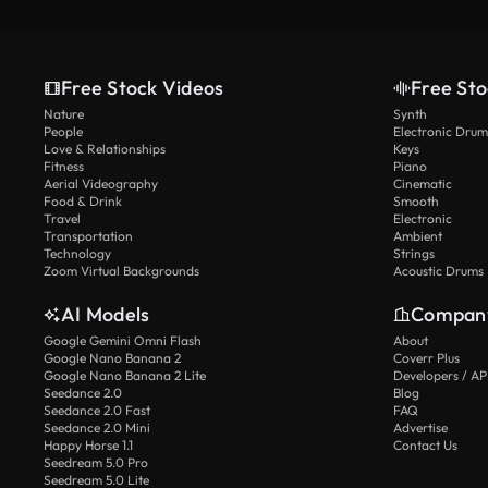
Free Stock Videos
Free Sto
Nature
Synth
People
Electronic Drum
Love & Relationships
Keys
Fitness
Piano
Aerial Videography
Cinematic
Food & Drink
Smooth
Travel
Electronic
Transportation
Ambient
Technology
Strings
Zoom Virtual Backgrounds
Acoustic Drums
AI Models
Compan
Google Gemini Omni Flash
About
Google Nano Banana 2
Coverr Plus
Google Nano Banana 2 Lite
Developers / AP
Seedance 2.0
Blog
Seedance 2.0 Fast
FAQ
Seedance 2.0 Mini
Advertise
Happy Horse 1.1
Contact Us
Seedream 5.0 Pro
Seedream 5.0 Lite