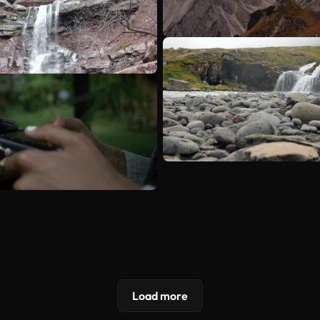
Load more