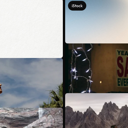
iStock