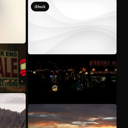
iStock
See more