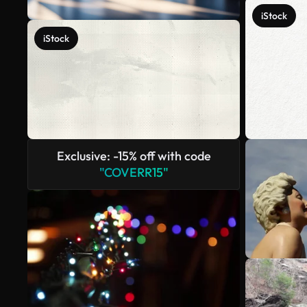
iStock
iStock
Exclusive: -15% off with code
"COVERR15"