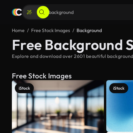
Home
Free Stock Images
Background
Free Background 
Explore and download over 2601 beautiful background 
Free Stock Images
iStock
iStock