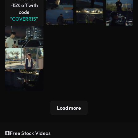
-15% off with
code
"COVERR15"
Load more
Free Stock Videos