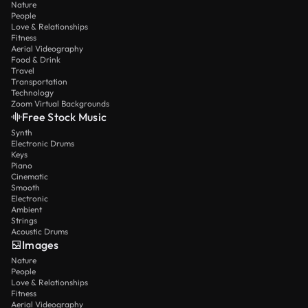
Nature
People
Love & Relationships
Fitness
Aerial Videography
Food & Drink
Travel
Transportation
Technology
Zoom Virtual Backgrounds
Free Stock Music
Synth
Electronic Drums
Keys
Piano
Cinematic
Smooth
Electronic
Ambient
Strings
Acoustic Drums
Images
Nature
People
Love & Relationships
Fitness
Aerial Videography