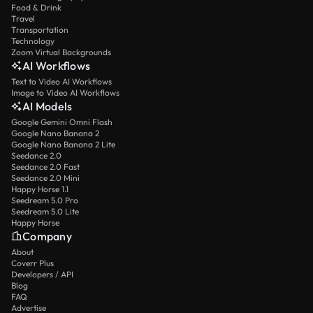
Food & Drink
Travel
Transportation
Technology
Zoom Virtual Backgrounds
AI Workflows
Text to Video AI Workflows
Image to Video AI Workflows
AI Models
Google Gemini Omni Flash
Google Nano Banana 2
Google Nano Banana 2 Lite
Seedance 2.0
Seedance 2.0 Fast
Seedance 2.0 Mini
Happy Horse 1.1
Seedream 5.0 Pro
Seedream 5.0 Lite
Happy Horse
Company
About
Coverr Plus
Developers / API
Blog
FAQ
Advertise