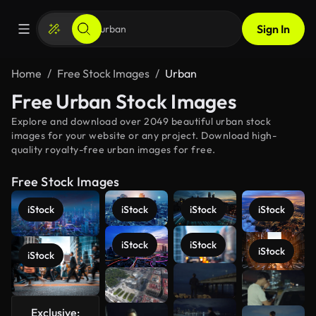
Sign In
Home
Free Stock Images
Urban
Free Urban Stock Images
Explore and download over 2049 beautiful urban stock
images for your website or any project. Download high-
quality royalty-free urban images for free.
Free Stock Images
iStock
iStock
iStock
iStock
iStock
iStock
iStock
iStock
See more
Exclusive: