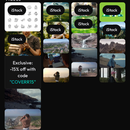
iStock
iStock
iStock
iStock
iStock
iStock
iStock
iStock
See more
Exclusive:
-15% off with
code
"COVERR15"