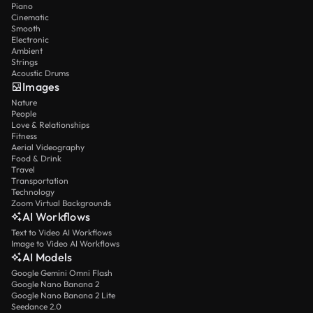
Piano
Cinematic
Smooth
Electronic
Ambient
Strings
Acoustic Drums
Images
Nature
People
Love & Relationships
Fitness
Aerial Videography
Food & Drink
Travel
Transportation
Technology
Zoom Virtual Backgrounds
AI Workflows
Text to Video AI Workflows
Image to Video AI Workflows
AI Models
Google Gemini Omni Flash
Google Nano Banana 2
Google Nano Banana 2 Lite
Seedance 2.0