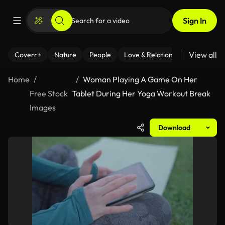
Sign In
View all
Coverr+
Nature
People
Love & Relationships
Fitness
Home
Woman Playing A Game On Her
Free Stock
Tablet During Her Yoga Workout Break
Images
Download