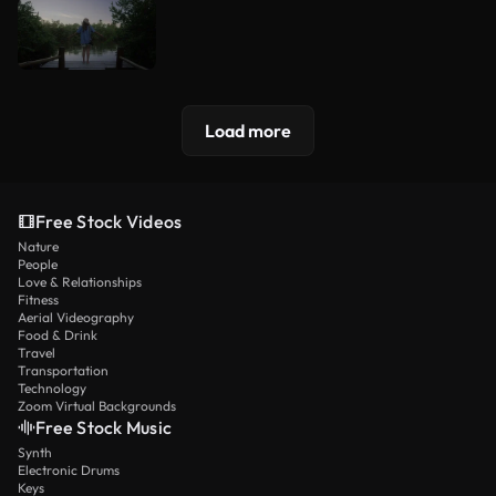
Load more
Free Stock Videos
Nature
People
Love & Relationships
Fitness
Aerial Videography
Food & Drink
Travel
Transportation
Technology
Zoom Virtual Backgrounds
Free Stock Music
Synth
Electronic Drums
Keys