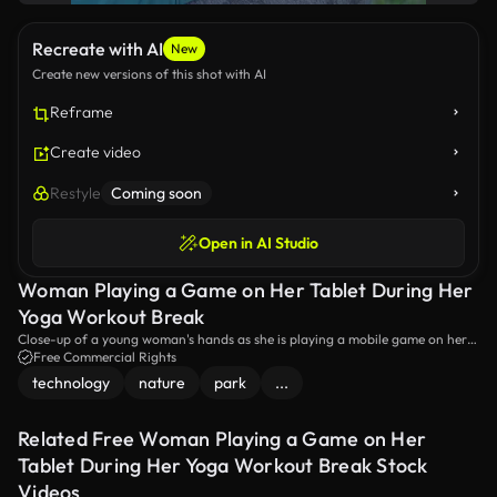
Recreate with AI
New
Create new versions of this shot with AI
Reframe
Create video
Restyle
Coming soon
Open in AI Studio
Woman Playing a Game on Her Tablet During Her
Yoga Workout Break
Close-up of a young woman's hands as she is playing a mobile game on her
tablet. She is taking a brief break during her fitness routine, sitting on a yoga
Free Commercial Rights
mat at the park.
technology
nature
park
...
Related Free Woman Playing a Game on Her
Tablet During Her Yoga Workout Break Stock
Videos