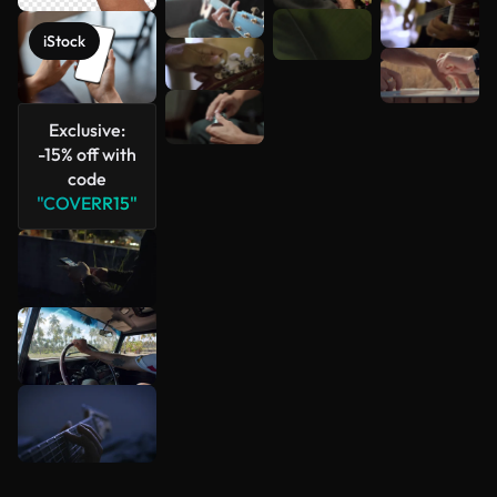
iStock
Exclusive:
-15% off with
code
"COVERR15"