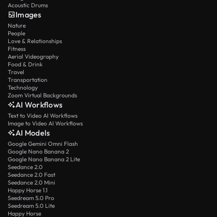
Acoustic Drums
Images
Nature
People
Love & Relationships
Fitness
Aerial Videography
Food & Drink
Travel
Transportation
Technology
Zoom Virtual Backgrounds
AI Workflows
Text to Video AI Workflows
Image to Video AI Workflows
AI Models
Google Gemini Omni Flash
Google Nano Banana 2
Google Nano Banana 2 Lite
Seedance 2.0
Seedance 2.0 Fast
Seedance 2.0 Mini
Happy Horse 1.1
Seedream 5.0 Pro
Seedream 5.0 Lite
Happy Horse