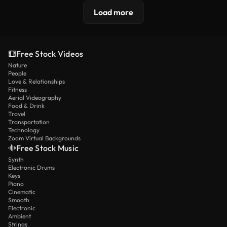
Load more
Free Stock Videos
Nature
People
Love & Relationships
Fitness
Aerial Videography
Food & Drink
Travel
Transportation
Technology
Zoom Virtual Backgrounds
Free Stock Music
Synth
Electronic Drums
Keys
Piano
Cinematic
Smooth
Electronic
Ambient
Strings