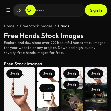
Sign In
Home
Free Stock Images
Hands
Free Hands Stock Images
Explore and download over 779 beautiful hands stock images
for your website or any project. Download high-quality
royalty-free hands images for free.
Free Stock Images
iStock
iStock
iStock
iStock
iStock
iStock
iStock
See more